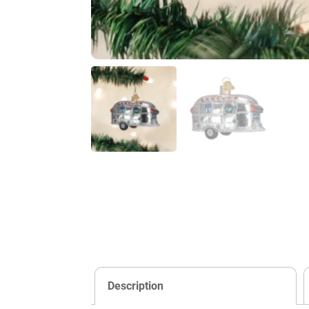
Description