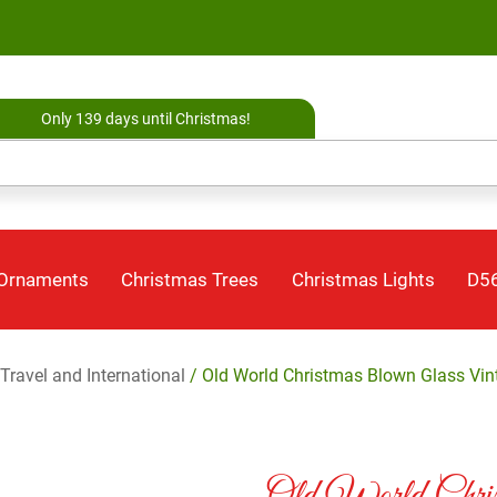
Only 139 days until Christmas!
 Ornaments
Christmas Trees
Christmas Lights
D56
Travel and International
/ Old World Christmas Blown Glass Vin