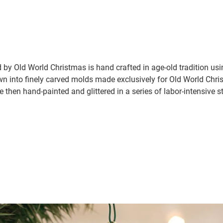
by Old World Christmas is hand crafted in age-old tradition us
wn into finely carved molds made exclusively for Old World Chris
e then hand-painted and glittered in a series of labor-intensive s