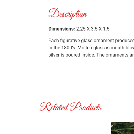
Description
Dimensions:
2.25 X 3.5 X 1.5
Each figurative glass ornament produced 
in the 1800’s. Molten glass is mouth-blo
silver is poured inside. The ornaments ar
Related Products