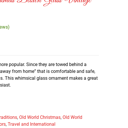
tmas Blown Glass Vintage
iews)
more popular. Since they are towed behind a
e away from home” that is comfortable and safe,
ds. This whimsical glass ornament makes a great
usiast.
raditions
,
Old World Christmas
,
Old World
ors
,
Travel and International