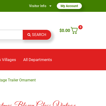
Visitor Info
My Account
0
$
0.00
SEARCH
 Villages
All Departments
tage Trailer Ornament