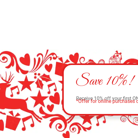
Save 10%!
Receive 10% off your first O
*Offer for online purchases o