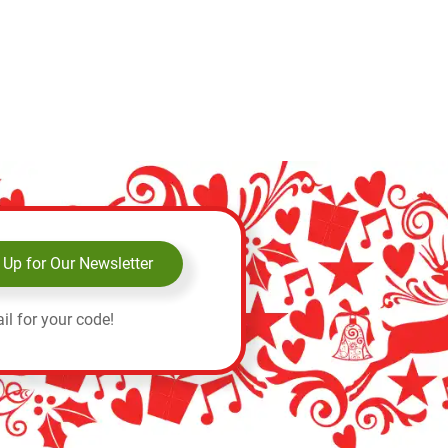
 Up for Our Newsletter
il for your code!