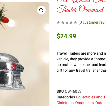
Old World Chris
Trailer Ornament
(
0
customer rev
$
24.99
Travel Trailers are more and 
vehicle, they provide a “hom
no matter where the road lea
gift for any travel trailer enth
SKU
OW46053
Categories
Collectibles and T
Christmas
,
Ornaments
,
Outdo