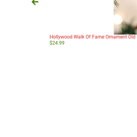
Hollywood Walk Of Fame Ornament Old 
$
24.99
Add to cart