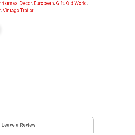
hristmas
,
Decor
,
European
,
Gift
,
Old World
,
r
,
Vintage Trailer
r Leave a Review