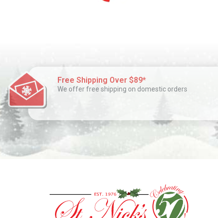
Free Shipping Over $89*
We offer free shipping on domestic orders