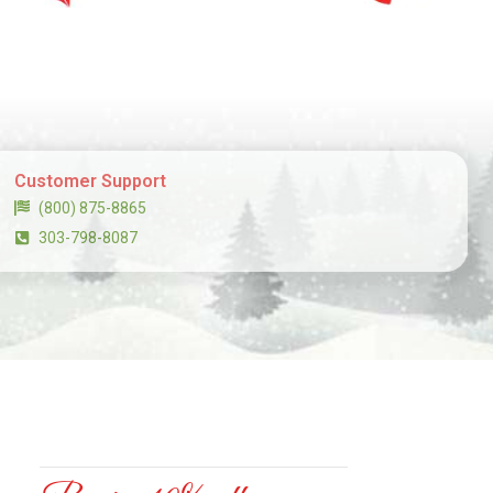
Customer Support
(800) 875-8865
303-798-8087