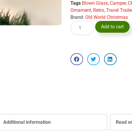
Tags
Blown Glass
,
Camper
,
C
Ornament
,
Retro
,
Travel Traile
Brand:
Old World Christmas
Add to cart
Additional information
Read o