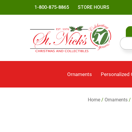
1-800-875-8865
STORE HOURS
Ornaments
Personalized
Home
/
Ornaments
/