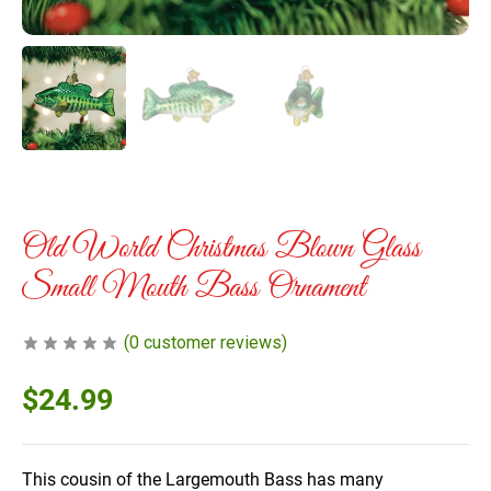
Old World Christmas Blown Glass
Small Mouth Bass Ornament
(
0
customer reviews)
$
24.99
This cousin of the Largemouth Bass has many