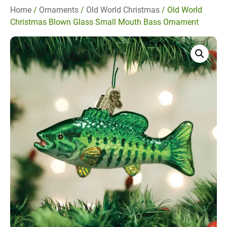
Home
/
Ornaments
/
Old World Christmas
/ Old World
Christmas Blown Glass Small Mouth Bass Ornament