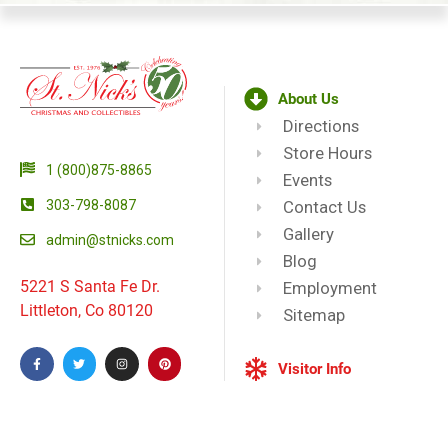
About Us
Directions
Store Hours
1 (800)875-8865
Events
303-798-8087
Contact Us
Gallery
admin@stnicks.com
Blog
5221 S Santa Fe Dr.
Employment
Littleton, Co 80120
Sitemap
Visitor Info