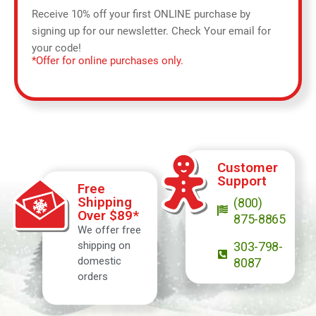
Receive 10% off your first ONLINE purchase by
signing up for our newsletter. Check Your email for
your code!
*Offer for online purchases only.
Customer
Support
Free
Shipping
(800)
Over $89*
875-8865
We offer free
shipping on
303-798-
domestic
8087
orders