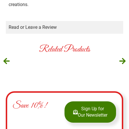
creations.
Read or Leave a Review
Related Products
Save 10%!
Sign Up for
Our Newsletter