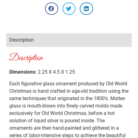
Description
Description
Dimensions:
2.25 X 4.5 X 1.25
Each figurative glass ornament produced by Old World
Christmas is hand crafted in age-old tradition using the
same techniques that originated in the 1800’s. Molten
glass is mouth-blown into finely carved molds made
exclusively for Old World Christmas, before a hot
solution of liquid silver is poured inside. The
ornaments are then hand-painted and glittered in a
series of labor-intensive steps to achieve the beautiful