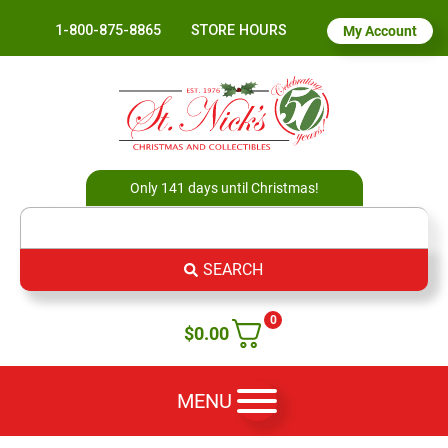
1-800-875-8865
STORE HOURS
My Account
Only 141 days until Christmas!
SEARCH
0
$
0.00
MENU