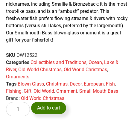
nicknames, including Smallie & Bronzeback; it is the most
trout-like bass, and is an “ambush” predator. This
freshwater fish prefers flowing streams & rivers with rocky
bottoms (versus still lakes, preferred by the largemouth).
Our Smallmouth Bass blown-glass ornament is a great
gift for your fisherfolk!
SKU
OW12522
Categories
Collectibles and Traditions
,
Ocean, Lake &
River
,
Old World Christmas
,
Old World Christmas
,
Ornaments
Tags
Blown Glass
,
Christmas
,
Decor
,
European
,
Fish
,
Fishing
,
Gift
,
Old World
,
Ornament
,
Small Mouth Bass
Brand:
Old World Christmas
Add to cart