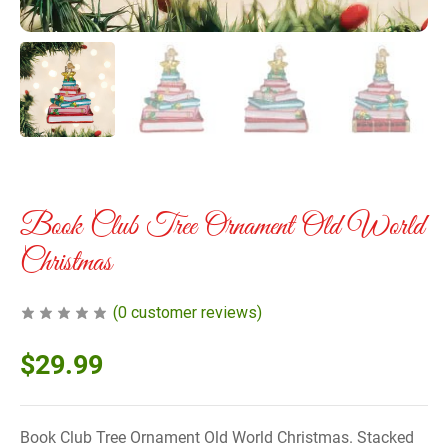
Book Club Tree Ornament Old World
Christmas
(
0
customer reviews)
$
29.99
Book Club Tree Ornament Old World Christmas. Stacked