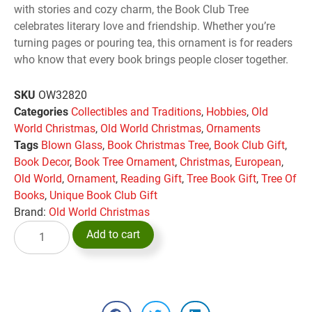
with stories and cozy charm, the Book Club Tree
celebrates literary love and friendship. Whether you’re
turning pages or pouring tea, this ornament is for readers
who know that every book brings people closer together.
SKU
OW32820
Categories
Collectibles and Traditions
,
Hobbies
,
Old
World Christmas
,
Old World Christmas
,
Ornaments
Tags
Blown Glass
,
Book Christmas Tree
,
Book Club Gift
,
Book Decor
,
Book Tree Ornament
,
Christmas
,
European
,
Old World
,
Ornament
,
Reading Gift
,
Tree Book Gift
,
Tree Of
Books
,
Unique Book Club Gift
Brand:
Old World Christmas
Add to cart