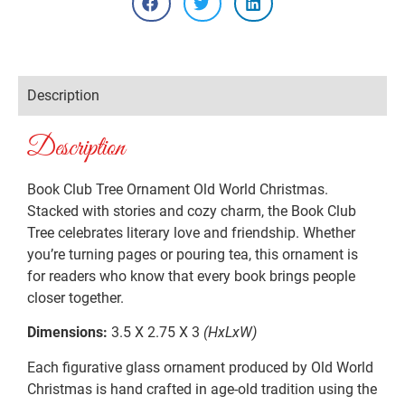
Description
Description
Book Club Tree Ornament Old World Christmas.
Stacked with stories and cozy charm, the Book Club
Tree celebrates literary love and friendship. Whether
you’re turning pages or pouring tea, this ornament is
for readers who know that every book brings people
closer together.
Dimensions:
3.5 X 2.75 X 3
(HxLxW)
Each figurative glass ornament produced by Old World
Christmas is hand crafted in age-old tradition using the