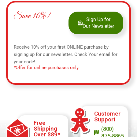
Save 10%!
Sign Up for
Our Newsletter
Receive 10% off your first ONLINE purchase by
signing up for our newsletter. Check Your email for
your code!
*Offer for online purchases only.
Customer
Support
Free
Shipping
(800)
Over $89*
875-8865