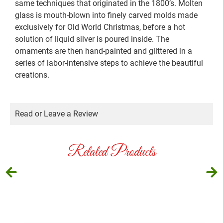
same techniques that originated in the 1800’s. Molten
glass is mouth-blown into finely carved molds made
exclusively for Old World Christmas, before a hot
solution of liquid silver is poured inside. The
ornaments are then hand-painted and glittered in a
series of labor-intensive steps to achieve the beautiful
creations.
Read or Leave a Review
Related Products