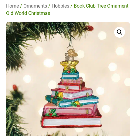
Home
/
Ornaments
/
Hobbies
/ Book Club Tree Ornament
Old World Christmas