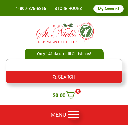
1-800-875-8865
STORE HOURS
My Account
Only 141 days until Christmas!
SEARCH
0
$
0.00
MENU