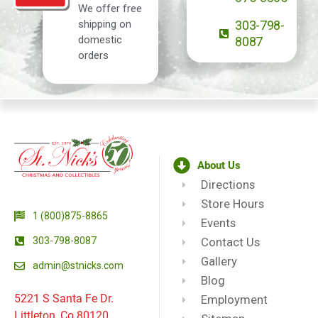
We offer free
shipping on
303-798-
domestic
8087
orders
About Us
Directions
Store Hours
1 (800)875-8865
Events
303-798-8087
Contact Us
Gallery
admin@stnicks.com
Blog
5221 S Santa Fe Dr.
Employment
Littleton, Co 80120