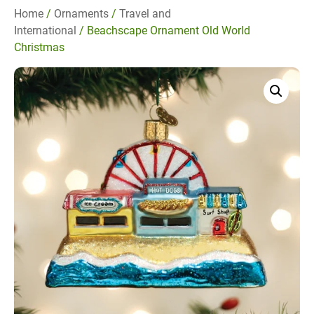
Home
/
Ornaments
/
Travel and
International
/ Beachscape Ornament Old World
Christmas