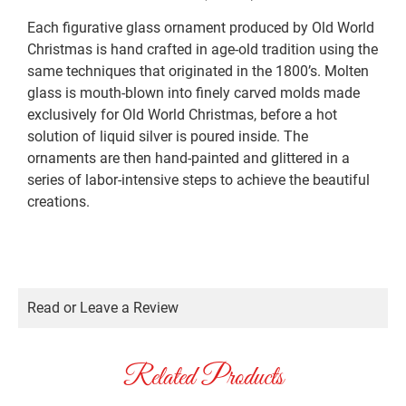
Each figurative glass ornament produced by Old World
Christmas is hand crafted in age-old tradition using the
same techniques that originated in the 1800’s. Molten
glass is mouth-blown into finely carved molds made
exclusively for Old World Christmas, before a hot
solution of liquid silver is poured inside. The
ornaments are then hand-painted and glittered in a
series of labor-intensive steps to achieve the beautiful
creations.
Read or Leave a Review
Related Products