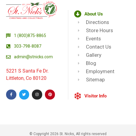
About Us
Directions
Store Hours
1 (800)875-8865
Events
303-798-8087
Contact Us
Gallery
admin@stnicks.com
Blog
5221 S Santa Fe Dr.
Employment
Littleton, Co 80120
Sitemap
Visitor Info
© Copyright 2026 St. Nicks, All rights reserved​