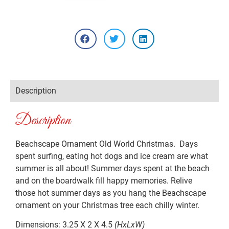
Description
Description
Beachscape Ornament Old World Christmas. Days
spent surfing, eating hot dogs and ice cream are what
summer is all about! Summer days spent at the beach
and on the boardwalk fill happy memories. Relive
those hot summer days as you hang the Beachscape
ornament on your Christmas tree each chilly winter.
Dimensions: 3.25 X 2 X 4.5
(HxLxW)