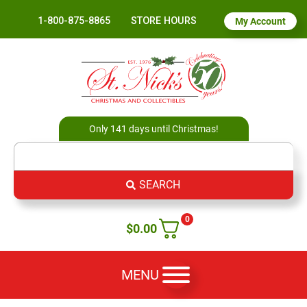
1-800-875-8865
STORE HOURS
My Account
Only 141 days until Christmas!
SEARCH
0
$
0.00
MENU