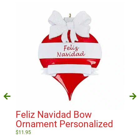
Feliz Navidad Bow
St
Ornament Personalized
Ol
$
11.95
$
27