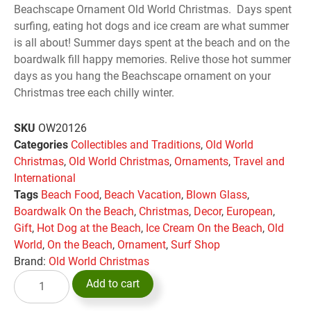
Beachscape Ornament Old World Christmas. Days spent
surfing, eating hot dogs and ice cream are what summer
is all about! Summer days spent at the beach and on the
boardwalk fill happy memories. Relive those hot summer
days as you hang the Beachscape ornament on your
Christmas tree each chilly winter.
SKU
OW20126
Categories
Collectibles and Traditions
,
Old World
Christmas
,
Old World Christmas
,
Ornaments
,
Travel and
International
Tags
Beach Food
,
Beach Vacation
,
Blown Glass
,
Boardwalk On the Beach
,
Christmas
,
Decor
,
European
,
Gift
,
Hot Dog at the Beach
,
Ice Cream On the Beach
,
Old
World
,
On the Beach
,
Ornament
,
Surf Shop
Brand:
Old World Christmas
Add to cart