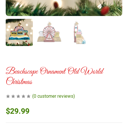
Beachscape Ornament Old World
Christmas
(
0
customer reviews)
$
29.99