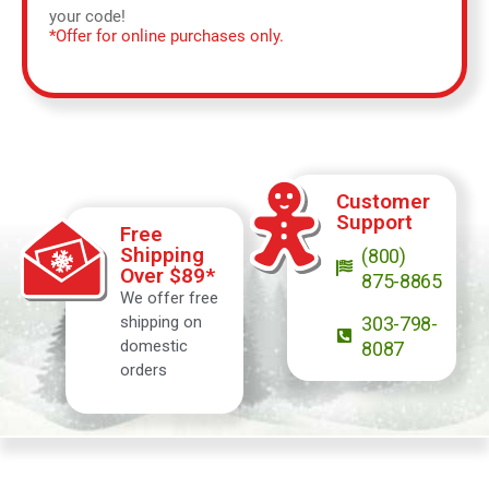
your code!
*Offer for online purchases only.
Customer
Support
Free
Shipping
(800)
Over $89*
875-8865
We offer free
shipping on
303-798-
domestic
8087
orders