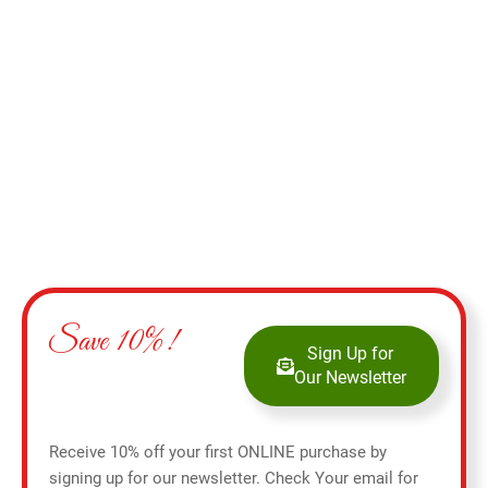
Add to cart
Save 10%!
Sign Up for
Our Newsletter
Receive 10% off your first ONLINE purchase by
signing up for our newsletter. Check Your email for