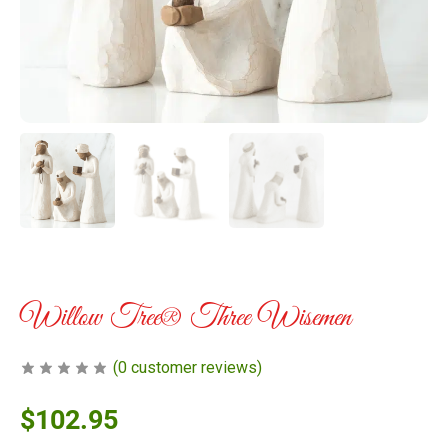
Willow Tree® Three Wisemen
(
0
customer reviews)
$
102.95