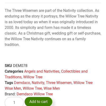
The Three Wisemen are part of the Nativity collection. As
enduring as the story it portrays, the Willow Tree Nativity
is as loved today as when it was originally introduced in
2000. Its simplicity and form has made it a timeless
classic. As a Christmas gift, wedding gift or self-purchase,
the Willow Tree Nativity continues on as a family
tradition.
SKU
DEM078
Categories
Angels and Nativities
,
Collectibles and
Traditions
,
Willow Tree
Tags
Demdaco
,
Nativity
,
Three Wisemen
,
Wiilow Tree
Wise Men
,
Willow Tree
,
Wise Men
Brand:
Demdaco Willow Tree
Add to cart