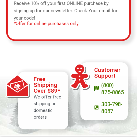
Receive 10% off your first ONLINE purchase by
signing up for our newsletter. Check Your email for
your code!
*Offer for online purchases only.
Customer
Support
Free
Shipping
(800)
Over $89*
875-8865
We offer free
shipping on
303-798-
domestic
8087
orders