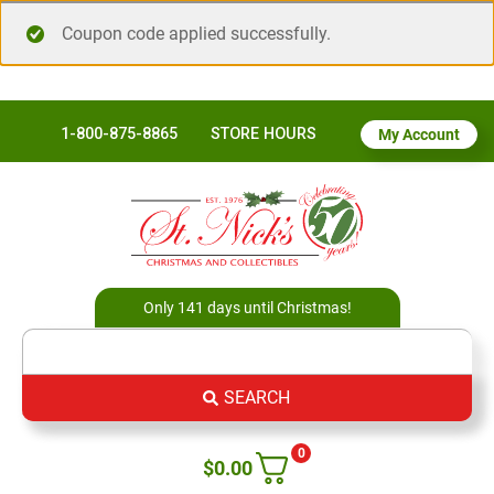
Coupon code applied successfully.
1-800-875-8865
STORE HOURS
My Account
Only 141 days until Christmas!
SEARCH
0
$
0.00