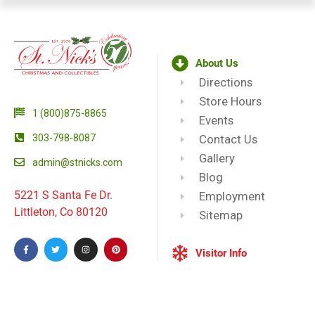
About Us
Directions
Store Hours
1 (800)875-8865
Events
303-798-8087
Contact Us
Gallery
admin@stnicks.com
Blog
5221 S Santa Fe Dr.
Employment
Littleton, Co 80120
Sitemap
Visitor Info