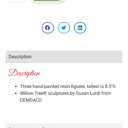
Description
Description
Three hand-painted resin figures, tallest is 8.5”h.
Willow Tree® sculptures by Susan Lordi from
DEMDACO