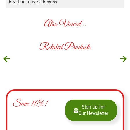
Read or Leave a Review
Also Viewed...
Related Products
Save 10%!
Sign Up for
Our Newsletter