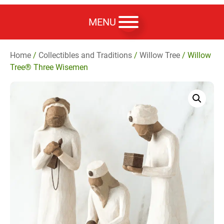
MENU
Home
/
Collectibles and Traditions
/
Willow Tree
/ Willow
Tree® Three Wisemen