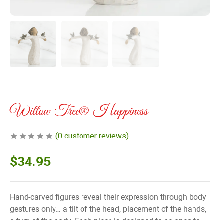
Willow Tree® Happiness
(
0
customer reviews)
$
34.95
Hand-carved figures reveal their expression through body
gestures only… a tilt of the head, placement of the hands,