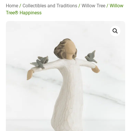
Home
/
Collectibles and Traditions
/
Willow Tree
/ Willow
Tree® Happiness