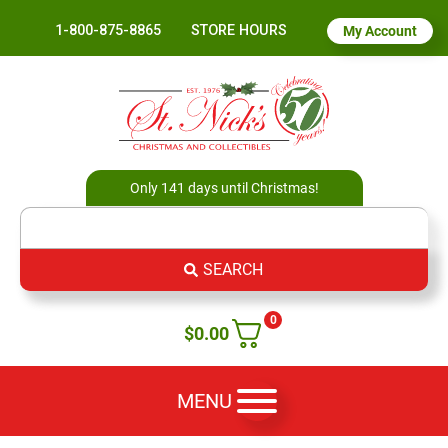
1-800-875-8865
STORE HOURS
My Account
Only 141 days until Christmas!
SEARCH
0
$
0.00
MENU