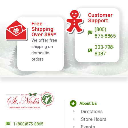
Customer
Support
Free
Shipping
(800)
Over $89*
875-8865
We offer free
shipping on
303-798-
domestic
8087
orders
About Us
Directions
Store Hours
1 (800)875-8865
Events