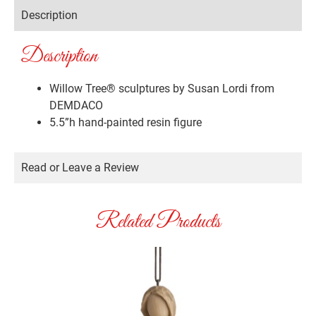
Description
Description
Willow Tree® sculptures by Susan Lordi from
DEMDACO
5.5”h hand-painted resin figure
Read or Leave a Review
Related Products