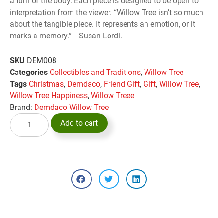
a turn of the body. Each piece is designed to be open to
interpretation from the viewer. “Willow Tree isn’t so much
about the tangible piece. It represents an emotion, or it
marks a memory.” –Susan Lordi.
SKU
DEM008
Categories
Collectibles and Traditions
,
Willow Tree
Tags
Christmas
,
Demdaco
,
Friend Gift
,
Gift
,
Willow Tree
,
Willow Tree Happiness
,
Willow Treee
Brand:
Demdaco Willow Tree
Add to cart