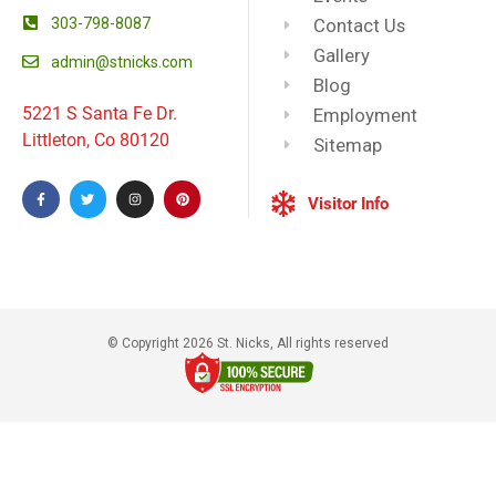
303-798-8087
Contact Us
Gallery
admin@stnicks.com
Blog
5221 S Santa Fe Dr.
Employment
Littleton, Co 80120
Sitemap
Visitor Info
© Copyright 2026 St. Nicks, All rights reserved​