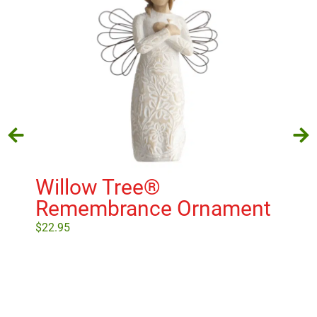
Willow Tree®
Wi
Remembrance Ornament
H
$
22.95
$
22
Add to cart