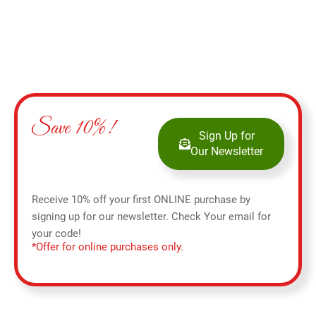
Save 10%!
Sign Up for
Our Newsletter
Receive 10% off your first ONLINE purchase by
signing up for our newsletter. Check Your email for
your code!
*Offer for online purchases only.