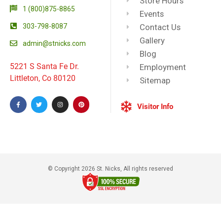
Store Hours
1 (800)875-8865
Events
303-798-8087
Contact Us
Gallery
admin@stnicks.com
Blog
5221 S Santa Fe Dr.
Employment
Littleton, Co 80120
Sitemap
Visitor Info
© Copyright 2026 St. Nicks, All rights reserved​