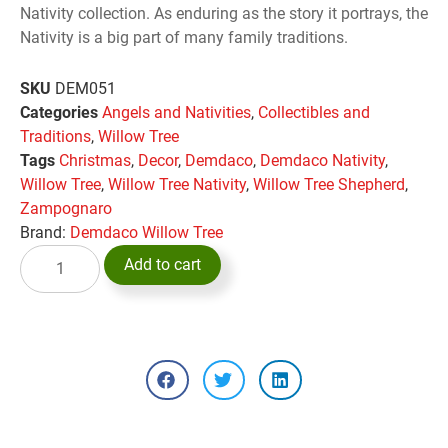
Nativity collection. As enduring as the story it portrays, the
Nativity is a big part of many family traditions.
SKU
DEM051
Categories
Angels and Nativities
,
Collectibles and
Traditions
,
Willow Tree
Tags
Christmas
,
Decor
,
Demdaco
,
Demdaco Nativity
,
Willow Tree
,
Willow Tree Nativity
,
Willow Tree Shepherd
,
Zampognaro
Brand:
Demdaco Willow Tree
Add to cart