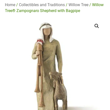
Home
/
Collectibles and Traditions
/
Willow Tree
/ Willow
Tree® Zampognaro Shepherd with Bagpipe