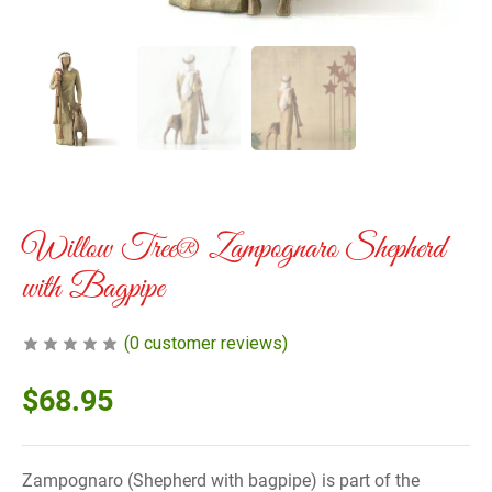
Willow Tree® Zampognaro Shepherd
with Bagpipe
(
0
customer reviews)
$
68.95
Zampognaro (Shepherd with bagpipe) is part of the