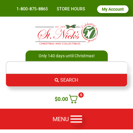
1-800-875-8865
STORE HOURS
My Account
Only 140 days until Christmas!
SEARCH
0
$
0.00
MENU