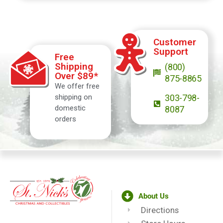
Customer
Support
Free
Shipping
(800)
Over $89*
875-8865
We offer free
shipping on
303-798-
domestic
8087
orders
About Us
Directions