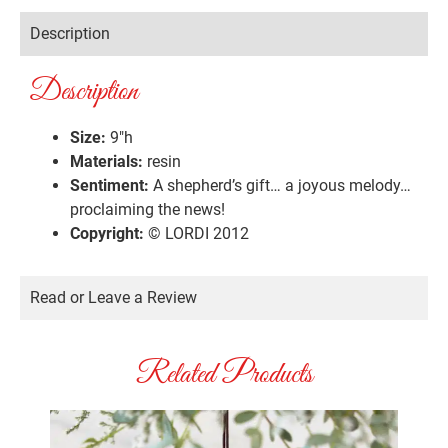
Description
Description
Size:
9″h
Materials:
resin
Sentiment:
A shepherd’s gift… a joyous melody…
proclaiming the news!
Copyright:
© LORDI 2012
Read or Leave a Review
Related Products