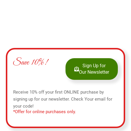
Save 10%!
Sign Up for
Our Newsletter
Receive 10% off your first ONLINE purchase by
signing up for our newsletter. Check Your email for
your code!
*Offer for online purchases only.