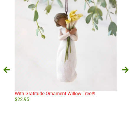
With Gratitude Ornament Willow Tree®
Swir
$
22.95
$
49
Add to cart