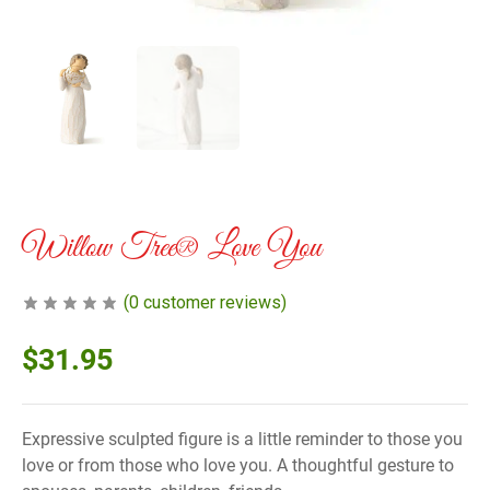
Willow Tree® Love You
(
0
customer reviews)
$
31.95
Expressive sculpted figure is a little reminder to those you
love or from those who love you. A thoughtful gesture to