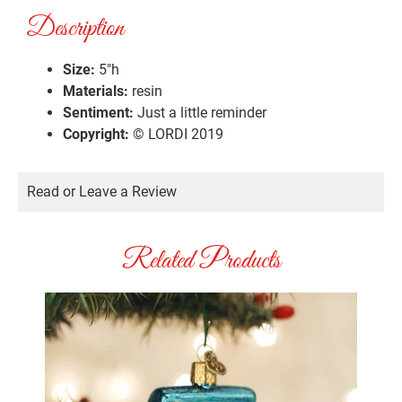
Description
Size:
5″h
Materials:
resin
Sentiment:
Just a little reminder
Copyright:
© LORDI 2019
Read or Leave a Review
Related Products