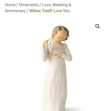
Home
/
Ornaments
/
Love, Wedding &
Anniversary
/ Willow Tree® Love You