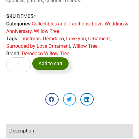
spouses, parents, children, friends…
SKU
DEM054
Categories
Collectibles and Traditions
,
Love, Wedding &
Anniversary
,
Willow Tree
Tags
Christmas
,
Demdaco
,
Love you
,
Ornament
,
Surrouded by Love Ornament
,
Willow Tree
Brand:
Demdaco Willow Tree
Add to cart
Description