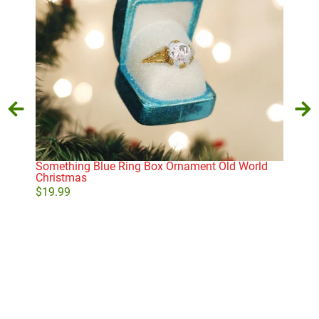
Something Blue Ring Box Ornament Old World
Will
Christmas
$
31
$
19.99
Add to cart