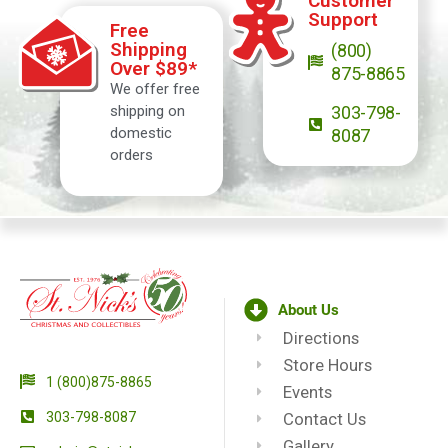
Customer
Support
Free
Shipping
(800)
Over $89*
875-8865
We offer free
shipping on
303-798-
domestic
8087
orders
About Us
Directions
Store Hours
1 (800)875-8865
Events
303-798-8087
Contact Us
Gallery