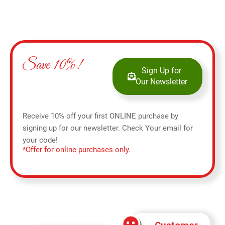
Save 10%!
Sign Up for
Our Newsletter
Receive 10% off your first ONLINE purchase by
signing up for our newsletter. Check Your email for
your code!
*Offer for online purchases only.