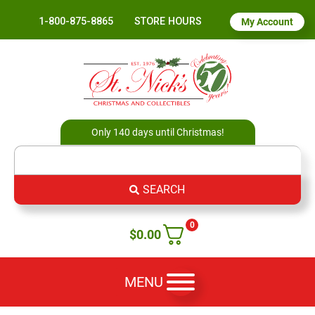
1-800-875-8865
STORE HOURS
My Account
Only 140 days until Christmas!
SEARCH
0
$
0.00
MENU