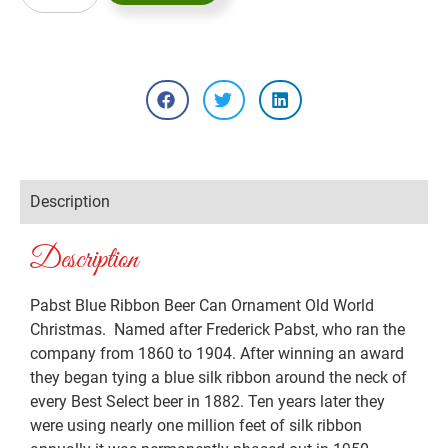
Description
Description
Pabst Blue Ribbon Beer Can Ornament Old World
Christmas. Named after Frederick Pabst, who ran the
company from 1860 to 1904. After winning an award
they began tying a blue silk ribbon around the neck of
every Best Select beer in 1882. Ten years later they
were using nearly one million feet of silk ribbon