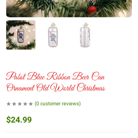
Pabst Blue Ribbon Beer Can
Ornament Old World Christmas
(
0
customer reviews)
$
24.99