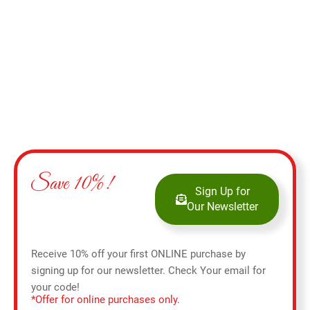
Add to cart
Save 10%!
Sign Up for
Our Newsletter
Receive 10% off your first ONLINE purchase by
signing up for our newsletter. Check Your email for
your code!
*Offer for online purchases only.