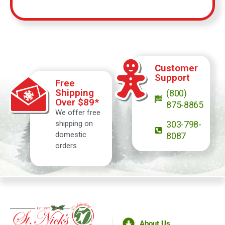
Customer
Support
Free
Shipping
(800)
Over $89*
875-8865
We offer free
shipping on
303-798-
domestic
8087
orders
About Us