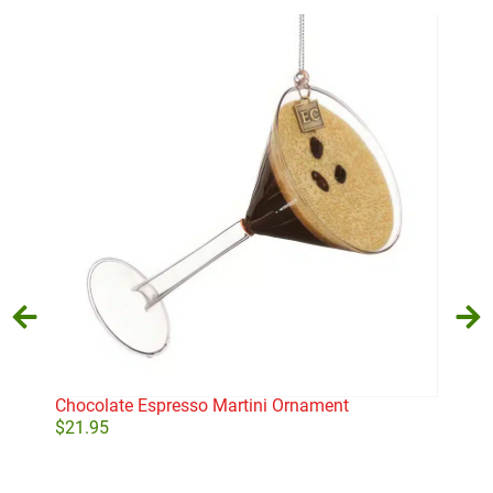
Chocolate Espresso Martini Ornament
Pea
$
21.95
$
24