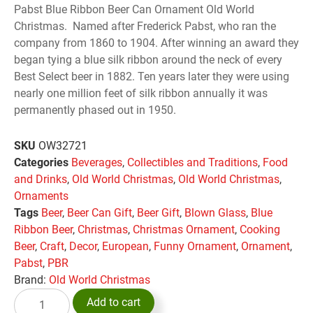
Pabst Blue Ribbon Beer Can Ornament Old World
Christmas. Named after Frederick Pabst, who ran the
company from 1860 to 1904. After winning an award they
began tying a blue silk ribbon around the neck of every
Best Select beer in 1882. Ten years later they were using
nearly one million feet of silk ribbon annually it was
permanently phased out in 1950.
SKU
OW32721
Categories
Beverages
,
Collectibles and Traditions
,
Food
and Drinks
,
Old World Christmas
,
Old World Christmas
,
Ornaments
Tags
Beer
,
Beer Can Gift
,
Beer Gift
,
Blown Glass
,
Blue
Ribbon Beer
,
Christmas
,
Christmas Ornament
,
Cooking
Beer
,
Craft
,
Decor
,
European
,
Funny Ornament
,
Ornament
,
Pabst
,
PBR
Brand:
Old World Christmas
Add to cart