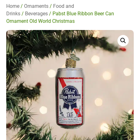
Home
/
Ornaments
/
Food and
Drinks
/
Beverages
/ Pabst Blue Ribbon Beer Can
Ornament Old World Christmas