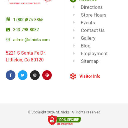
Directions
Store Hours
1 (800)875-8865
Events
303-798-8087
Contact Us
Gallery
admin@stnicks.com
Blog
5221 S Santa Fe Dr.
Employment
Littleton, Co 80120
Sitemap
Visitor Info
© Copyright 2026 St. Nicks, All rights reserved​