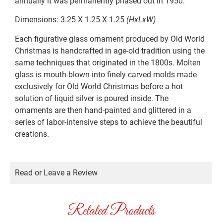
annually it was permanently phased out in 1950.
Dimensions: 3.25 X 1.25 X 1.25
(HxLxW)
Each figurative glass ornament produced by Old World
Christmas is handcrafted in age-old tradition using the
same techniques that originated in the 1800s. Molten
glass is mouth-blown into finely carved molds made
exclusively for Old World Christmas before a hot
solution of liquid silver is poured inside. The
ornaments are then hand-painted and glittered in a
series of labor-intensive steps to achieve the beautiful
creations.
Read or Leave a Review
Related Products