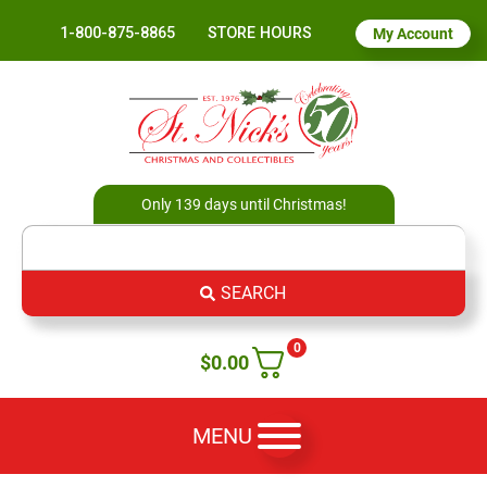
1-800-875-8865
STORE HOURS
My Account
Only 139 days until Christmas!
SEARCH
0
$
0.00
MENU