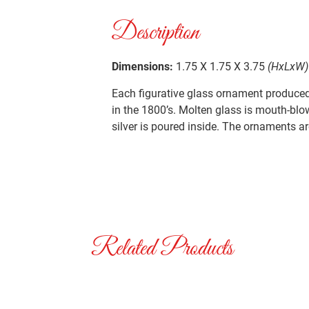
Description
Dimensions:
1.75 X 1.75 X 3.75
(HxLxW)
Each figurative glass ornament produced 
in the 1800’s. Molten glass is mouth-blo
silver is poured inside. The ornaments ar
Related Products