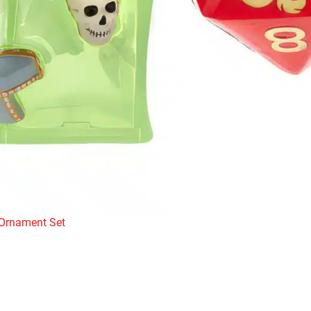
 Ornament Set