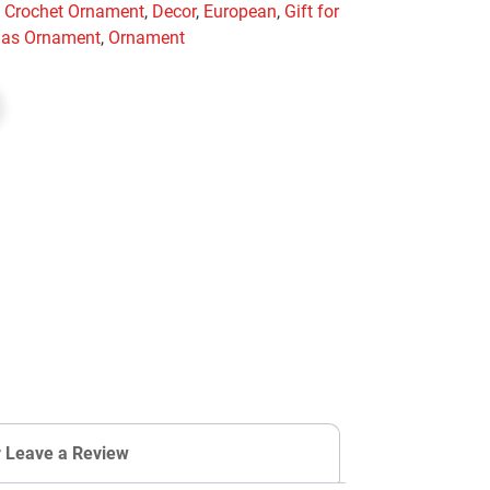
,
Crochet Ornament
,
Decor
,
European
,
Gift for
mas Ornament
,
Ornament
r Leave a Review