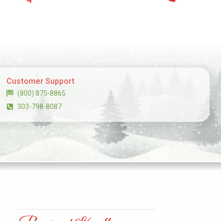
Customer Support
(800) 875-8865
303-798-8087