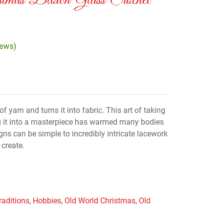
tmas Blown Glass Crochet
iews)
f yarn and turns it into fabric. This art of taking
g it into a masterpiece has warmed many bodies
gns can be simple to incredibly intricate lacework
 create.
raditions
,
Hobbies
,
Old World Christmas
,
Old