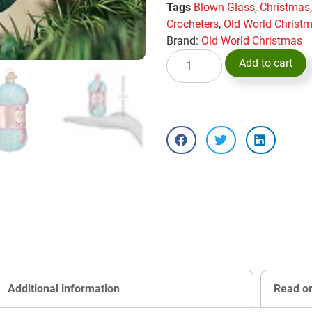
Tags
Blown Glass
,
Christmas
Crocheters
,
Old World Christ
Brand:
Old World Christmas
Add to cart
Additional information
Read o