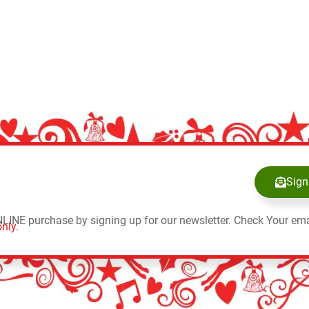
Sign
NLINE purchase by signing up for our newsletter. Check Your ema
nly.