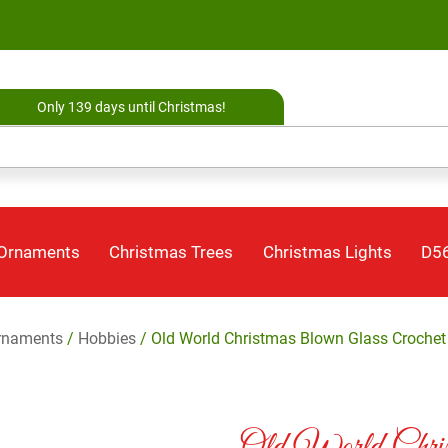
Only 139 days until Christmas!
 Ornaments
Christmas Trees
Christmas Lights
D56
rnaments
/
Hobbies
/ Old World Christmas Blown Glass Croche