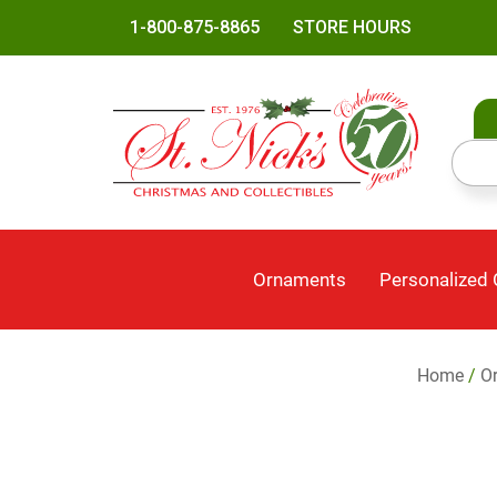
1-800-875-8865
STORE HOURS
Ornaments
Personalized
Home
/
O