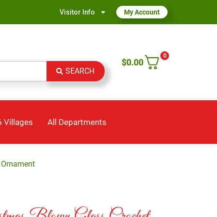
Visitor Info
My Account
0
$
0.00
SEARCH
 Villages
All Departments
t Ornament