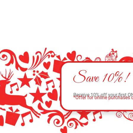
Save 10%!
Receive 10% off your first O
*Offer for online purchases o