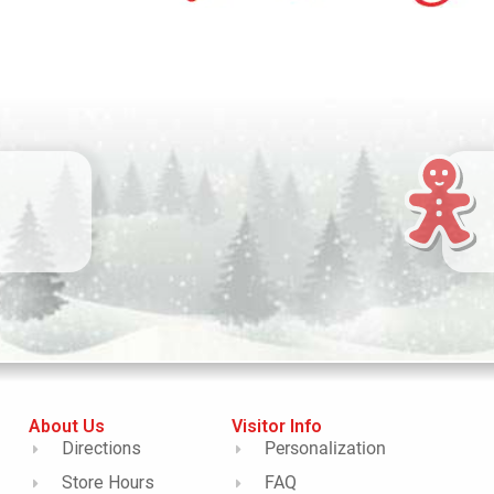
About Us
Visitor Info
Directions
Personalization
Store Hours
FAQ