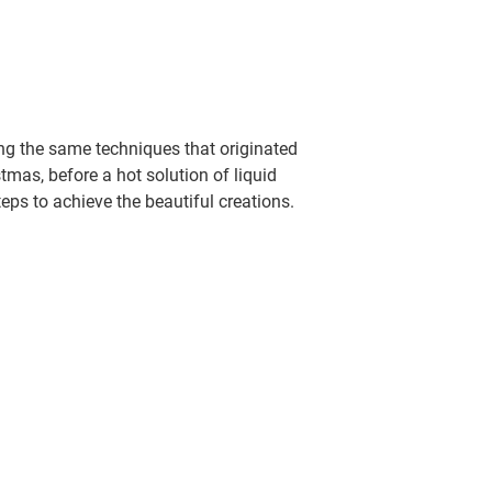
ing the same techniques that originated
tmas, before a hot solution of liquid
teps to achieve the beautiful creations.