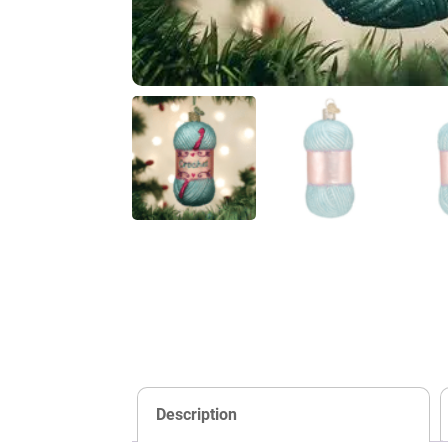
Description