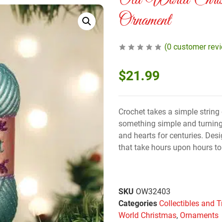
Old World Chris
Ornament
(
0
customer rev
$
21.99
Crochet takes a simple string o
something simple and turnin
and hearts for centuries. Desi
that take hours upon hours to
SKU
OW32403
Categories
Collectibles and T
World Christmas
,
Ornaments