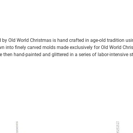
by Old World Christmas is hand crafted in age-old tradition us
wn into finely carved molds made exclusively for Old World Chris
e then hand-painted and glittered in a series of labor-intensive s