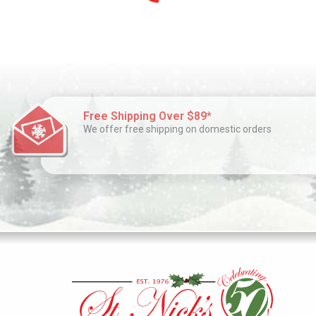
Free Shipping Over $89*
We offer free shipping on domestic orders