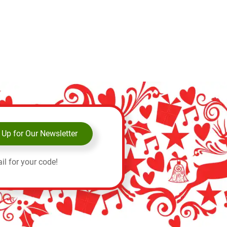
 Up for Our Newsletter
il for your code!