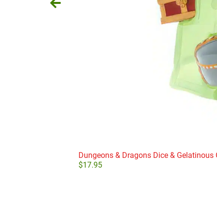
Dungeons & Dragons Dice & Gelatinous
$
17.95
Add to cart