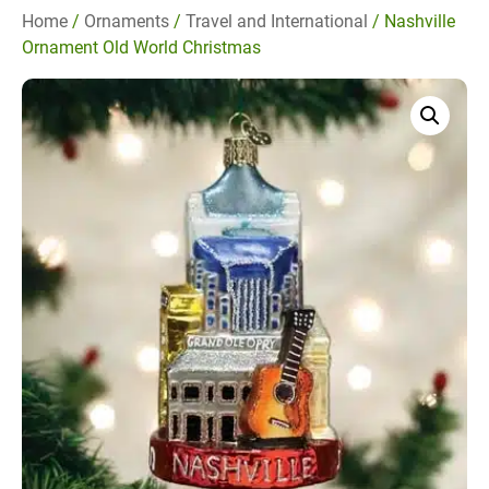
Home
/
Ornaments
/
Travel and International
/ Nashville
Ornament Old World Christmas