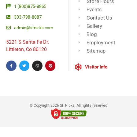
Store Hours
1 (800)875-8865
Events
303-798-8087
Contact Us
Gallery
admin@stnicks.com
Blog
5221 S Santa Fe Dr.
Employment
Littleton, Co 80120
Sitemap
Visitor Info
© Copyright 2026 St. Nicks, All rights reserved​