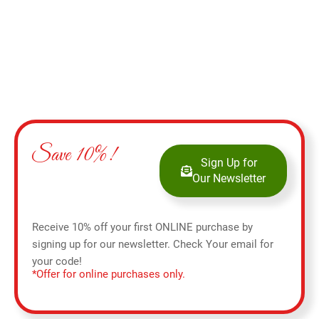
Save 10%!
Sign Up for
Our Newsletter
Receive 10% off your first ONLINE purchase by
signing up for our newsletter. Check Your email for
your code!
*Offer for online purchases only.