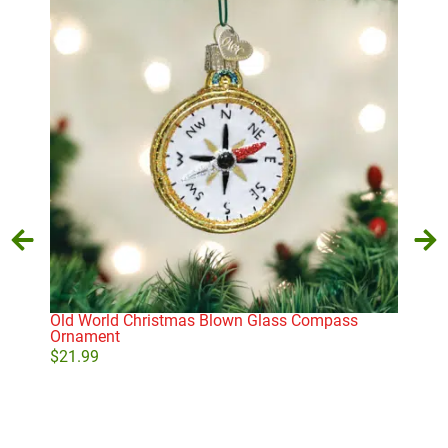
Old World Christmas Blown Glass Compass
Old
Ornament
Sea
$
21.99
$
21
Add to cart