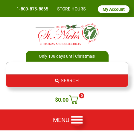
1-800-875-8865
STORE HOURS
My Account
Only 138 days until Christmas!
SEARCH
0
$
0.00
MENU