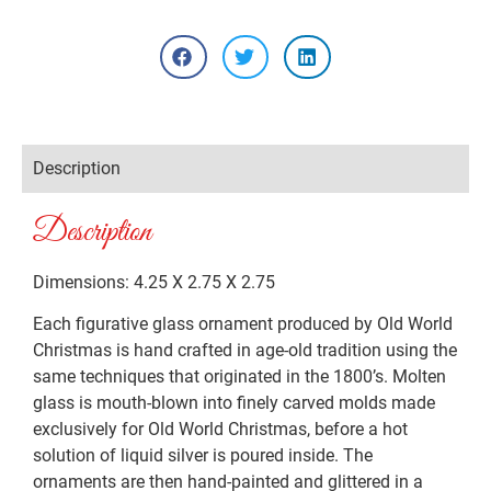
Description
Description
Dimensions: 4.25 X 2.75 X 2.75
Each figurative glass ornament produced by Old World
Christmas is hand crafted in age-old tradition using the
same techniques that originated in the 1800’s. Molten
glass is mouth-blown into finely carved molds made
exclusively for Old World Christmas, before a hot
solution of liquid silver is poured inside. The
ornaments are then hand-painted and glittered in a