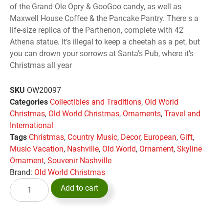
of the Grand Ole Opry & GooGoo candy, as well as
Maxwell House Coffee & the Pancake Pantry. There s a
life-size replica of the Parthenon, complete with 42′
Athena statue. It’s illegal to keep a cheetah as a pet, but
you can drown your sorrows at Santa’s Pub, where it’s
Christmas all year
SKU
OW20097
Categories
Collectibles and Traditions
,
Old World
Christmas
,
Old World Christmas
,
Ornaments
,
Travel and
International
Tags
Christmas
,
Country Music
,
Decor
,
European
,
Gift
,
Music Vacation
,
Nashville
,
Old World
,
Ornament
,
Skyline
Ornament
,
Souvenir Nashville
Brand:
Old World Christmas
Add to cart