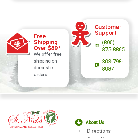
Customer
Support
Free
Shipping
(800)
Over $89*
875-8865
We offer free
shipping on
303-798-
domestic
8087
orders
About Us
Directions