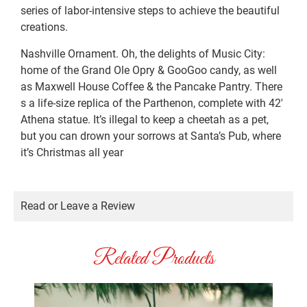
series of labor-intensive steps to achieve the beautiful
creations.
Nashville Ornament. Oh, the delights of Music City:
home of the Grand Ole Opry & GooGoo candy, as well
as Maxwell House Coffee & the Pancake Pantry. There
s a life-size replica of the Parthenon, complete with 42′
Athena statue. It’s illegal to keep a cheetah as a pet,
but you can drown your sorrows at Santa’s Pub, where
it’s Christmas all year
Read or Leave a Review
Related Products