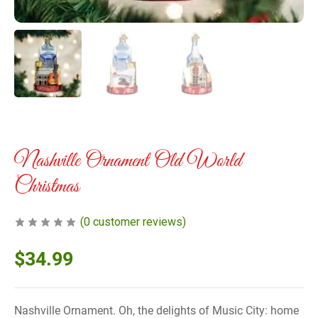
Nashville Ornament Old World
Christmas
(
0
customer reviews)
$
34.99
Nashville Ornament. Oh, the delights of Music City: home