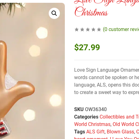
Love Sign Langu
Christmas
(
0
customer rev
$
27.99
Love Sign Language Ornament
words cannot be spoken or he
language, ALS, opens this door
to create a sweet way to expre
SKU
OW36340
Categories
Collectibles and T
World Christmas
,
Old World C
Tags
ALS Gift
,
Blown Glass
,
C