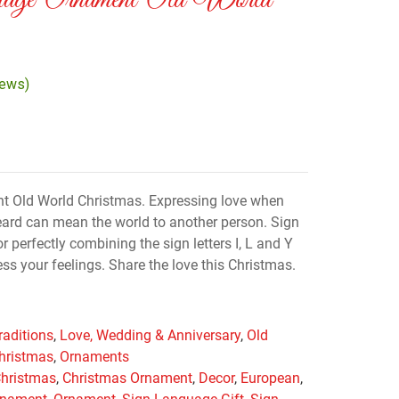
age Ornament Old World
iews)
 Old World Christmas. Expressing love when
ard can mean the world to another person. Sign
 perfectly combining the sign letters I, L and Y
ss your feelings. Share the love this Christmas.
raditions
,
Love, Wedding & Anniversary
,
Old
hristmas
,
Ornaments
hristmas
,
Christmas Ornament
,
Decor
,
European
,