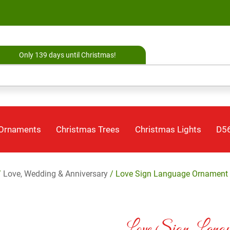
Only 139 days until Christmas!
 Ornaments
Christmas Trees
Christmas Lights
D56
/
Love, Wedding & Anniversary
/ Love Sign Language Ornament 