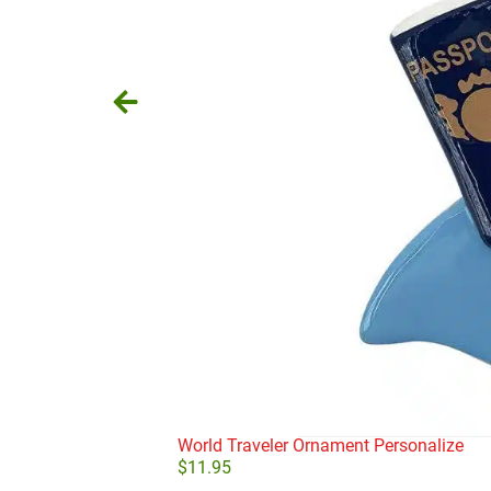
World Traveler Ornament Personalize
$
11.95