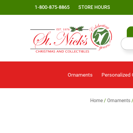
1-800-875-8865
STORE HOURS
Ornaments
Personalized
Home
/
Ornaments