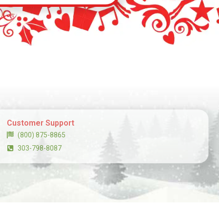
Customer Support
(800) 875-8865
303-798-8087