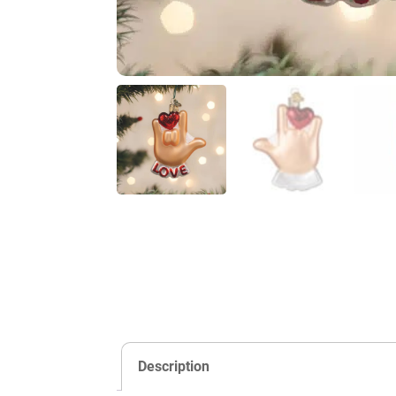
Description