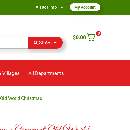
Visitor Info
My Account
0
$
0.00
SEARCH
 Villages
All Departments
Old World Christmas