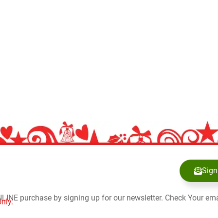
Sign
NLINE purchase by signing up for our newsletter. Check Your ema
nly.