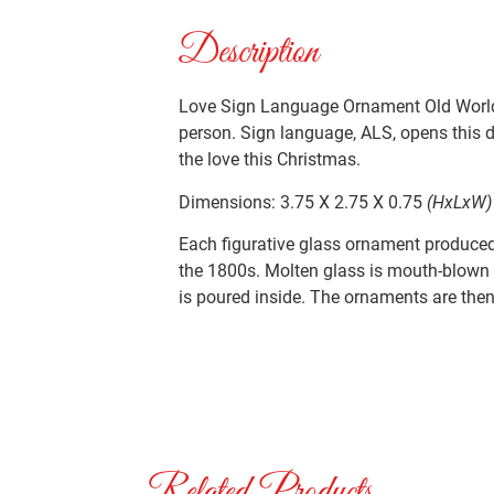
Description
Love Sign Language Ornament Old World 
person. Sign language, ALS, opens this do
the love this Christmas.
Dimensions: 3.75 X 2.75 X 0.75
(HxLxW)
Each figurative glass ornament produced 
the 1800s. Molten glass is mouth-blown i
is poured inside. The ornaments are then 
Related Products