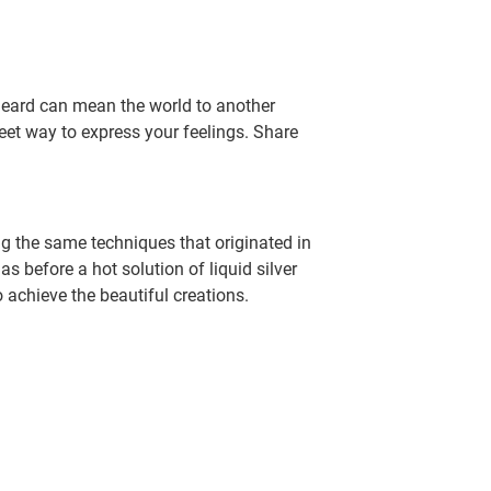
eard can mean the world to another
weet way to express your feelings. Share
g the same techniques that originated in
 before a hot solution of liquid silver
o achieve the beautiful creations.