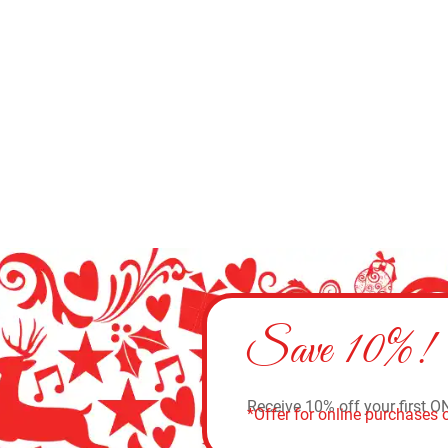
Add to cart
Save 10%!
Receive 10% off your first O
*Offer for online purchases o