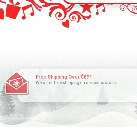
Free Shipping Over $89*
We offer free shipping on domestic orders