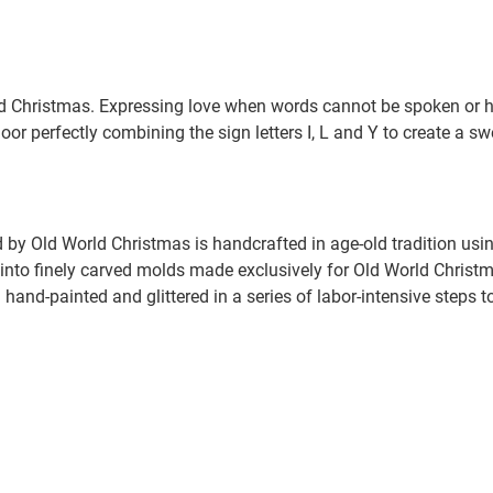
Christmas. Expressing love when words cannot be spoken or h
or perfectly combining the sign letters I, L and Y to create a s
by Old World Christmas is handcrafted in age-old tradition usin
nto finely carved molds made exclusively for Old World Christmas
hand-painted and glittered in a series of labor-intensive steps t