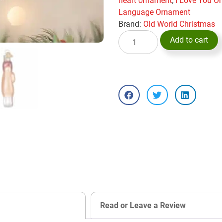
heart ornament
,
I Love You O
Language Ornament
Brand:
Old World Christmas
Add to cart
Read or Leave a Review