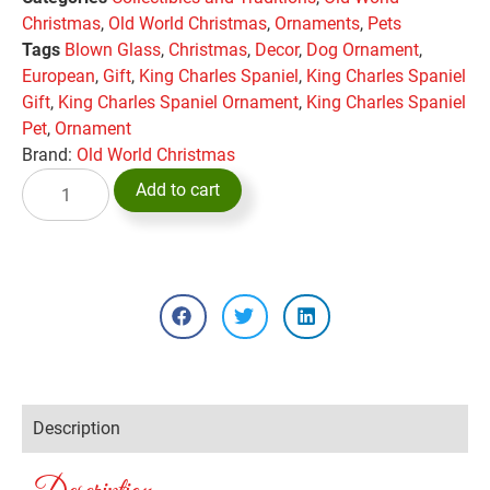
Christmas
,
Old World Christmas
,
Ornaments
,
Pets
Tags
Blown Glass
,
Christmas
,
Decor
,
Dog Ornament
,
European
,
Gift
,
King Charles Spaniel
,
King Charles Spaniel
Gift
,
King Charles Spaniel Ornament
,
King Charles Spaniel
Pet
,
Ornament
Brand:
Old World Christmas
Add to cart
Description