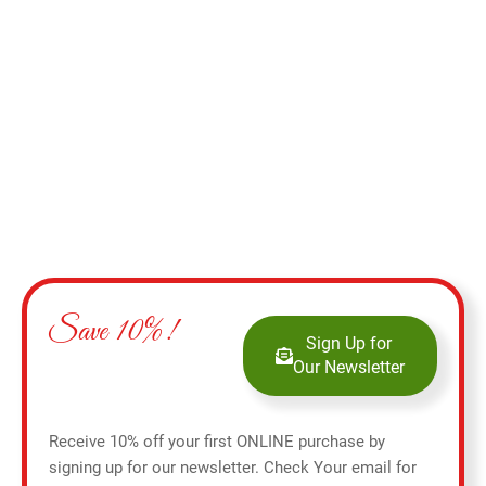
Add to cart
Save 10%!
Sign Up for
Our Newsletter
Receive 10% off your first ONLINE purchase by
signing up for our newsletter. Check Your email for