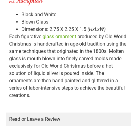
Description
Black and White
Blown Glass
Dimensions: 2.75 X 2.25 X 1.5
(HxLxW)
Each figurative
glass ornament
produced by Old World
Christmas is handcrafted in age-old tradition using the
same techniques that originated in the 1800s. Molten
glass is mouth-blown into finely carved molds made
exclusively for Old World Christmas before a hot
solution of liquid silver is poured inside. The
ornaments are then hand-painted and glittered in a
series of labor-intensive steps to achieve the beautiful
creations.
Read or Leave a Review