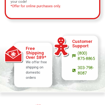
your code!
*Offer for online purchases only.
Customer
Support
Free
Shipping
(800)
Over $89*
875-8865
We offer free
shipping on
303-798-
domestic
8087
orders