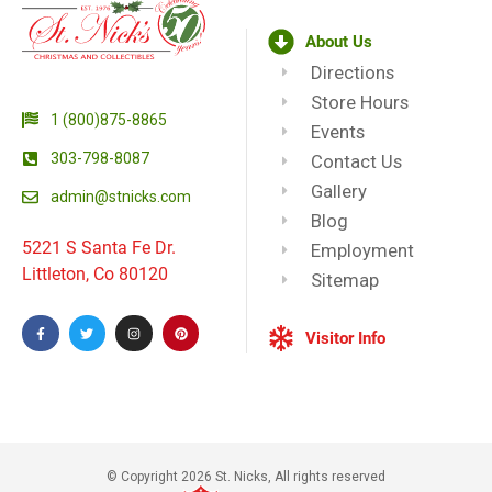
About Us
Directions
Store Hours
1 (800)875-8865
Events
303-798-8087
Contact Us
Gallery
admin@stnicks.com
Blog
5221 S Santa Fe Dr.
Employment
Littleton, Co 80120
Sitemap
Visitor Info
© Copyright 2026 St. Nicks, All rights reserved​