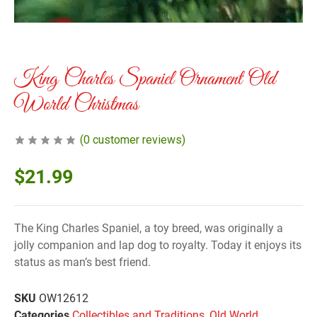
King Charles Spaniel Ornament Old
World Christmas
(
0
customer reviews)
$
21.99
The King Charles Spaniel, a toy breed, was originally a
jolly companion and lap dog to royalty. Today it enjoys its
status as man’s best friend.
SKU
OW12612
Categories
Collectibles and Traditions
,
Old World