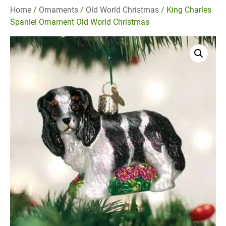
Home
/
Ornaments
/
Old World Christmas
/ King Charles
Spaniel Ornament Old World Christmas