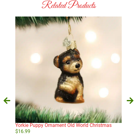
Related Products
Yorkie Puppy Ornament Old World Christmas
Sno
Chr
$
16.99
$
10