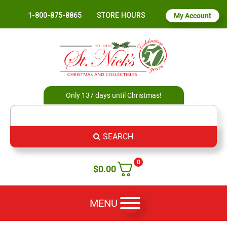
1-800-875-8865
STORE HOURS
My Account
Only 137 days until Christmas!
SEARCH
0
$
0.00
MENU