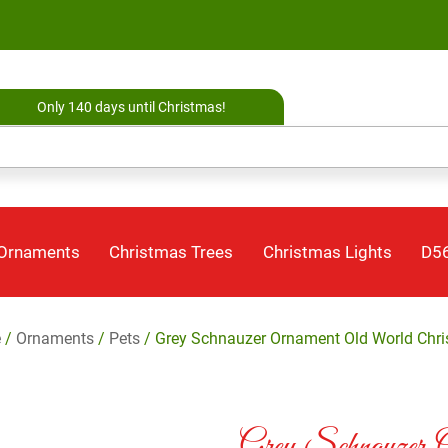
Only 140 days until Christmas!
 Ornaments
Christmas Trees
Christmas Lights
D56
e
/
Ornaments
/
Pets
/ Grey Schnauzer Ornament Old World Chr