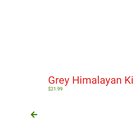
Grey Himalayan Ki
$
21.99
Add to cart