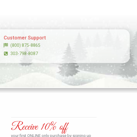
Customer Support
(800) 875-8865
303-798-8087
Receive 10% off
your first ONLINE only purchase by signing up