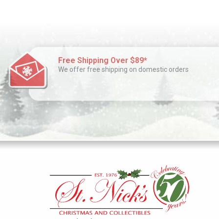
Free Shipping Over $89*
We offer free shipping on domestic orders