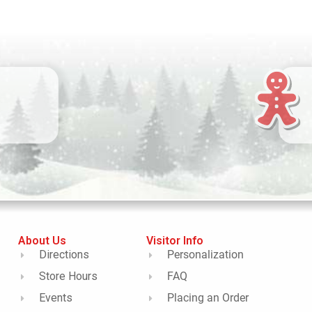
About Us
Visitor Info
Directions
Personalization
Store Hours
FAQ
Events
Placing an Order