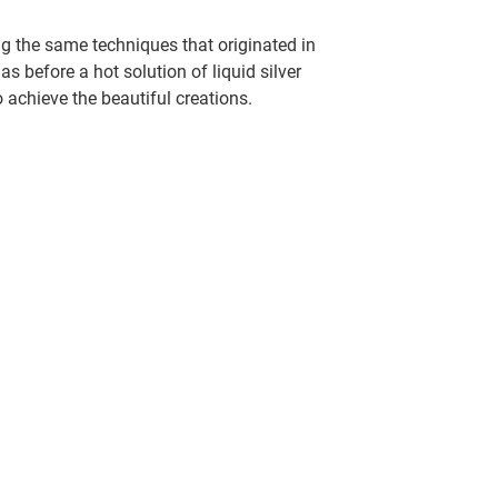
g the same techniques that originated in
 before a hot solution of liquid silver
o achieve the beautiful creations.