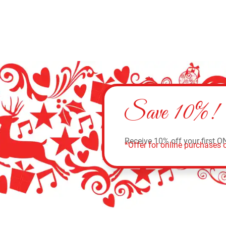
Save 10%!
Receive 10% off your first O
*Offer for online purchases o