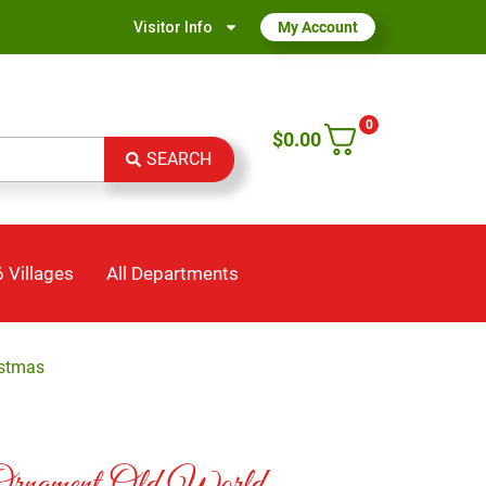
Visitor Info
My Account
0
$
0.00
SEARCH
 Villages
All Departments
istmas