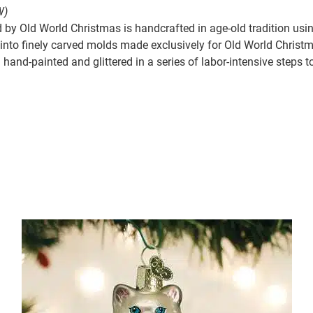
W)
by Old World Christmas is handcrafted in age-old tradition usin
nto finely carved molds made exclusively for Old World Christmas
hand-painted and glittered in a series of labor-intensive steps t