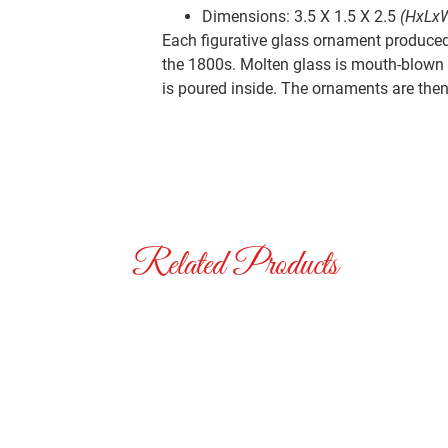
Dimensions: 3.5 X 1.5 X 2.5
(HxLx
Each figurative glass ornament produced 
the 1800s. Molten glass is mouth-blown i
is poured inside. The ornaments are then 
Related Products