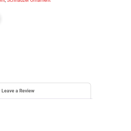
nt
,
Schnauzer Ornament
r Leave a Review