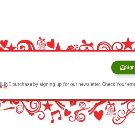
Sign
NLINE purchase by signing up for our newsletter. Check Your ema
nly.