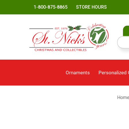
1-800-875-8865
STORE HOURS
Ornaments
Personalized
Hom