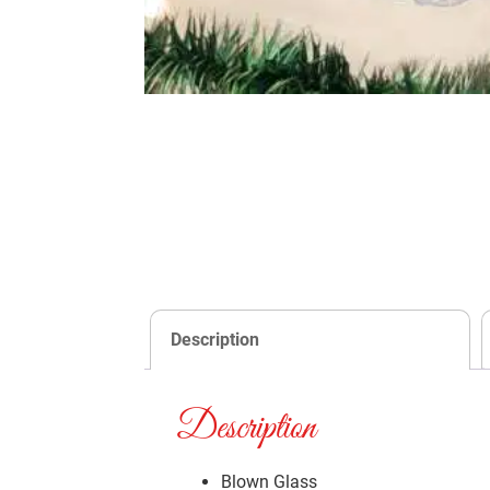
Description
Description
Blown Glass