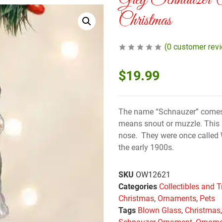
Grey Schnauzer 
Christmas
(
0
customer rev
$
19.99
The name “Schnauzer” comes
means snout or muzzle. This so
nose. They were once called 
the early 1900s.
SKU
OW12621
Categories
Collectibles and T
Christmas
,
Ornaments
,
Pets
Tags
Blown Glass
,
Christmas