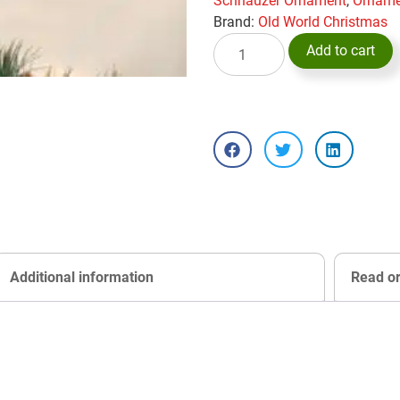
Schnauzer Ornament
,
Orname
Brand:
Old World Christmas
Add to cart
Additional information
Read o