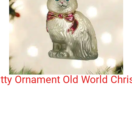
tty Ornament Old World Chr