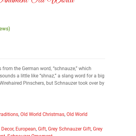
Ornament Old World
iews)
 from the German word, “schnauze,” which
unds a little like “shnaz,” a slang word for a big
Wirehaired Pinschers, but Schnauzer took over by
raditions
,
Old World Christmas
,
Old World
,
Decor
,
European
,
Gift
,
Grey Schnauzer Gift
,
Grey