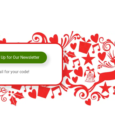
 Up for Our Newsletter
il for your code!