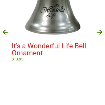
It’s a Wonderful Life Bell
Go
Ornament
Po
$
13.95
$
17
Add to cart