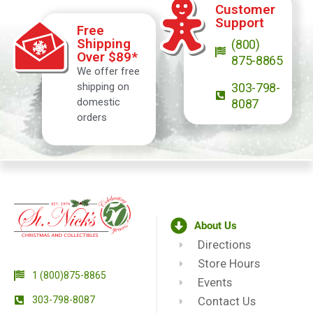
Customer
Support
Free
Shipping
(800)
Over $89*
875-8865
We offer free
shipping on
303-798-
domestic
8087
orders
About Us
Directions
Store Hours
1 (800)875-8865
Events
303-798-8087
Contact Us