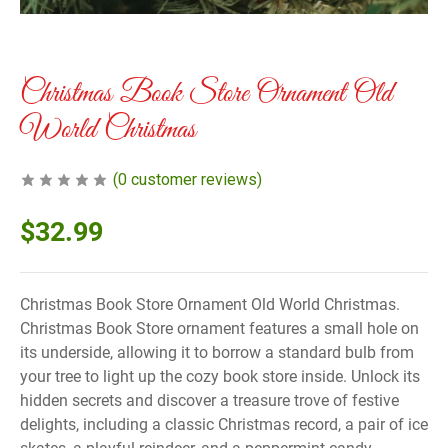
Christmas Book Store Ornament Old
World Christmas
(
0
customer reviews)
$
32.99
Christmas Book Store Ornament Old World Christmas.
Christmas Book Store ornament features a small hole on
its underside, allowing it to borrow a standard bulb from
your tree to light up the cozy book store inside. Unlock its
hidden secrets and discover a treasure trove of festive
delights, including a classic Christmas record, a pair of ice