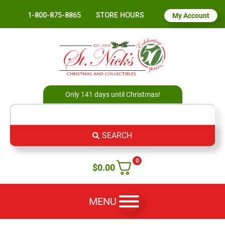
1-800-875-8865
STORE HOURS
My Account
Only 141 days until Christmas!
SEARCH
0
$
0.00
MENU