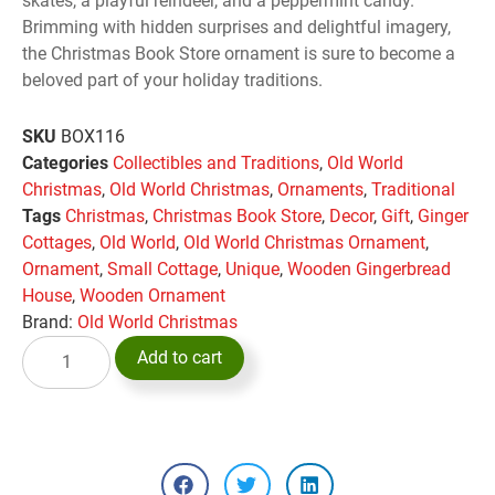
skates, a playful reindeer, and a peppermint candy.
Brimming with hidden surprises and delightful imagery,
the Christmas Book Store ornament is sure to become a
beloved part of your holiday traditions.
SKU
BOX116
Categories
Collectibles and Traditions
,
Old World
Christmas
,
Old World Christmas
,
Ornaments
,
Traditional
Tags
Christmas
,
Christmas Book Store
,
Decor
,
Gift
,
Ginger
Cottages
,
Old World
,
Old World Christmas Ornament
,
Ornament
,
Small Cottage
,
Unique
,
Wooden Gingerbread
House
,
Wooden Ornament
Brand:
Old World Christmas
Add to cart