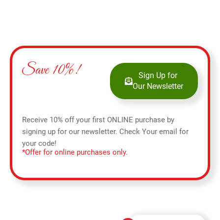
Save 10%!
Sign Up for
Our Newsletter
Receive 10% off your first ONLINE purchase by
signing up for our newsletter. Check Your email for
your code!
*Offer for online purchases only.