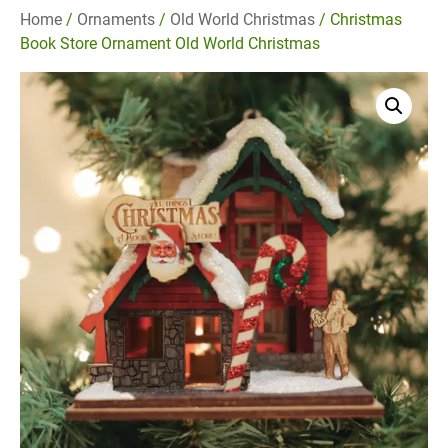
Home
/
Ornaments
/
Old World Christmas
/ Christmas
Book Store Ornament Old World Christmas