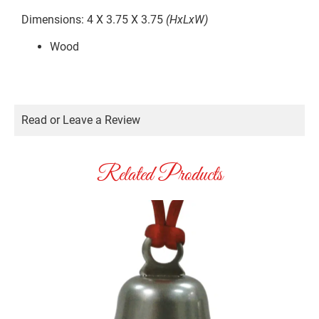
Dimensions: 4 X 3.75 X 3.75
(HxLxW)
Wood
Read or Leave a Review
Related Products