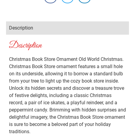
Description
Description
Christmas Book Store Ornament Old World Christmas.
Christmas Book Store ornament features a small hole
on its underside, allowing it to borrow a standard bulb
from your tree to light up the cozy book store inside.
Unlock its hidden secrets and discover a treasure trove
of festive delights, including a classic Christmas
record, a pair of ice skates, a playful reindeer, and a
peppermint candy. Brimming with hidden surprises and
delightful imagery, the Christmas Book Store ornament
is sure to become a beloved part of your holiday
traditions.