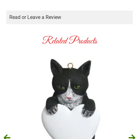
Read or Leave a Review
Related Products