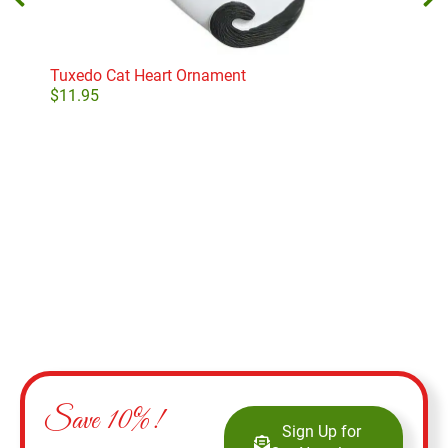
Tuxedo Cat Heart Ornament
Old 
Orn
$
11.95
$
19
Add to cart
Save 10%!
Sign Up for