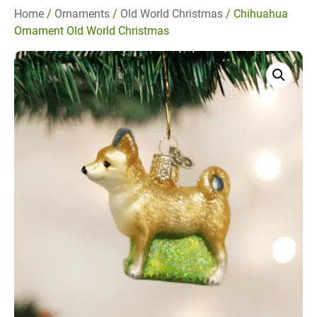
Home
/
Ornaments
/
Old World Christmas
/ Chihuahua
Ornament Old World Christmas