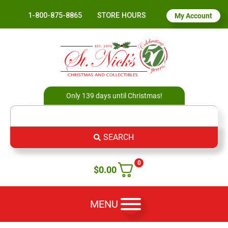
1-800-875-8865
STORE HOURS
My Account
Only 139 days until Christmas!
SEARCH
0
$
0.00
MENU