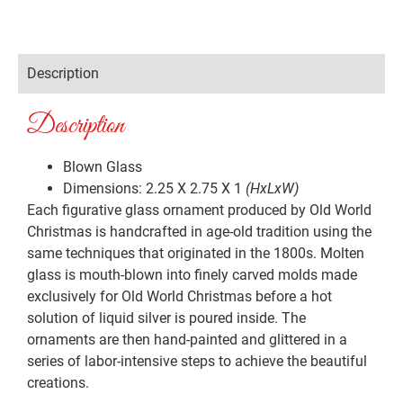
Description
Description
Blown Glass
Dimensions: 2.25 X 2.75 X 1
(HxLxW)
Each figurative glass ornament produced by Old World
Christmas is handcrafted in age-old tradition using the
same techniques that originated in the 1800s. Molten
glass is mouth-blown into finely carved molds made
exclusively for Old World Christmas before a hot
solution of liquid silver is poured inside. The
ornaments are then hand-painted and glittered in a
series of labor-intensive steps to achieve the beautiful
creations.