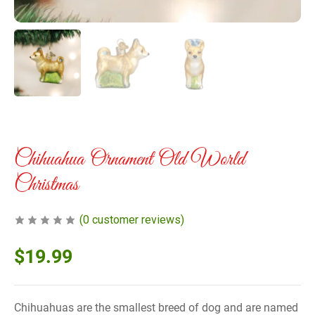
Chihuahua Ornament Old World
Christmas
(
0
customer reviews)
$
19.99
Chihuahuas are the smallest breed of dog and are named