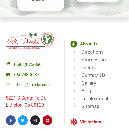
About Us
Directions
Store Hours
1 (800)875-8865
Events
303-798-8087
Contact Us
Gallery
admin@stnicks.com
Blog
5221 S Santa Fe Dr.
Employment
Littleton, Co 80120
Sitemap
Visitor Info