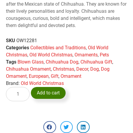
after the Mexican state of Chihuahua. They are known for
their lively personalities and loyalty. Chihuahuas are
courageous, curious, bold and intelligent, which makes
them delightful and devoted pets.
SKU
OW12281
Categories
Collectibles and Traditions
,
Old World
Christmas
,
Old World Christmas
,
Ornaments
,
Pets
Tags
Blown Glass
,
Chihuahua Dog
,
Chihuahua Gift
,
Chihuahua Ornament
,
Christmas
,
Decor
,
Dog
,
Dog
Ornament
,
European
,
Gift
,
Ornament
Brand:
Old World Christmas
Add to cart