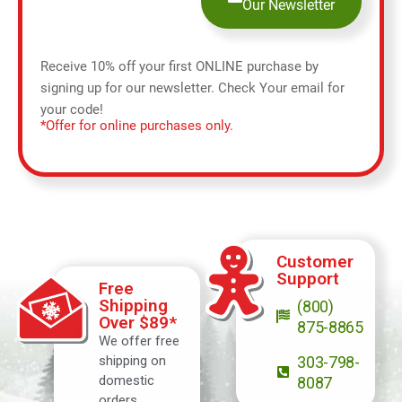
Our Newsletter
Receive 10% off your first ONLINE purchase by
signing up for our newsletter. Check Your email for
your code!
*Offer for online purchases only.
Customer
Support
Free
Shipping
(800)
Over $89*
875-8865
We offer free
shipping on
303-798-
domestic
8087
orders