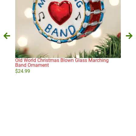
Old World Christmas Blown Glass Marching
Cla
Band Ornament
$
11
$
24.99
Add to cart