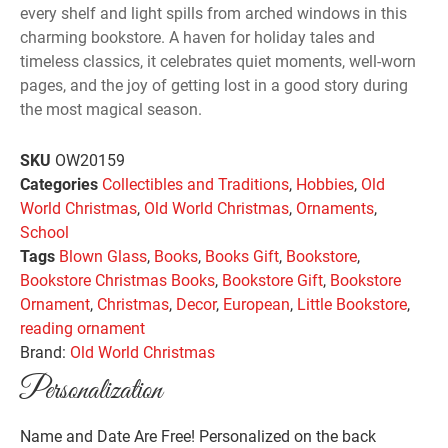
every shelf and light spills from arched windows in this
charming bookstore. A haven for holiday tales and
timeless classics, it celebrates quiet moments, well-worn
pages, and the joy of getting lost in a good story during
the most magical season.
SKU
OW20159
Categories
Collectibles and Traditions
,
Hobbies
,
Old
World Christmas
,
Old World Christmas
,
Ornaments
,
School
Tags
Blown Glass
,
Books
,
Books Gift
,
Bookstore
,
Bookstore Christmas Books
,
Bookstore Gift
,
Bookstore
Ornament
,
Christmas
,
Decor
,
European
,
Little Bookstore
,
reading ornament
Brand:
Old World Christmas
Personalization
Name and Date Are Free! Personalized on the back