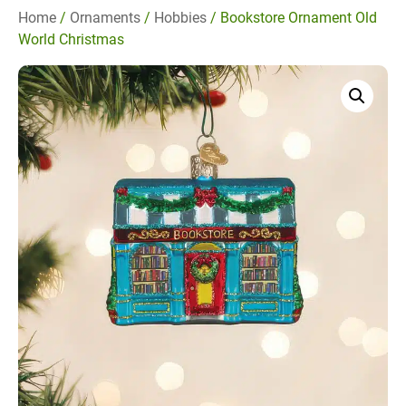
Home
/
Ornaments
/
Hobbies
/ Bookstore Ornament Old
World Christmas