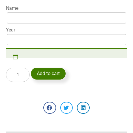
Name
Year
Add to cart