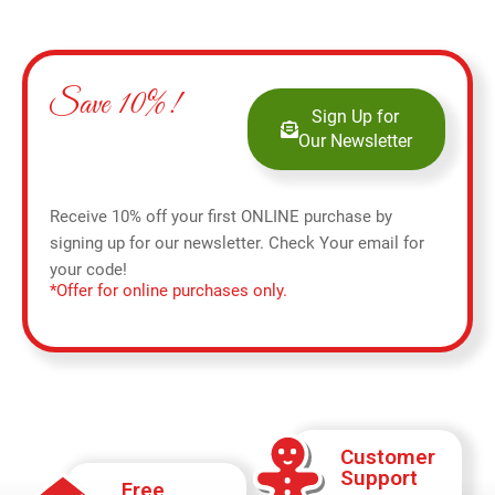
Save 10%!
Sign Up for
Our Newsletter
Receive 10% off your first ONLINE purchase by
signing up for our newsletter. Check Your email for
your code!
*Offer for online purchases only.
Customer
Support
Free