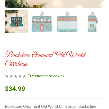
Bookstore Ornament Old World
Christmas
(
0
customer reviews)
$
34.99
Bookstore Ornament Old World Christmas. Books line