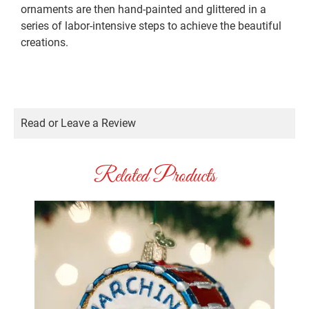
ornaments are then hand-painted and glittered in a
series of labor-intensive steps to achieve the beautiful
creations.
Read or Leave a Review
Related Products