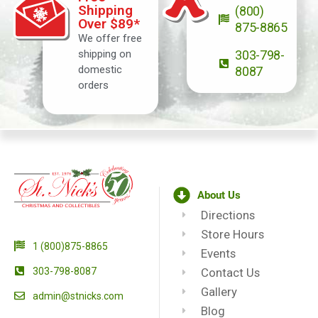
Shipping
(800)
Over $89*
875-8865
We offer free
shipping on
303-798-
domestic
8087
orders
About Us
Directions
Store Hours
1 (800)875-8865
Events
303-798-8087
Contact Us
Gallery
admin@stnicks.com
Blog