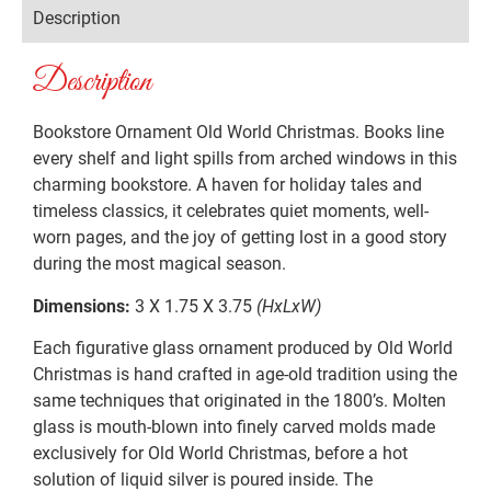
Description
Description
Bookstore Ornament Old World Christmas. Books line
every shelf and light spills from arched windows in this
charming bookstore. A haven for holiday tales and
timeless classics, it celebrates quiet moments, well-
worn pages, and the joy of getting lost in a good story
during the most magical season.
Dimensions:
3 X 1.75 X 3.75
(HxLxW)
Each figurative glass ornament produced by Old World
Christmas is hand crafted in age-old tradition using the
same techniques that originated in the 1800’s. Molten
glass is mouth-blown into finely carved molds made
exclusively for Old World Christmas, before a hot
solution of liquid silver is poured inside. The