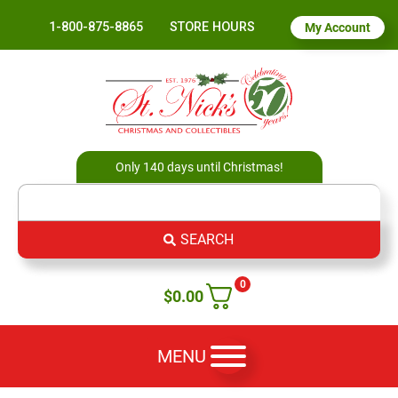
1-800-875-8865
STORE HOURS
My Account
Only 140 days until Christmas!
SEARCH
0
$
0.00
MENU