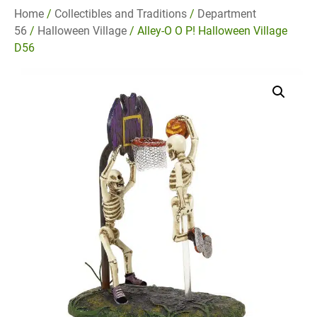
Home
/
Collectibles and Traditions
/
Department
56
/
Halloween Village
/ Alley-O O P! Halloween Village
D56