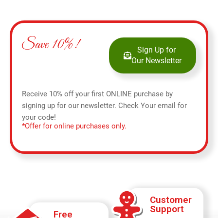
Save 10%!
Sign Up for
Our Newsletter
Receive 10% off your first ONLINE purchase by
signing up for our newsletter. Check Your email for
your code!
*Offer for online purchases only.
Customer
Support
Free