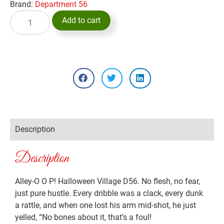
Brand:
Department 56
Add to cart
Description
Description
Alley-O O P! Halloween Village D56. No flesh, no fear,
just pure hustle. Every dribble was a clack, every dunk
a rattle, and when one lost his arm mid-shot, he just
yelled, “No bones about it, that’s a foul!