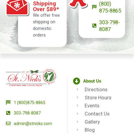
Shipping
(800)
Over $89*
875-8865
We offer free
shipping on
303-798-
domestic
8087
orders
About Us
Directions
Store Hours
1 (800)875-8865
Events
303-798-8087
Contact Us
Gallery
admin@stnicks.com
Blog