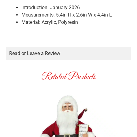
Introduction: January 2026
Measurements: 5.4in H x 2.6in W x 4.4in L
Material: Acrylic, Polyresin
Read or Leave a Review
Related Products