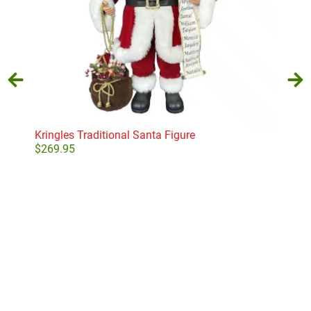
Kringles Traditional Santa Figure
Bea
$
269.95
$
7.
Add to cart