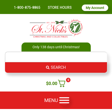
1-800-875-8865
STORE HOURS
My Account
Only 138 days until Christmas!
SEARCH
0
$
0.00
MENU