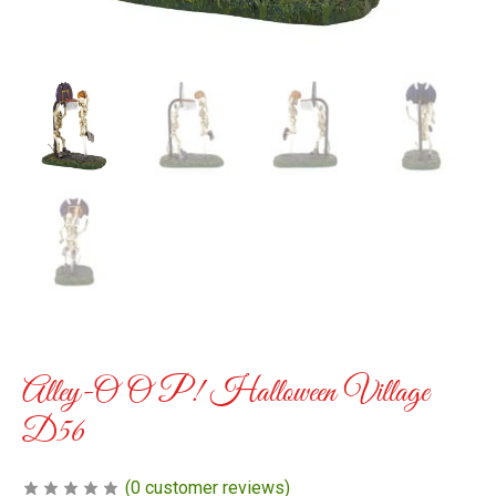
Alley-O O P! Halloween Village
D56
(
0
customer reviews)