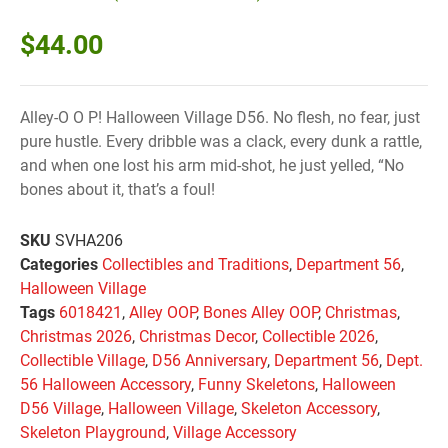
$
44.00
Alley-O O P! Halloween Village D56. No flesh, no fear, just
pure hustle. Every dribble was a clack, every dunk a rattle,
and when one lost his arm mid-shot, he just yelled, “No
bones about it, that’s a foul!
SKU
SVHA206
Categories
Collectibles and Traditions
,
Department 56
,
Halloween Village
Tags
6018421
,
Alley OOP
,
Bones Alley OOP
,
Christmas
,
Christmas 2026
,
Christmas Decor
,
Collectible 2026
,
Collectible Village
,
D56 Anniversary
,
Department 56
,
Dept.
56 Halloween Accessory
,
Funny Skeletons
,
Halloween
D56 Village
,
Halloween Village
,
Skeleton Accessory
,
Skeleton Playground
,
Village Accessory