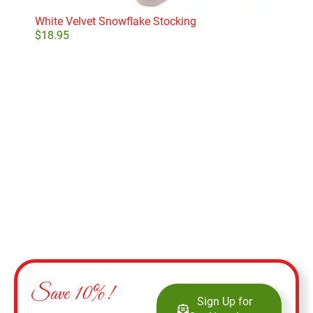
White Velvet Snowflake Stocking
$
18.95
Add to cart
Save 10%!
Sign Up for