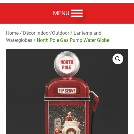
MENU
Home
/
Décor Indoor/Outdoor
/
Lanterns and
Waterglobes
/ North Pole Gas Pump Water Globe