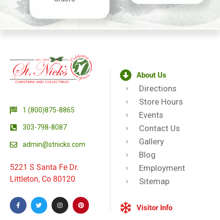
About Us
Directions
Store Hours
1 (800)875-8865
Events
303-798-8087
Contact Us
Gallery
admin@stnicks.com
Blog
5221 S Santa Fe Dr.
Employment
Littleton, Co 80120
Sitemap
Visitor Info