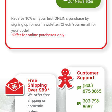
Our Newsletter
Receive 10% off your first ONLINE purchase by
signing up for our newsletter. Check Your email for
your code!
*Offer for online purchases only.
Customer
Support
Free
Shipping
(800)
Over $89*
875-8865
We offer free
shipping on
303-798-
domestic
8087
orders