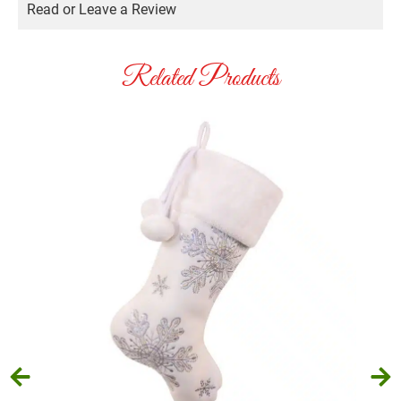
Read or Leave a Review
Related Products
Gold
$
21