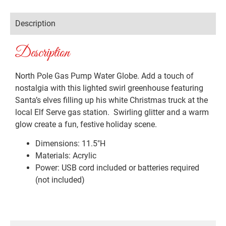
Description
Description
North Pole Gas Pump Water Globe. Add a touch of
nostalgia with this lighted swirl greenhouse featuring
Santa’s elves filling up his white Christmas truck at the
local Elf Serve gas station. Swirling glitter and a warm
glow create a fun, festive holiday scene.
Dimensions: 11.5″H
Materials: Acrylic
Power: USB cord included or batteries required
(not included)