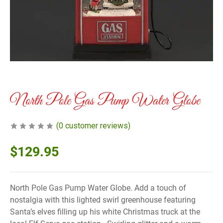
North Pole Gas Pump Water Globe
(
0
customer reviews)
$
129.95
North Pole Gas Pump Water Globe. Add a touch of
nostalgia with this lighted swirl greenhouse featuring
Santa’s elves filling up his white Christmas truck at the