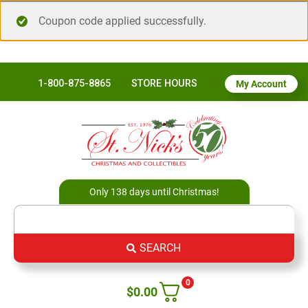
Coupon code applied successfully.
1-800-875-8865
STORE HOURS
My Account
Only 138 days until Christmas!
SEARCH
0
$
0.00