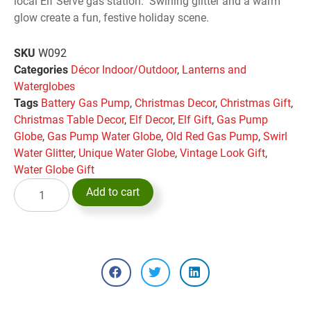
local Elf Serve gas station. Swirling glitter and a warm
glow create a fun, festive holiday scene.
SKU
W092
Categories
Décor Indoor/Outdoor
,
Lanterns and
Waterglobes
Tags
Battery Gas Pump
,
Christmas Decor
,
Christmas Gift
,
Christmas Table Decor
,
Elf Decor
,
Elf Gift
,
Gas Pump
Globe
,
Gas Pump Water Globe
,
Old Red Gas Pump
,
Swirl
Water Glitter
,
Unique Water Globe
,
Vintage Look Gift
,
Water Globe Gift
Add to cart