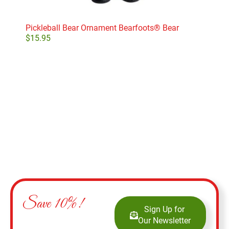
Pickleball Bear Ornament Bearfoots® Bear
Pro
$
15.95
$
11
Add to cart
Save 10%!
Sign Up for
Our Newsletter