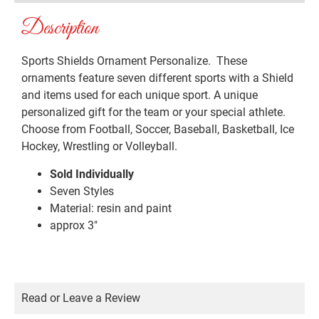
Description
Sports Shields Ornament Personalize. These
ornaments feature seven different sports with a Shield
and items used for each unique sport. A unique
personalized gift for the team or your special athlete.
Choose from Football, Soccer, Baseball, Basketball, Ice
Hockey, Wrestling or Volleyball.
Sold Individually
Seven Styles
Material: resin and paint
approx 3″
Read or Leave a Review