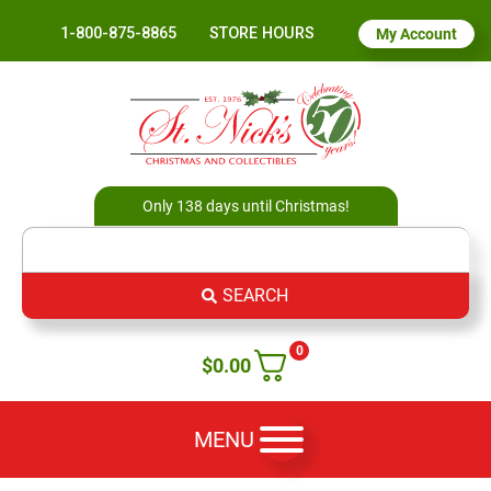
1-800-875-8865
STORE HOURS
My Account
Only 138 days until Christmas!
SEARCH
0
$
0.00
MENU