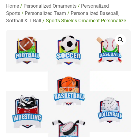
Home
/
Personalized Ornaments
/
Personalized
Sports
/
Personalized Team
/
Personalized Baseball,
Softball & T Ball
/ Sports Shields Ornament Personalize