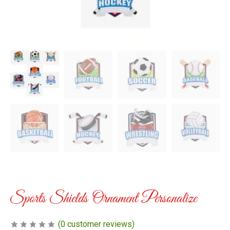
Sports Shields Ornament Personalize
(
0
customer reviews)