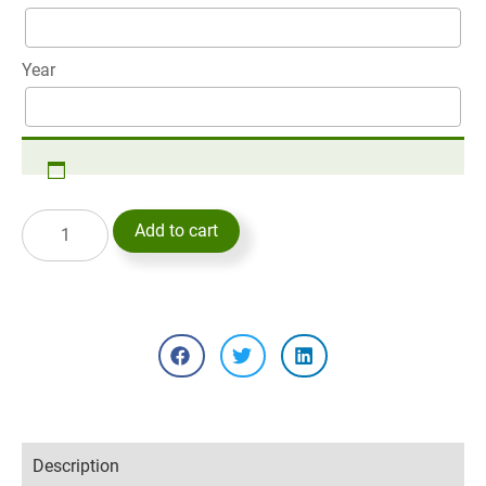
Year
Add to cart
Description