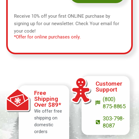
Receive 10% off your first ONLINE purchase by
signing up for our newsletter. Check Your email for
your code!
*Offer for online purchases only.
Customer
Support
Free
Shipping
(800)
Over $89*
875-8865
We offer free
shipping on
303-798-
domestic
8087
orders