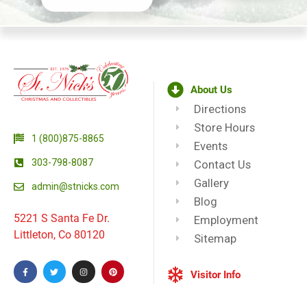
About Us
Directions
Store Hours
1 (800)875-8865
Events
303-798-8087
Contact Us
Gallery
admin@stnicks.com
Blog
5221 S Santa Fe Dr.
Employment
Littleton, Co 80120
Sitemap
Visitor Info