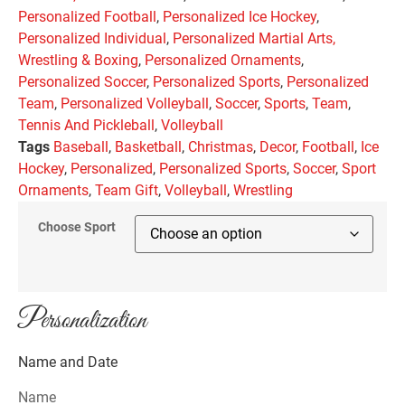
Personalized Football
,
Personalized Ice Hockey
,
Personalized Individual
,
Personalized Martial Arts,
Wrestling & Boxing
,
Personalized Ornaments
,
Personalized Soccer
,
Personalized Sports
,
Personalized
Team
,
Personalized Volleyball
,
Soccer
,
Sports
,
Team
,
Tennis And Pickleball
,
Volleyball
Tags
Baseball
,
Basketball
,
Christmas
,
Decor
,
Football
,
Ice
Hockey
,
Personalized
,
Personalized Sports
,
Soccer
,
Sport
Ornaments
,
Team Gift
,
Volleyball
,
Wrestling
Choose Sport
Personalization
Name and Date
Name