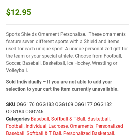
$
12.95
Sports Shields Ornament Personalize. These ornaments
feature seven different sports with a Shield and items
used for each unique sport. A unique personalized gift for
the team or your special athlete. Choose from Football,
Soccer, Baseball, Basketball, Ice Hockey, Wrestling or
Volleyball.
Sold Individually –
If you are not able to add your
selection to your cart the item currently unavailable.
SKU
OGG176 OGG183 OGG169 OGG177 OGG182
OGG184 OGG246
Categories
Baseball, Softball & T-Ball
,
Basketball
,
Football
,
Individual
,
Lacrosse
,
Ornaments
,
Personalized
Baseball, Softball & T Ball
,
Personalized Basketball
,