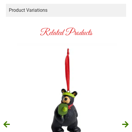
Product Variations
Related Products