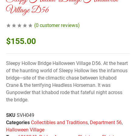
Village D56
(
0
customer reviews)
$
155.00
Sleepy Hollow Bridge Halloween Village D56. At the heart
of the haunting world of Sleepy Hollow lies the infamous
bridge—site of the climactic chase between Ichabod
Crane & the terrifying Headless Horseman. It was
Gunpowder that Ichabod rode that fateful night across
the bridge.
SKU
SVH049
Categories
Collectibles and Traditions
,
Department 56
,
Halloween Village