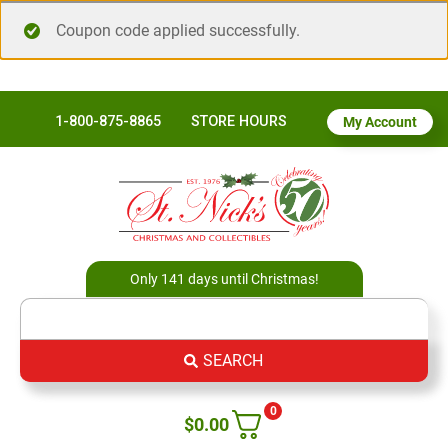
Coupon code applied successfully.
1-800-875-8865
STORE HOURS
My Account
Only 141 days until Christmas!
SEARCH
0
$
0.00