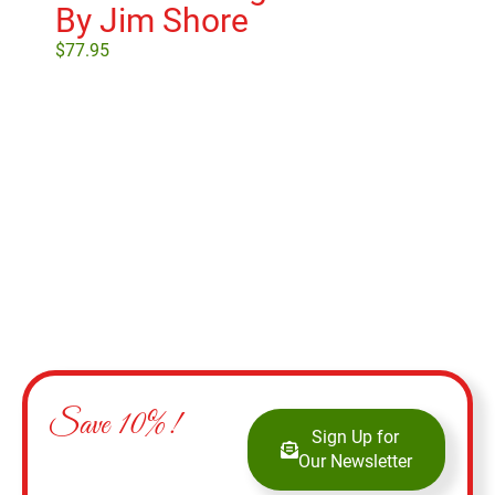
By Jim Shore
Vi
$
77.95
$
17
Add to cart
Save 10%!
Sign Up for
Our Newsletter