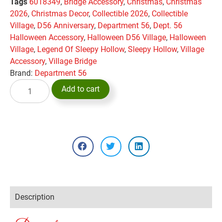
Tags
6018349
,
Bridge Accessory
,
Christmas
,
Christmas
2026
,
Christmas Decor
,
Collectible 2026
,
Collectible
Village
,
D56 Anniversary
,
Department 56
,
Dept. 56
Halloween Accessory
,
Halloween D56 Village
,
Halloween
Village
,
Legend Of Sleepy Hollow
,
Sleepy Hollow
,
Village
Accessory
,
Village Bridge
Brand:
Department 56
Add to cart
Description