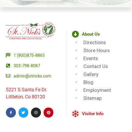
About Us
Directions
Store Hours
1 (800)875-8865
Events
303-798-8087
Contact Us
Gallery
admin@stnicks.com
Blog
5221 S Santa Fe Dr.
Employment
Littleton, Co 80120
Sitemap
Visitor Info