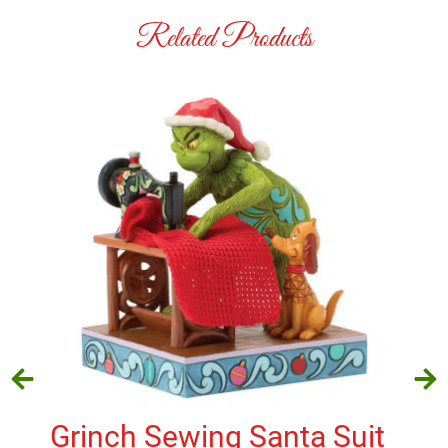
Related Products
Grinch Sewing Santa Suit
Ha