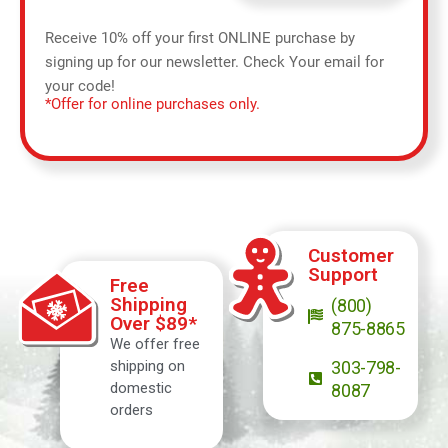
Receive 10% off your first ONLINE purchase by
signing up for our newsletter. Check Your email for
your code!
*Offer for online purchases only.
Customer
Support
Free
Shipping
(800)
Over $89*
875-8865
We offer free
shipping on
303-798-
domestic
8087
orders