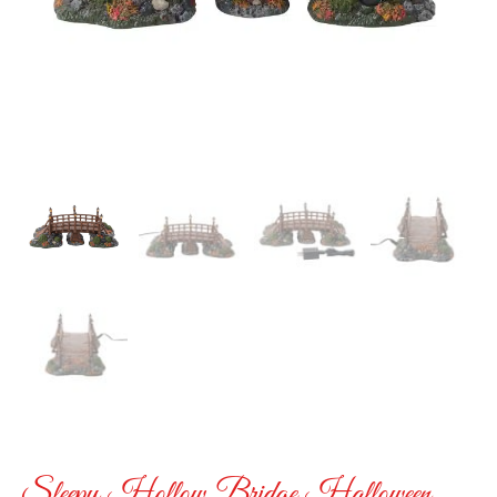
Sleepy Hollow Bridge Halloween