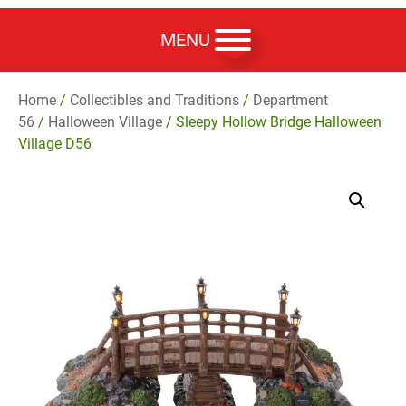
MENU
Home
/
Collectibles and Traditions
/
Department
56
/
Halloween Village
/ Sleepy Hollow Bridge Halloween
Village D56