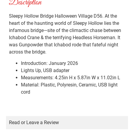
Description
Sleepy Hollow Bridge Halloween Village D56. At the
heart of the haunting world of Sleepy Hollow lies the
infamous bridge—site of the climactic chase between
Ichabod Crane & the terrifying Headless Horseman. It
was Gunpowder that Ichabod rode that fateful night
across the bridge.
Introduction: January 2026
Lights Up, USB adapter
Measurements: 4.25in H x 5.87in W x 11.02in L
Material: Plastic, Polyresin, Ceramic, USB light
cord
Read or Leave a Review