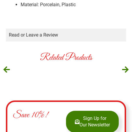
Material: Porcelain, Plastic
Read or Leave a Review
Related Products
Save 10%!
Sign Up for
Our Newsletter