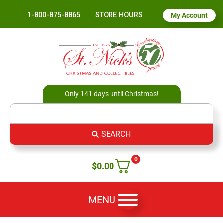
1-800-875-8865
STORE HOURS
My Account
Only 141 days until Christmas!
SEARCH
0
$
0.00
MENU