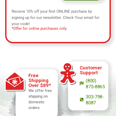
Receive 10% off your first ONLINE purchase by
signing up for our newsletter. Check Your email for
your code!
*Offer for online purchases only.
Customer
Support
Free
Shipping
(800)
Over $89*
875-8865
We offer free
shipping on
303-798-
domestic
8087
orders