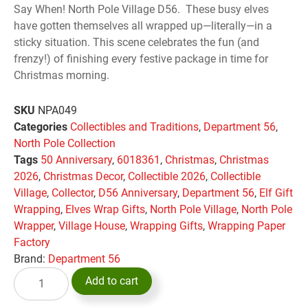
Say When! North Pole Village D56. These busy elves
have gotten themselves all wrapped up—literally—in a
sticky situation. This scene celebrates the fun (and
frenzy!) of finishing every festive package in time for
Christmas morning.
SKU
NPA049
Categories
Collectibles and Traditions
,
Department 56
,
North Pole Collection
Tags
50 Anniversary
,
6018361
,
Christmas
,
Christmas
2026
,
Christmas Decor
,
Collectible 2026
,
Collectible
Village
,
Collector
,
D56 Anniversary
,
Department 56
,
Elf Gift
Wrapping
,
Elves Wrap Gifts
,
North Pole Village
,
North Pole
Wrapper
,
Village House
,
Wrapping Gifts
,
Wrapping Paper
Factory
Brand:
Department 56
Add to cart