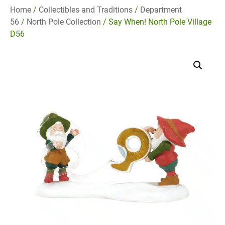
Home
/
Collectibles and Traditions
/
Department
56
/
North Pole Collection
/ Say When! North Pole Village
D56