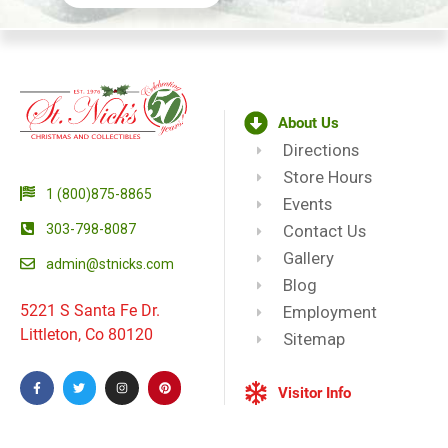
About Us
Directions
Store Hours
1 (800)875-8865
Events
303-798-8087
Contact Us
Gallery
admin@stnicks.com
Blog
5221 S Santa Fe Dr.
Employment
Littleton, Co 80120
Sitemap
Visitor Info