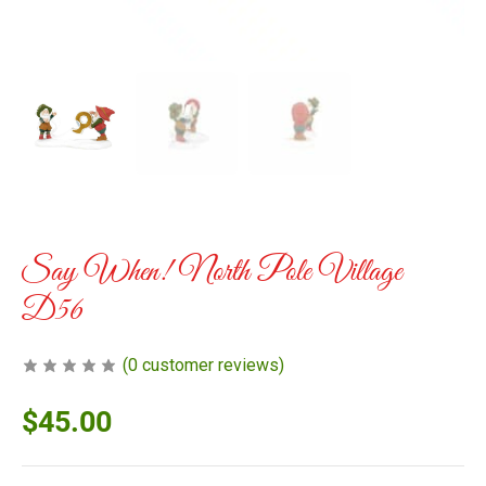
Say When! North Pole Village
D56
(
0
customer reviews)
$
45.00