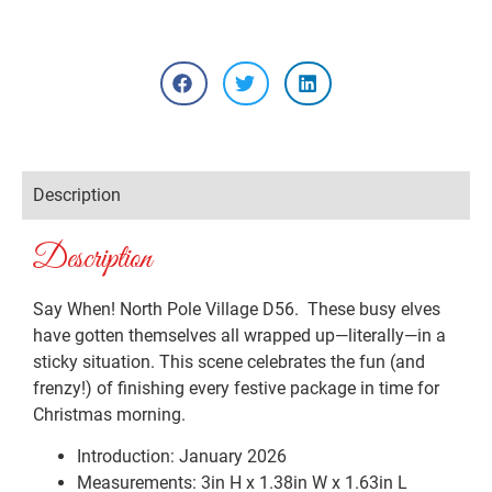
Description
Description
Say When! North Pole Village D56. These busy elves
have gotten themselves all wrapped up—literally—in a
sticky situation. This scene celebrates the fun (and
frenzy!) of finishing every festive package in time for
Christmas morning.
Introduction: January 2026
Measurements: 3in H x 1.38in W x 1.63in L