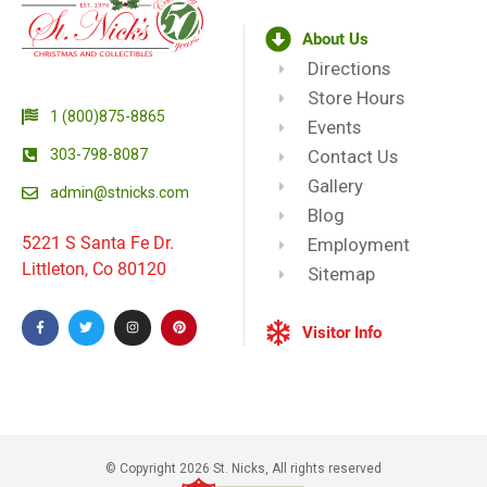
About Us
Directions
Store Hours
1 (800)875-8865
Events
303-798-8087
Contact Us
Gallery
admin@stnicks.com
Blog
5221 S Santa Fe Dr.
Employment
Littleton, Co 80120
Sitemap
Visitor Info
© Copyright 2026 St. Nicks, All rights reserved​