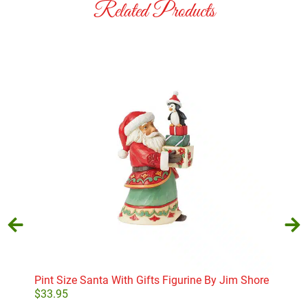
Related Products
Pint Size Santa With Gifts Figurine By Jim Shore
Russ
$
33.95
$
52