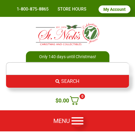
1-800-875-8865
STORE HOURS
My Account
Only 140 days until Christmas!
SEARCH
0
$
0.00
MENU