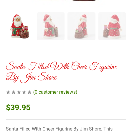
Santa Filled With Cheer Figurine
By Jim Shore
(
0
customer reviews)
$
39.95
Santa Filled With Cheer Figurine By Jim Shore. This