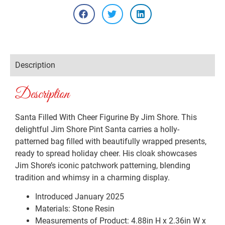
Description
Description
Santa Filled With Cheer Figurine By Jim Shore. This
delightful Jim Shore Pint Santa carries a holly-
patterned bag filled with beautifully wrapped presents,
ready to spread holiday cheer. His cloak showcases
Jim Shore’s iconic patchwork patterning, blending
tradition and whimsy in a charming display.
Introduced January 2025
Materials:
Stone Resin
Measurements of Product: 4.88in H x 2.36in W x