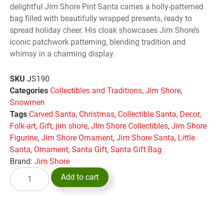
delightful Jim Shore Pint Santa carries a holly-patterned
bag filled with beautifully wrapped presents, ready to
spread holiday cheer. His cloak showcases Jim Shore’s
iconic patchwork patterning, blending tradition and
whimsy in a charming display.
SKU
JS190
Categories
Collectibles and Traditions
,
Jim Shore
,
Snowmen
Tags
Carved Santa
,
Christmas
,
Collectible Santa
,
Decor
,
Folk-art
,
Gift
,
jim shore
,
JIm Shore Collectibles
,
Jim Shore
Figurine
,
Jim Shore Ornament
,
Jim Shore Santa
,
Little
Santa
,
Ornament
,
Santa Gift
,
Santa Gift Bag
Brand:
Jim Shore
Add to cart