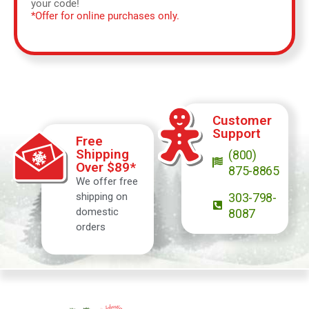
your code!
*Offer for online purchases only.
Customer
Support
Free
Shipping
(800)
Over $89*
875-8865
We offer free
shipping on
303-798-
domestic
8087
orders