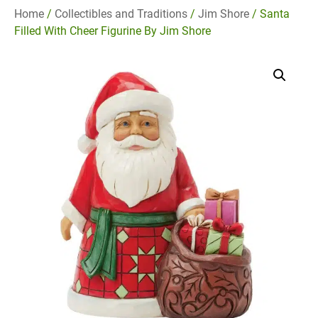
Home
/
Collectibles and Traditions
/
Jim Shore
/ Santa
Filled With Cheer Figurine By Jim Shore