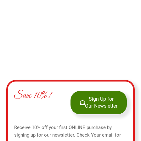
Add to cart
Save 10%!
Sign Up for
Our Newsletter
Receive 10% off your first ONLINE purchase by
signing up for our newsletter. Check Your email for