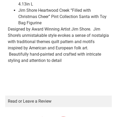
4.13in L
Jim Shore Heartwood Creek “Filled with
Christmas Cheer” Pint Collection Santa with Toy
Bag Figurine
Designed by Award Winning Artist Jim Shore. Jim
Shore’s unmistakable style evokes a sense of nostalgia
with traditional themes quilt pattern and motifs
inspired by American and European folk art.
Beautifully hand-painted and crafted with intricate
styling and attention to detail
Read or Leave a Review