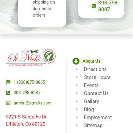
shipping on
303-798-
domestic
8087
orders
About Us
Directions
Store Hours
1 (800)875-8865
Events
303-798-8087
Contact Us
Gallery
admin@stnicks.com
Blog
5221 S Santa Fe Dr.
Employment
Littleton, Co 80120
Sitemap