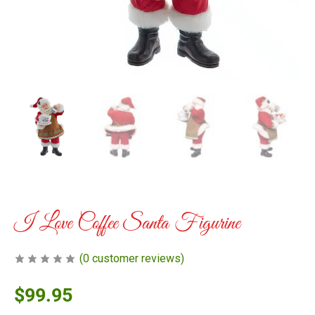
I Love Coffee Santa Figurine
(
0
customer reviews)
$
99.95