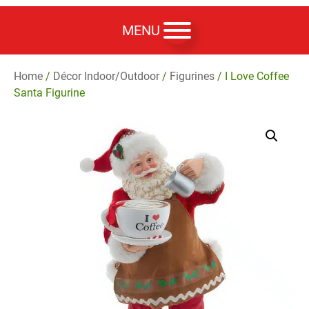
MENU
Home
/
Décor Indoor/Outdoor
/
Figurines
/ I Love Coffee
Santa Figurine