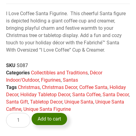
I Love Coffee Santa Figurine. This cheerful Santa figure
is depicted holding a giant coffee cup and creamer,
bringing playful charm and festive warmth to your
Christmas tree or tabletop display. Add a fun and cozy
touch to your holiday décor with the Fabriché™ Santa
With Oversized “I Love Coffee” Cup & Creamer.
SKU
S087
Categories
Collectibles and Traditions
,
Décor
Indoor/Outdoor
,
Figurines
,
Santas
Tags
Christmas
,
Christmas Decor
,
Coffee Santa
,
Holiday
Decor
,
Holiday Tabletop Decor
,
Santa Coffee
,
Santa Decor
,
Santa Gift
,
Tabletop Decor
,
Unique Santa
,
Unique Santa
Caffine
,
Unique Santa Figurine
Add to cart