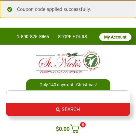
Coupon code applied successfully.
1-800-875-8865
STORE HOURS
My Account
Only 140 days until Christmas!
SEARCH
0
$
0.00