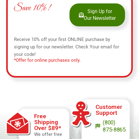
Save 10%!
Sign Up for
Our Newsletter
Receive 10% off your first ONLINE purchase by
signing up for our newsletter. Check Your email for
your code!
*Offer for online purchases only.
Customer
Support
Free
Shipping
(800)
Over $89*
875-8865
We offer free