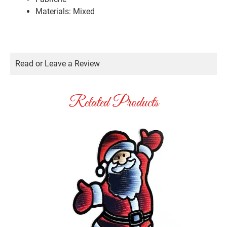
Materials: Mixed
Read or Leave a Review
Related Products