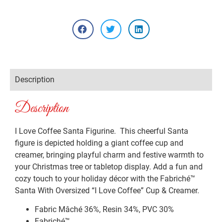
Description
Description
I Love Coffee Santa Figurine. This cheerful Santa
figure is depicted holding a giant coffee cup and
creamer, bringing playful charm and festive warmth to
your Christmas tree or tabletop display. Add a fun and
cozy touch to your holiday décor with the Fabriché™
Santa With Oversized “I Love Coffee” Cup & Creamer.
Fabric Mâché 36%, Resin 34%, PVC 30%
Fabriché™