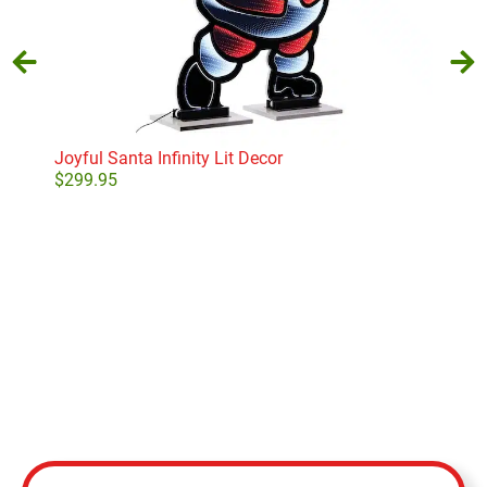
Joyful Santa Infinity Lit Decor
Nort
$
299.95
$
13
Add to cart