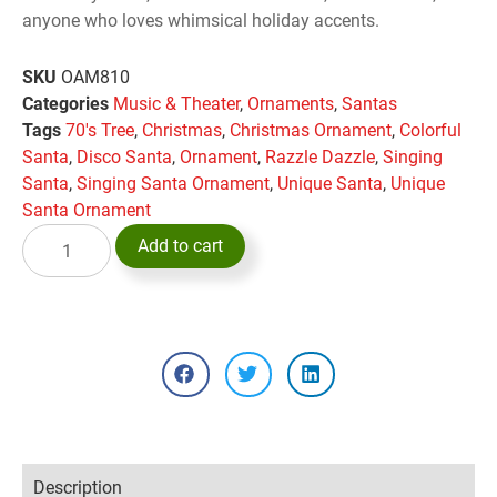
anyone who loves whimsical holiday accents.
SKU
OAM810
Categories
Music & Theater
,
Ornaments
,
Santas
Tags
70's Tree
,
Christmas
,
Christmas Ornament
,
Colorful
Santa
,
Disco Santa
,
Ornament
,
Razzle Dazzle
,
Singing
Santa
,
Singing Santa Ornament
,
Unique Santa
,
Unique
Santa Ornament
Add to cart
Description