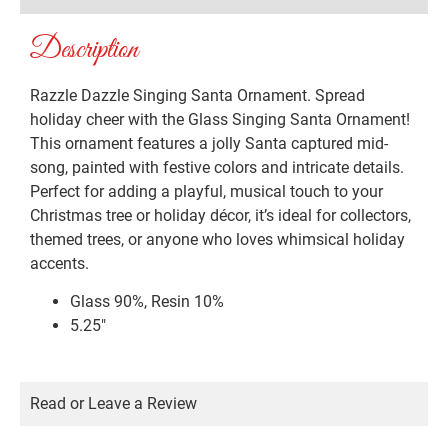
Description
Razzle Dazzle Singing Santa Ornament. Spread
holiday cheer with the Glass Singing Santa Ornament!
This ornament features a jolly Santa captured mid-
song, painted with festive colors and intricate details.
Perfect for adding a playful, musical touch to your
Christmas tree or holiday décor, it’s ideal for collectors,
themed trees, or anyone who loves whimsical holiday
accents.
Glass 90%, Resin 10%
5.25″
Read or Leave a Review