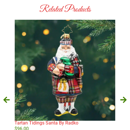
Related Products
Tartan Tidings Santa By Radko
Old
San
$
96.00