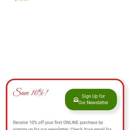
$
27
Add to cart
Save 10%!
Sign Up for
Our Newsletter
Receive 10% off your first ONLINE purchase by
signing up for our newsletter. Check Your email for