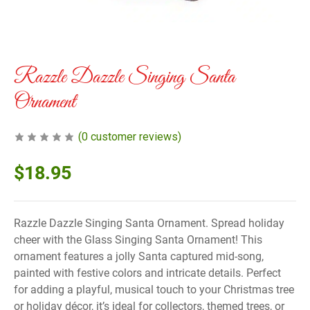
Razzle Dazzle Singing Santa
Ornament
(
0
customer reviews)
$
18.95
Razzle Dazzle Singing Santa Ornament. Spread holiday
cheer with the Glass Singing Santa Ornament! This
ornament features a jolly Santa captured mid-song,
painted with festive colors and intricate details. Perfect
for adding a playful, musical touch to your Christmas tree
or holiday décor, it’s ideal for collectors, themed trees, or