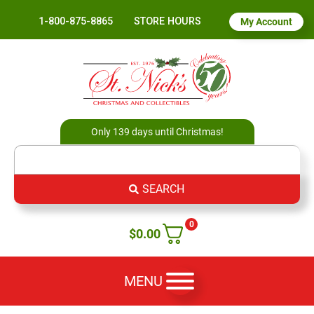
1-800-875-8865
STORE HOURS
My Account
Only 139 days until Christmas!
SEARCH
0
$
0.00
MENU