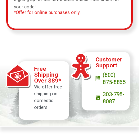
your code!
*Offer for online purchases only.
Customer
Support
Free
Shipping
(800)
Over $89*
875-8865
We offer free
shipping on
303-798-
domestic
8087
orders