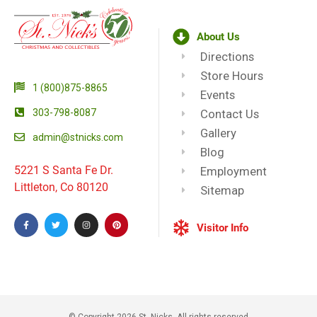
About Us
Directions
Store Hours
1 (800)875-8865
Events
303-798-8087
Contact Us
Gallery
admin@stnicks.com
Blog
5221 S Santa Fe Dr.
Employment
Littleton, Co 80120
Sitemap
Visitor Info
© Copyright 2026 St. Nicks, All rights reserved​