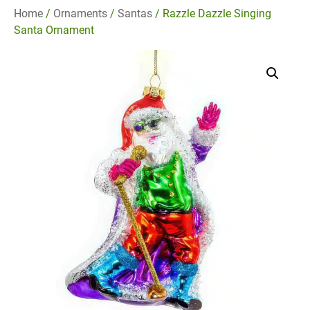
Home
/
Ornaments
/
Santas
/ Razzle Dazzle Singing
Santa Ornament