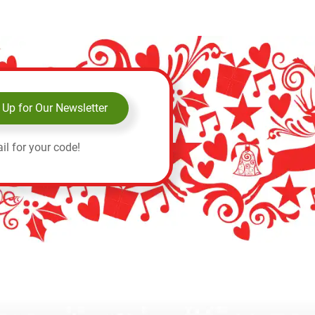
 Up for Our Newsletter
il for your code!