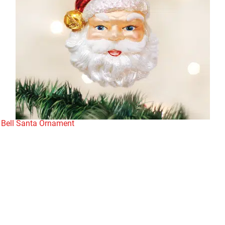
 Bell Santa Ornament