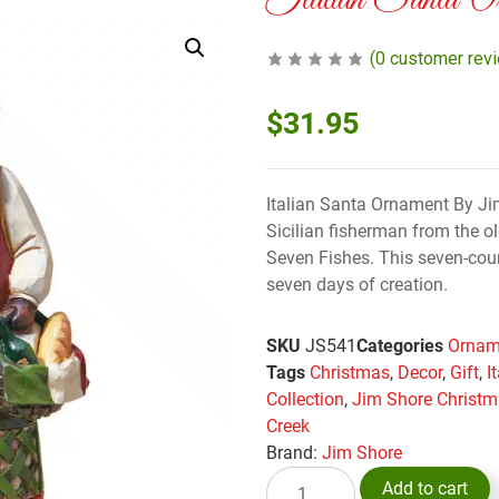
Italian Santa 
(
0
customer rev
$
31.95
Italian Santa Ornament By Jim
Sicilian fisherman from the o
Seven Fishes. This seven-cours
seven days of creation.
SKU
JS541
Categories
Ornam
Tags
Christmas
,
Decor
,
Gift
,
I
Collection
,
Jim Shore Christ
Creek
Brand:
Jim Shore
Add to cart