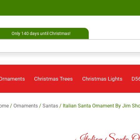
Only 140 days until Christmas!
 Ornaments
Christmas Trees
Christmas Lights
D56
ome
/
Ornaments
/
Santas
/ Italian Santa Ornament By Jim Sho