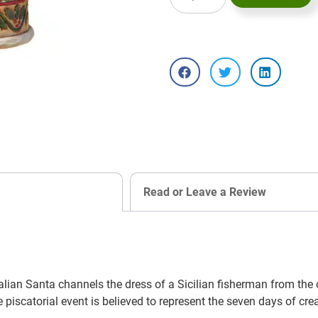
Read or Leave a Review
lian Santa channels the dress of a Sicilian fisherman from the 
piscatorial event is believed to represent the seven days of crea