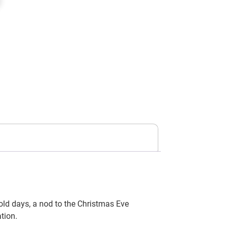
old days, a nod to the Christmas Eve
tion.