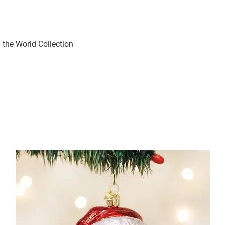
the World Collection