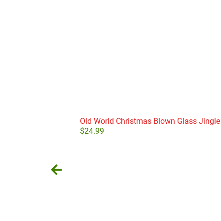
Old World Christmas Blown Glass Jingle
$
24.99
Add to cart