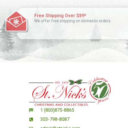
Free Shipping Over $89*
We offer free shipping on domestic orders
1 (800)875-8865
303-798-8087