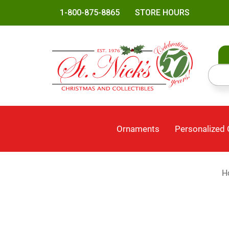
1-800-875-8865
STORE HOURS
Ornaments
Personalized
H