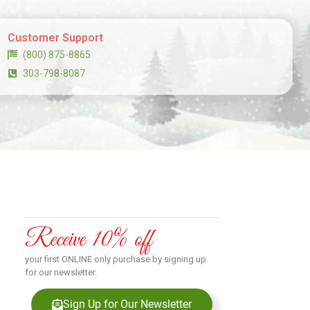
Customer Support
(800) 875-8865
303-798-8087
Receive 10% off
your first ONLINE only purchase by signing up
for our newsletter.
Sign Up for Our Newsletter