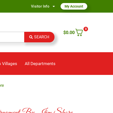
Visitor Info
My Account
0
$
0.00
SEARCH
 Villages
All Departments
re