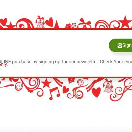
Sign
NLINE purchase by signing up for our newsletter. Check Your ema
nly.