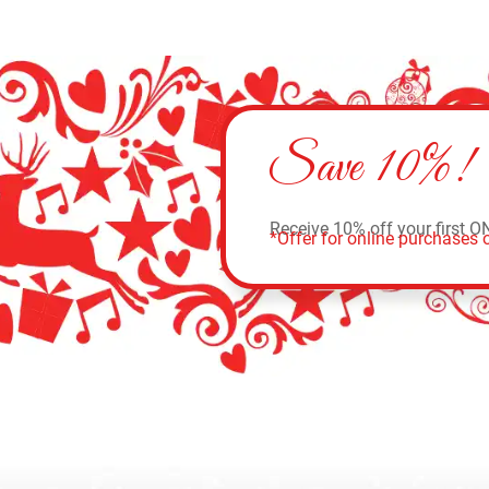
Save 10%!
Receive 10% off your first O
*Offer for online purchases o