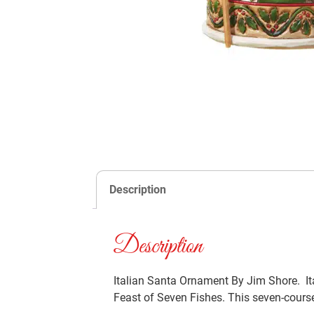
Description
Description
Italian Santa Ornament By Jim Shore. Ita
Feast of Seven Fishes. This seven-course 