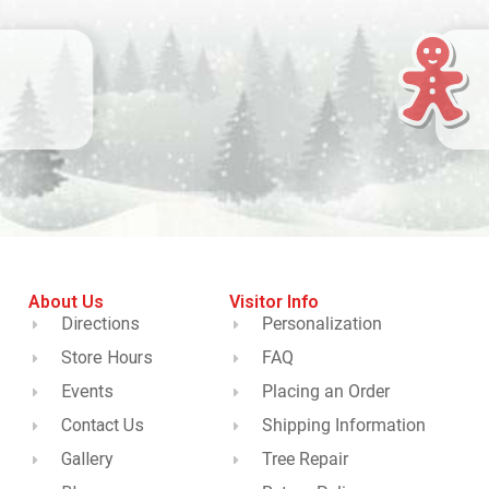
About Us
Visitor Info
Directions
Personalization
Store Hours
FAQ
Events
Placing an Order
Contact Us
Shipping Information
Gallery
Tree Repair