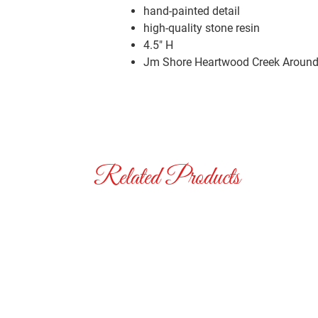
hand-painted detail
high-quality stone resin
4.5″ H
Jm Shore Heartwood Creek Around 
Related Products