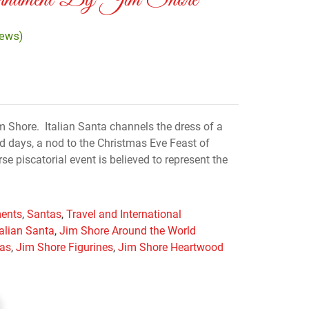
Ornament By Jim Shore
iews)
 Shore. Italian Santa channels the dress of a
ld days, a nod to the Christmas Eve Feast of
e piscatorial event is believed to represent the
ents
,
Santas
,
Travel and International
talian Santa
,
Jim Shore Around the World
mas
,
Jim Shore Figurines
,
Jim Shore Heartwood