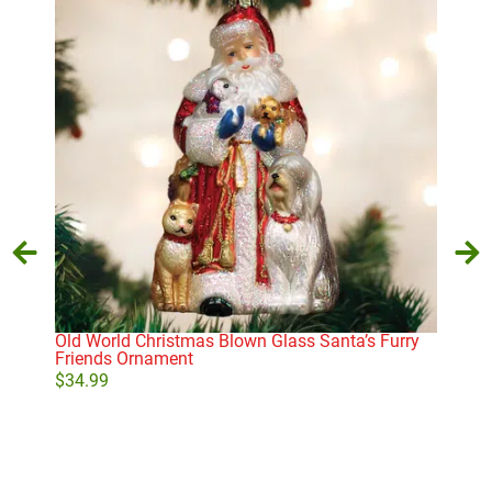
Old World Christmas Blown Glass Santa’s Furry
Not
Friends Ornament
$
10
$
34.99
Add to cart