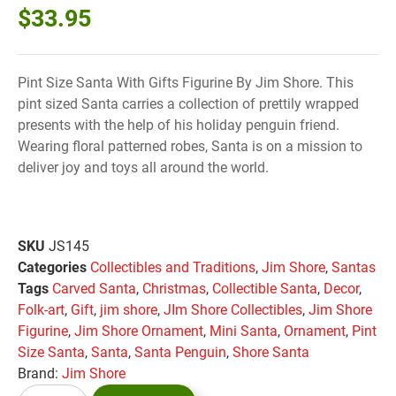
$
33.95
Pint Size Santa With Gifts Figurine By Jim Shore. This
pint sized Santa carries a collection of prettily wrapped
presents with the help of his holiday penguin friend.
Wearing floral patterned robes, Santa is on a mission to
deliver joy and toys all around the world.
SKU
JS145
Categories
Collectibles and Traditions
,
Jim Shore
,
Santas
Tags
Carved Santa
,
Christmas
,
Collectible Santa
,
Decor
,
Folk-art
,
Gift
,
jim shore
,
JIm Shore Collectibles
,
Jim Shore
Figurine
,
Jim Shore Ornament
,
Mini Santa
,
Ornament
,
Pint
Size Santa
,
Santa
,
Santa Penguin
,
Shore Santa
Brand:
Jim Shore