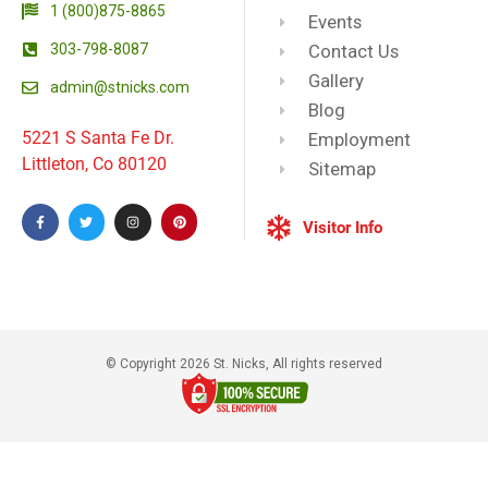
1 (800)875-8865
Events
303-798-8087
Contact Us
Gallery
admin@stnicks.com
Blog
5221 S Santa Fe Dr.
Employment
Littleton, Co 80120
Sitemap
Visitor Info
© Copyright 2026 St. Nicks, All rights reserved​