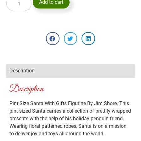
Add to cart
Description
Description
Pint Size Santa With Gifts Figurine By Jim Shore. This
pint sized Santa carries a collection of prettily wrapped
presents with the help of his holiday penguin friend.
Wearing floral patterned robes, Santa is on a mission
to deliver joy and toys all around the world.