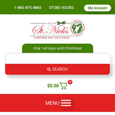
1-800-875-8865
STORE HOURS
My Account
Only 140 days until Christmas!
SEARCH
0
$
0.00
MENU