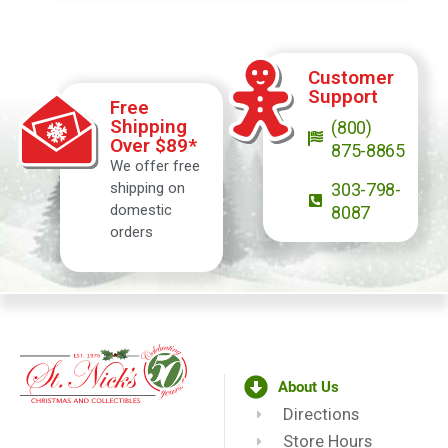
Customer
Support
Free
Shipping
(800)
Over $89*
875-8865
We offer free
shipping on
303-798-
domestic
8087
orders
About Us
Directions
Store Hours