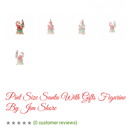
Pint Size Santa With Gifts Figurine
By Jim Shore
(
0
customer reviews)