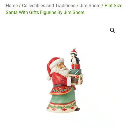
Home
/
Collectibles and Traditions
/
Jim Shore
/ Pint Size
Santa With Gifts Figurine By Jim Shore