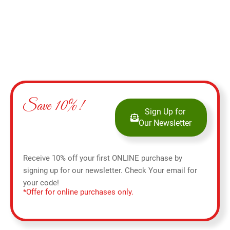
Save 10%!
Sign Up for
Our Newsletter
Receive 10% off your first ONLINE purchase by
signing up for our newsletter. Check Your email for
your code!
*Offer for online purchases only.