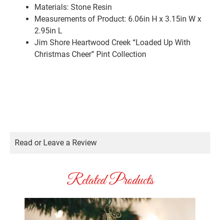
Materials:
Stone Resin
Measurements of Product: 6.06in H x 3.15in W x
2.95in L
Jim Shore Heartwood Creek “Loaded Up With
Christmas Cheer” Pint Collection
Read or Leave a Review
Related Products