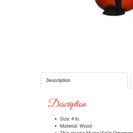
Description
Description
Size: 4 In.
Material: Wood