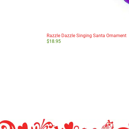
Razzle Dazzle Singing Santa Ornament
$
18.95
Add to cart