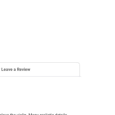
r Leave a Review