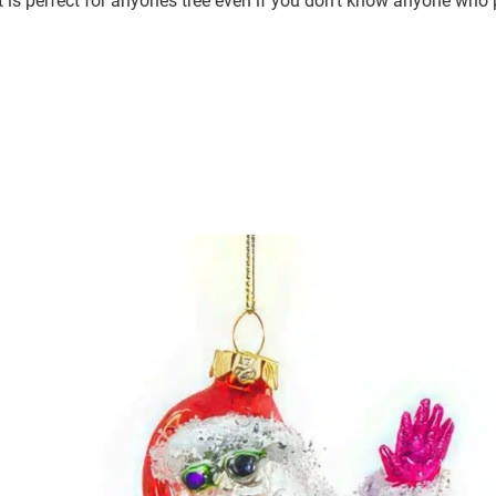
is perfect for anyones tree even if you don’t know anyone who pl