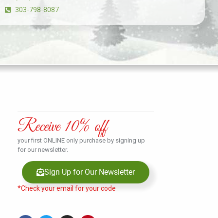
303-798-8087
Receive 10% off
your first ONLINE only purchase by signing up
for our newsletter.
Sign Up for Our Newsletter
*Check your email for your code