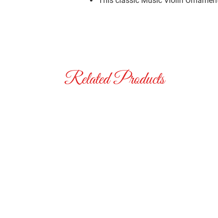
This classic Music Violin Ornament 
Related Products