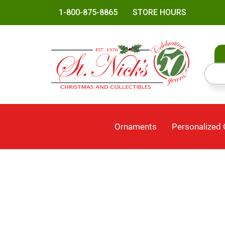
1-800-875-8865
STORE HOURS
Ornaments
Personalized