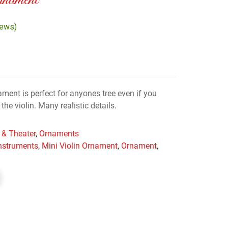
nament
iews)
ament is perfect for anyones tree even if you
e violin. Many realistic details.
 & Theater
,
Ornaments
instruments
,
Mini Violin Ornament
,
Ornament
,