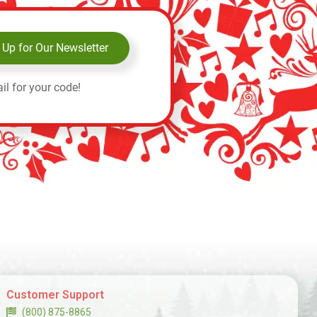
 Up for Our Newsletter
il for your code!
Customer Support
(800) 875-8865