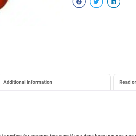
Additional information
Read o