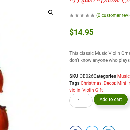
Music Violin Or
(
0
customer rev
$
14.95
This classic Music Violin Orn
don’t know anyone who plays th
SKU
OB026
Categories
Music
Tags
Christmas
,
Decor
,
Mini 
violin
,
Violin Gift
Add to cart