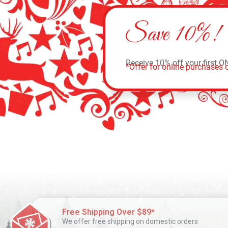
Save 10%!
Receive 10% off your first O
*Offer for online purchases o
Free Shipping Over $89*
We offer free shipping on domestic orders