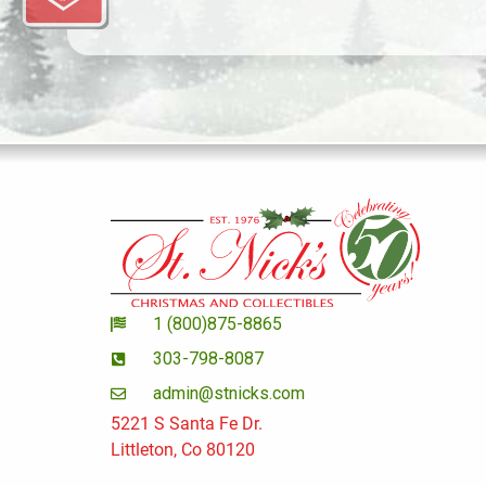
1 (800)875-8865
303-798-8087
admin@stnicks.com
5221 S Santa Fe Dr.
Littleton, Co 80120