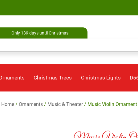
Only 139 days until Christmas!
 Ornaments
Christmas Trees
Christmas Lights
D56
Home
/
Ornaments
/
Music & Theater
/ Music Violin Ornament