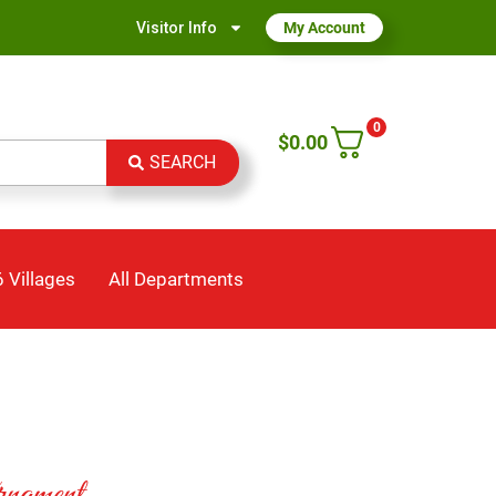
Visitor Info
My Account
0
$
0.00
SEARCH
 Villages
All Departments