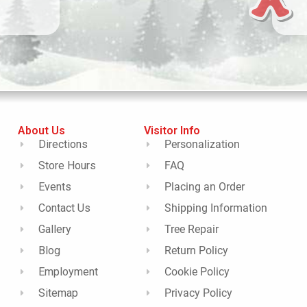
About Us
Visitor Info
Directions
Personalization
Store Hours
FAQ
Events
Placing an Order
Contact Us
Shipping Information
Gallery
Tree Repair
Blog
Return Policy
Employment
Cookie Policy
Sitemap
Privacy Policy