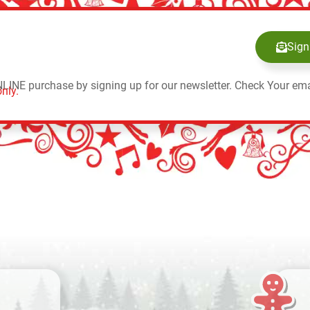
Sign
NLINE purchase by signing up for our newsletter. Check Your ema
nly.