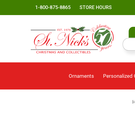
1-800-875-8865
STORE HOURS
Ornaments
Personalized