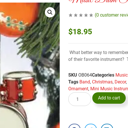
Music Drum Set
(
0
customer rev
$
18.95
What better way to remember
of their favorite instrument
SKU
OB064
Categories
Music
Tags
Band
,
Christmas
,
Decor
Ornament
,
Mini Music Instru
Add to cart