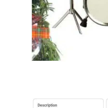
Description