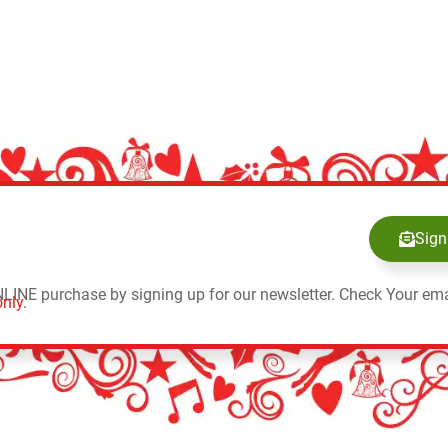
Sign
NLINE purchase by signing up for our newsletter. Check Your ema
nly.