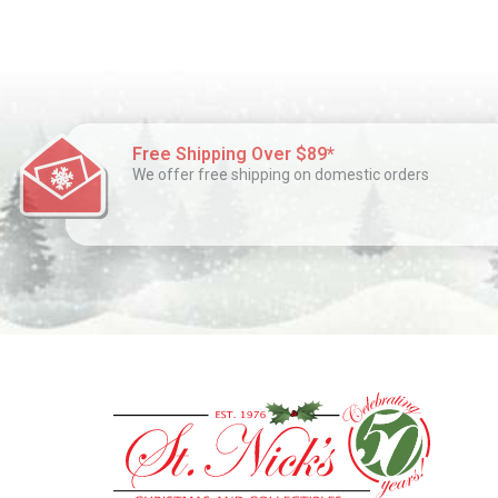
Free Shipping Over $89*
We offer free shipping on domestic orders