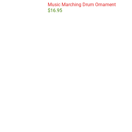
Music Marching Drum Ornament
$
16.95
Add to cart