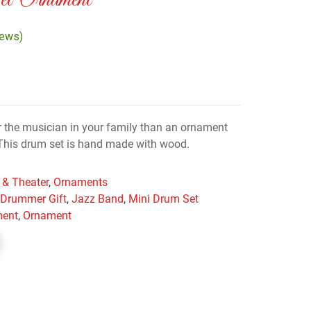
 Ornament
iews)
 the musician in your family than an ornament
? This drum set is hand made with wood.
 & Theater
,
Ornaments
,
Drummer Gift
,
Jazz Band
,
Mini Drum Set
ment
,
Ornament