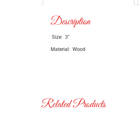
Description
Size: 3″
Material: Wood
Related Products