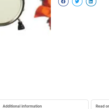
Additional information
Read o