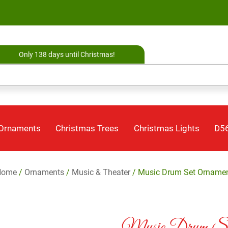
Only 138 days until Christmas!
 Ornaments
Christmas Trees
Christmas Lights
D56
Home
/
Ornaments
/
Music & Theater
/ Music Drum Set Orname