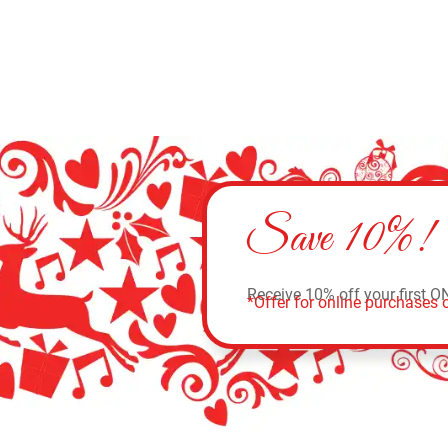
Save 10%!
Receive 10% off your first O
*Offer for online purchases o