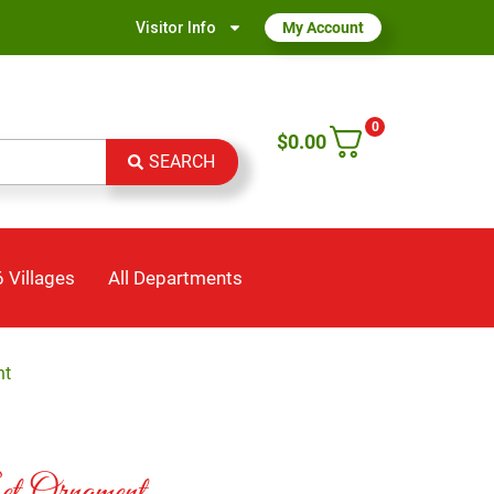
Visitor Info
My Account
0
$
0.00
SEARCH
 Villages
All Departments
nt