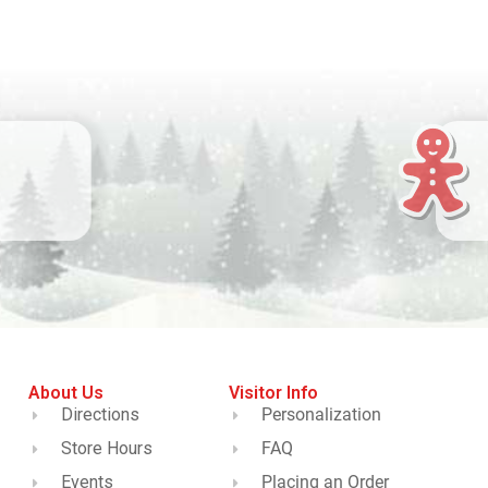
About Us
Visitor Info
Directions
Personalization
Store Hours
FAQ
Events
Placing an Order