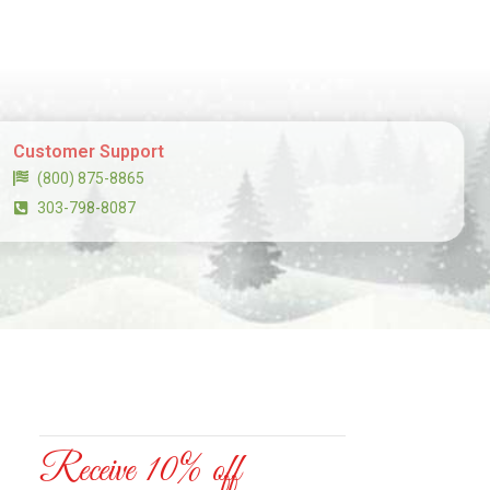
Customer Support
(800) 875-8865
303-798-8087
Receive 10% off