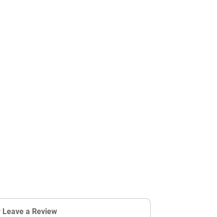
r Leave a Review