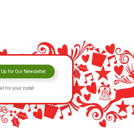
 Up for Our Newsletter
il for your code!