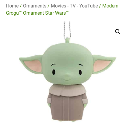
Home
/
Ornaments
/
Movies - TV - YouTube
/ Modern
Grogu™ Ornament Star Wars™