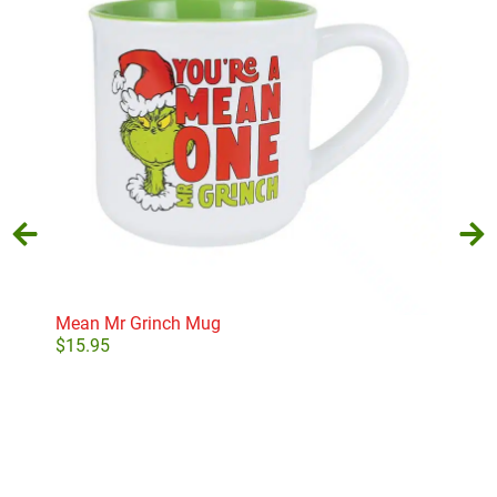
Mean Mr Grinch Mug
Purp
$
15.95
$
10
Add to cart