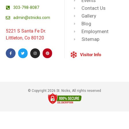
Events
303-798-8087
Contact Us
Gallery
admin@stnicks.com
Blog
5221 S Santa Fe Dr.
Employment
Littleton, Co 80120
Sitemap
Visitor Info
© Copyright 2026 St. Nicks, All rights reserved​