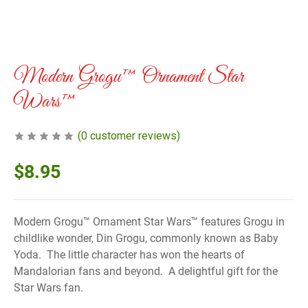
Modern Grogu™ Ornament Star
Wars™
(
0
customer reviews)
$
8.95
Modern Grogu™ Ornament Star Wars™ features Grogu in
childlike wonder, Din Grogu, commonly known as Baby
Yoda. The little character has won the hearts of
Mandalorian fans and beyond. A delightful gift for the
Star Wars fan.