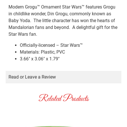
Modern Grogu™ Ornament Star Wars™ features Grogu
in childlike wonder, Din Grogu, commonly known as
Baby Yoda. The little character has won the hearts of
Mandalorian fans and beyond. A delightful gift for the
Star Wars fan.
Officially-licensed – Star Wars™
Materials: Plastic, PVC
3.66″ x 3.06″ x 1.79″
Read or Leave a Review
Related Products