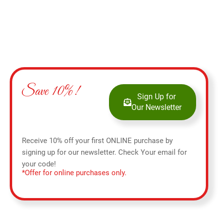
Save 10%!
Sign Up for
Our Newsletter
Receive 10% off your first ONLINE purchase by
signing up for our newsletter. Check Your email for
your code!
*Offer for online purchases only.