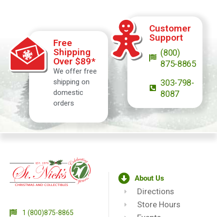
Customer
Support
Free
Shipping
(800)
Over $89*
875-8865
We offer free
shipping on
303-798-
domestic
8087
orders
About Us
Directions
Store Hours
1 (800)875-8865