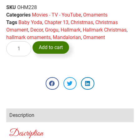
SKU
OHM228
Categories
Movies - TV - YouTube
,
Ornaments
Tags
Baby Yoda
,
Chapter 13
,
Christmas
,
Christmas
Ornament
,
Decor
,
Grogu
,
Hallmark
,
Hallmark Christmas
,
hallmark ornaments
,
Mandalorian
,
Ornament
Add to cart
Description
Description