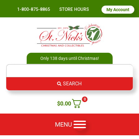
1-800-875-8865
STORE HOURS
My Account
Only 138 days until Christmas!
SEARCH
0
$
0.00
MENU