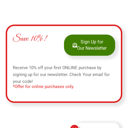
Save 10%!
Sign Up for
Our Newsletter
Receive 10% off your first ONLINE purchase by
signing up for our newsletter. Check Your email for
your code!
*Offer for online purchases only.