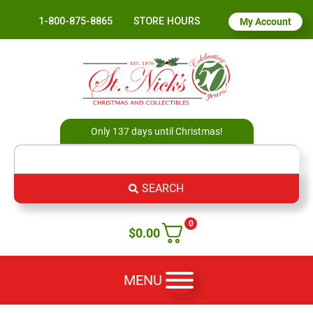
1-800-875-8865
STORE HOURS
My Account
Only 137 days until Christmas!
SEARCH
0
$
0.00
MENU