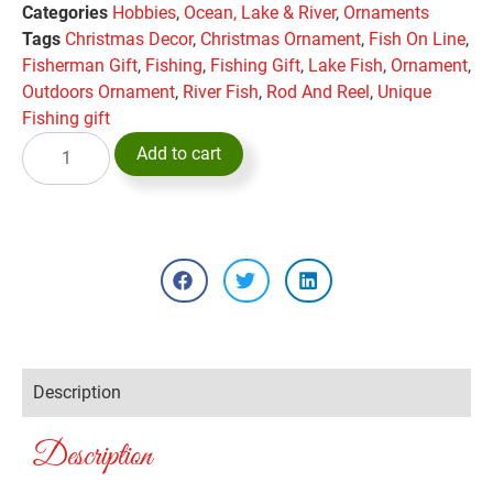
Categories
Hobbies
,
Ocean, Lake & River
,
Ornaments
Tags
Christmas Decor
,
Christmas Ornament
,
Fish On Line
,
Fisherman Gift
,
Fishing
,
Fishing Gift
,
Lake Fish
,
Ornament
,
Outdoors Ornament
,
River Fish
,
Rod And Reel
,
Unique
Fishing gift
Add to cart
Description
Description