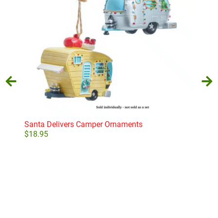
Santa Delivers Camper Ornaments
Socc
$
18.95
$
19
Select options