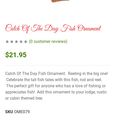
Catch Of The Day Fish Ornament
(
0
customer reviews)
$
21.95
Catch Of The Day Fish Ornament. Reeling in the big one!
Celebrate the tall fish tales with this fish, rod and reel.
The perfect gift for anyone who has a love of fishing or
appreciates fish! Add this ornament to your lodge, rustic
or cabin themed tree.
SKU
OME079