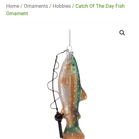
Home
/
Ornaments
/
Hobbies
/ Catch Of The Day Fish
Ornament