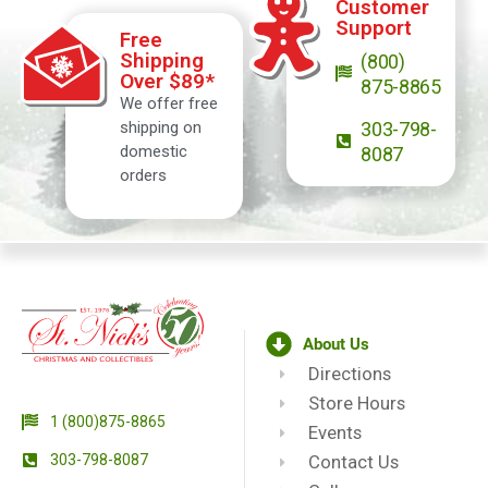
Customer
Support
Free
Shipping
(800)
Over $89*
875-8865
We offer free
shipping on
303-798-
domestic
8087
orders
About Us
Directions
Store Hours
1 (800)875-8865
Events
303-798-8087
Contact Us