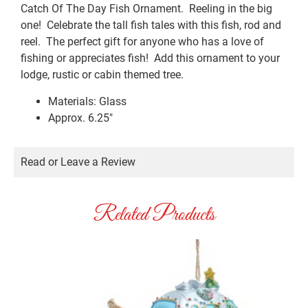
Catch Of The Day Fish Ornament. Reeling in the big
one! Celebrate the tall fish tales with this fish, rod and
reel. The perfect gift for anyone who has a love of
fishing or appreciates fish! Add this ornament to your
lodge, rustic or cabin themed tree.
Materials: Glass
Approx. 6.25″
Read or Leave a Review
Related Products