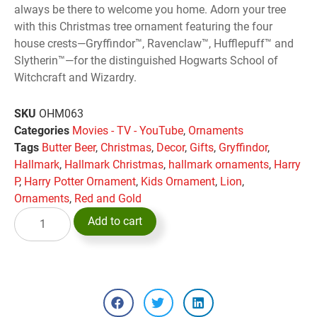
always be there to welcome you home. Adorn your tree
with this Christmas tree ornament featuring the four
house crests—Gryffindor™, Ravenclaw™, Hufflepuff™ and
Slytherin™—for the distinguished Hogwarts School of
Witchcraft and Wizardry.
SKU
OHM063
Categories
Movies - TV - YouTube
,
Ornaments
Tags
Butter Beer
,
Christmas
,
Decor
,
Gifts
,
Gryffindor
,
Hallmark
,
Hallmark Christmas
,
hallmark ornaments
,
Harry
P
,
Harry Potter Ornament
,
Kids Ornament
,
Lion
,
Ornaments
,
Red and Gold
Add to cart