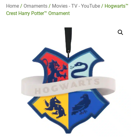
Home
/
Ornaments
/
Movies - TV - YouTube
/ Hogwarts™
Crest Harry Potter™ Ornament