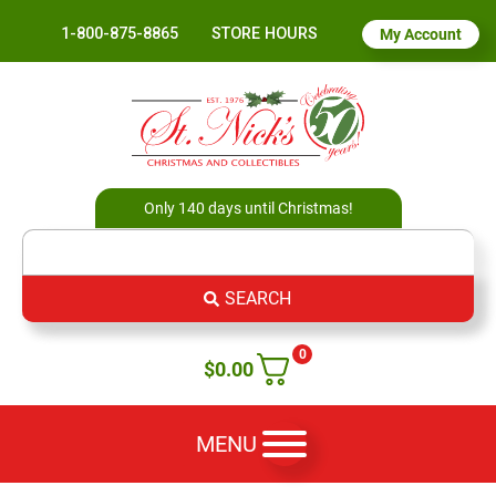
1-800-875-8865
STORE HOURS
My Account
Only 140 days until Christmas!
SEARCH
0
$
0.00
MENU