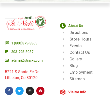
About Us
Directions
Store Hours
1 (800)875-8865
Events
303-798-8087
Contact Us
Gallery
admin@stnicks.com
Blog
5221 S Santa Fe Dr.
Employment
Littleton, Co 80120
Sitemap
Visitor Info