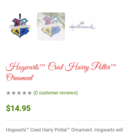
Hogwarts™ Crest Harry Potter™
Ornament
(
0
customer reviews)
$
14.95
Hogwarts™ Crest Harry Potter™ Ornament. Hogwarts will