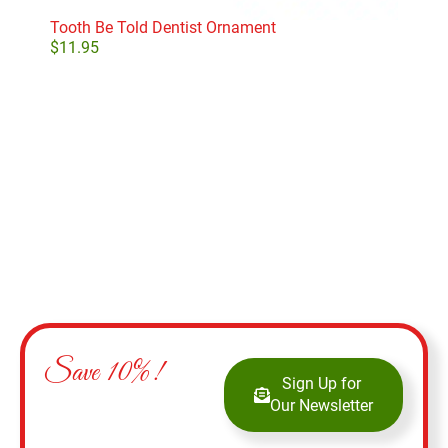
Tooth Be Told Dentist Ornament
Smi
$
11.95
$
9.
Add to cart
Save 10%!
Sign Up for
Our Newsletter