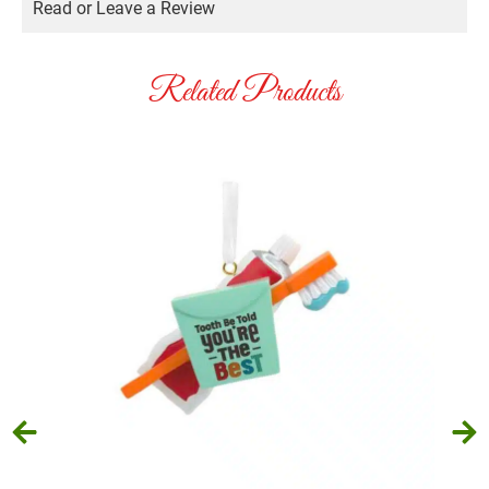
Read or Leave a Review
Related Products