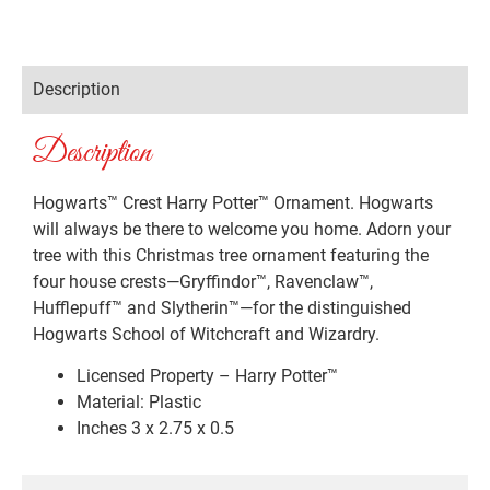
Description
Description
Hogwarts™ Crest Harry Potter™ Ornament. Hogwarts
will always be there to welcome you home. Adorn your
tree with this Christmas tree ornament featuring the
four house crests—Gryffindor™, Ravenclaw™,
Hufflepuff™ and Slytherin™—for the distinguished
Hogwarts School of Witchcraft and Wizardry.
Licensed Property – Harry Potter™
Material: Plastic
Inches 3 x 2.75 x 0.5