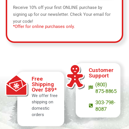
Receive 10% off your first ONLINE purchase by
signing up for our newsletter. Check Your email for
your code!
*Offer for online purchases only.
Customer
Support
Free
Shipping
(800)
Over $89*
875-8865
We offer free
shipping on
303-798-
domestic
8087
orders