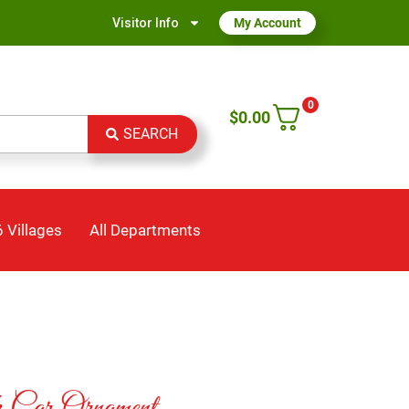
Visitor Info
My Account
0
$
0.00
SEARCH
 Villages
All Departments