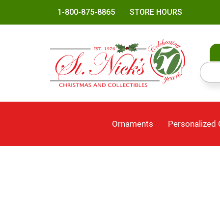
1-800-875-8865
STORE HOURS
Ornaments
Personalized