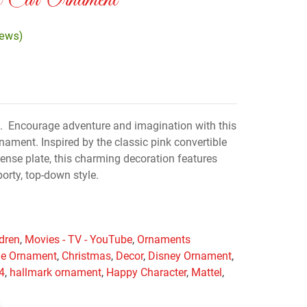
 Car Ornament
iews)
. Encourage adventure and imagination with this
nament. Inspired by the classic pink convertible
cense plate, this charming decoration features
porty, top-down style.
ldren
,
Movies - TV - YouTube
,
Ornaments
ie Ornament
,
Christmas
,
Decor
,
Disney Ornament
,
4
,
hallmark ornament
,
Happy Character
,
Mattel
,