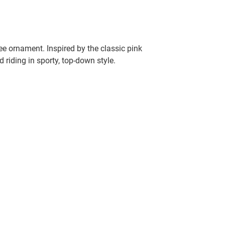
e ornament. Inspired by the classic pink
 riding in sporty, top-down style.