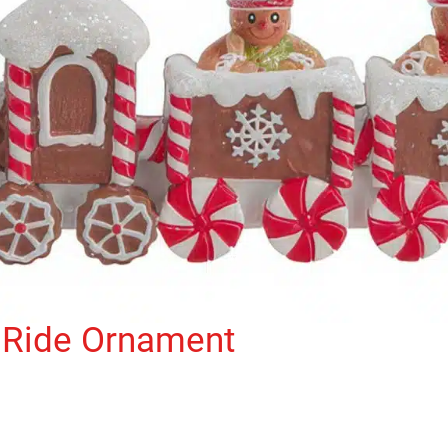
 Ride Ornament