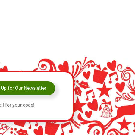
 Up for Our Newsletter
il for your code!