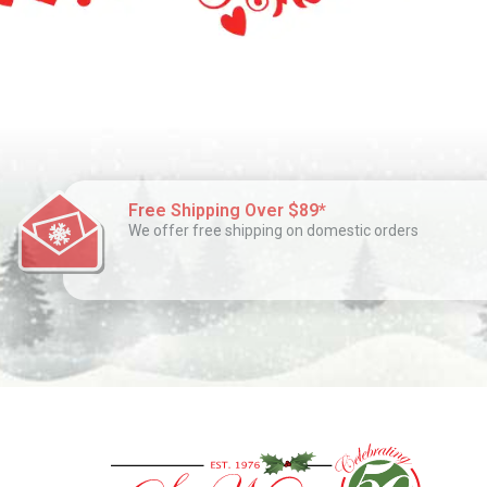
Free Shipping Over $89*
We offer free shipping on domestic orders