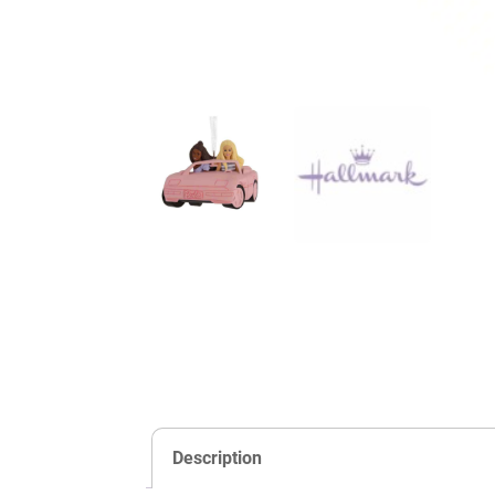
Description