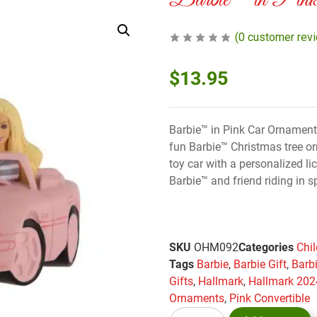
Barbie™ in Pink
(
0
customer rev
$
13.95
Barbie™ in Pink Car Ornament
fun Barbie™ Christmas tree or
toy car with a personalized li
Barbie™ and friend riding in s
SKU
OHM092
Categories
Chi
Tags
Barbie
,
Barbie Gift
,
Barb
Gifts
,
Hallmark
,
Hallmark 202
Ornaments
,
Pink Convertible