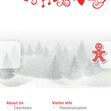
About Us
Visitor Info
Directions
Personalization