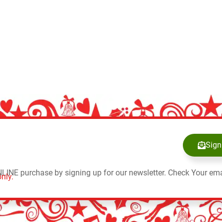
Sign
NLINE purchase by signing up for our newsletter. Check Your ema
nly.