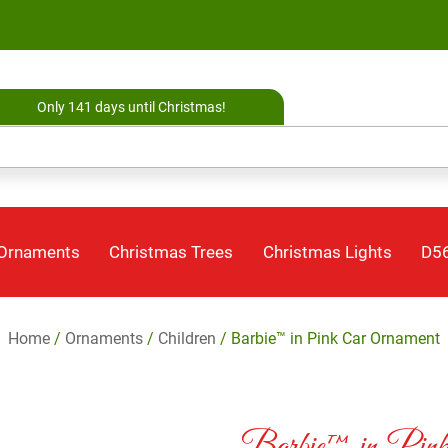
Only 141 days until Christmas!
 Ornaments
Christmas Trees
Christmas Lights
D56
Home
/
Ornaments
/
Children
/ Barbie™ in Pink Car Ornament