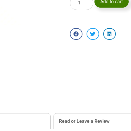
Add to cart
Read or Leave a Review