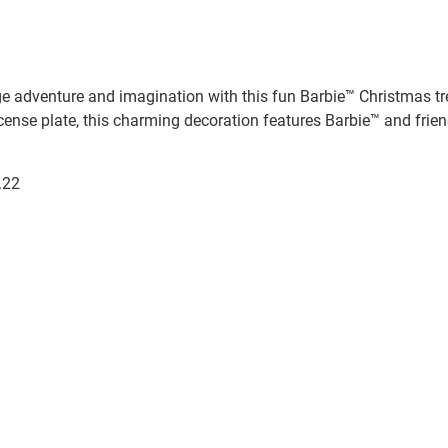
 adventure and imagination with this fun Barbie™ Christmas tre
icense plate, this charming decoration features Barbie™ and friend
.22