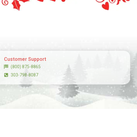
Customer Support
(800) 875-8865
303-798-8087