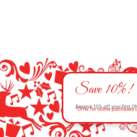
Save 10%!
Receive 10% off your first O
*Offer for online purchases o