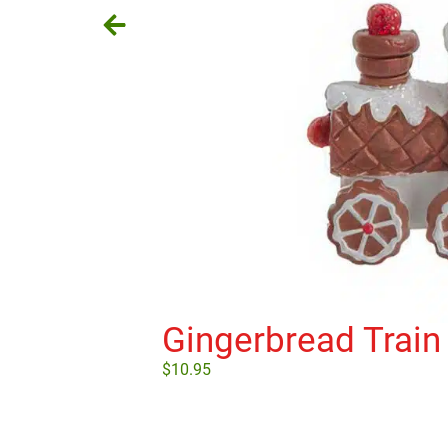
Gingerbread Train
$
10.95
Add to cart