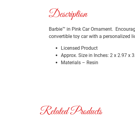
Description
Barbie™ in Pink Car Ornament. Encourage
convertible toy car with a personalized l
Licensed Product
Approx. Size in Inches: 2 x 2.97 x 3
Materials – Resin
Related Products