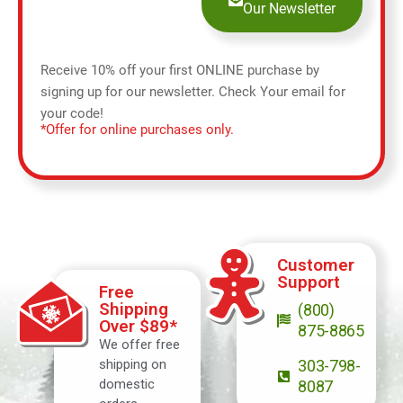
Our Newsletter
Receive 10% off your first ONLINE purchase by
signing up for our newsletter. Check Your email for
your code!
*Offer for online purchases only.
Customer
Support
Free
Shipping
(800)
Over $89*
875-8865
We offer free
shipping on
303-798-
domestic
8087