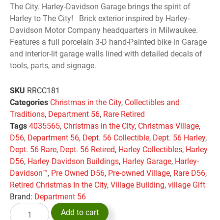
The City. Harley-Davidson Garage brings the spirit of
Harley to The City! Brick exterior inspired by Harley-
Davidson Motor Company headquarters in Milwaukee.
Features a full porcelain 3-D hand-Painted bike in Garage
and interior-lit garage walls lined with detailed decals of
tools, parts, and signage.
SKU
RRCC181
Categories
Christmas in the City
,
Collectibles and
Traditions
,
Department 56
,
Rare Retired
Tags
4035565
,
Christmas in the City
,
Christmas Village
,
D56
,
Department 56
,
Dept. 56 Collectible
,
Dept. 56 Harley
,
Dept. 56 Rare
,
Dept. 56 Retired
,
Harley Collectibles
,
Harley
D56
,
Harley Davidson Buildings
,
Harley Garage
,
Harley-
Davidson™
,
Pre Owned D56
,
Pre-owned Village
,
Rare D56
,
Retired Christmas In the City
,
Village Building
,
village Gift
Brand:
Department 56
Add to cart