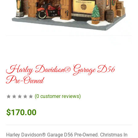
Harley Davidson® Garage D56
Pre-Owned
(
0
customer reviews)
$
170.00
Harley Davidson® Garage D56 Pre-Owned. Christmas In