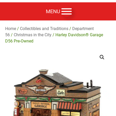
MENU
Home
/
Collectibles and Traditions
/
Department
56
/
Christmas in the City
/ Harley Davidson® Garage
D56 Pre-Owned