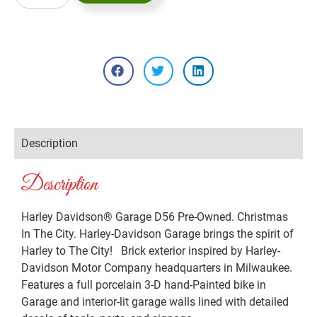
Description
Description
Harley Davidson® Garage D56 Pre-Owned. Christmas
In The City. Harley-Davidson Garage brings the spirit of
Harley to The City! Brick exterior inspired by Harley-
Davidson Motor Company headquarters in Milwaukee.
Features a full porcelain 3-D hand-Painted bike in
Garage and interior-lit garage walls lined with detailed