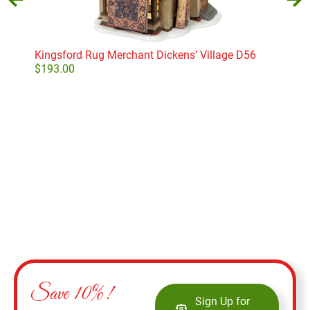
Kingsford Rug Merchant Dickens’ Village D56
Har
Pre
$
193.00
$
35
Add to cart
Save 10%!
Sign Up for