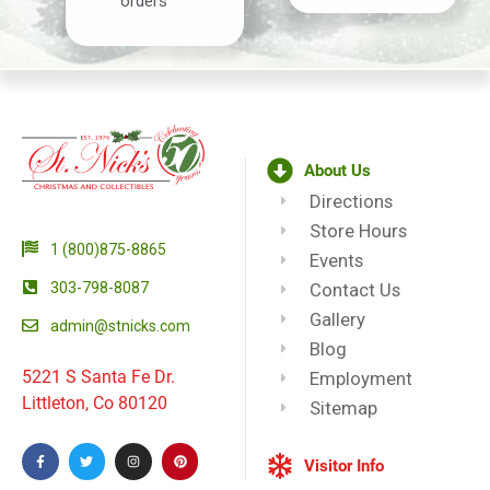
orders
About Us
Directions
Store Hours
1 (800)875-8865
Events
303-798-8087
Contact Us
Gallery
admin@stnicks.com
Blog
5221 S Santa Fe Dr.
Employment
Littleton, Co 80120
Sitemap
Visitor Info