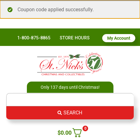
Coupon code applied successfully.
1-800-875-8865
STORE HOURS
My Account
Only 137 days until Christmas!
SEARCH
0
$
0.00