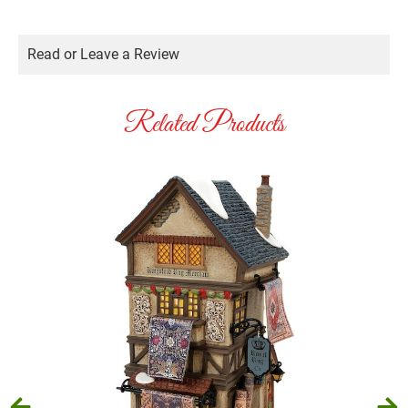
Read or Leave a Review
Related Products