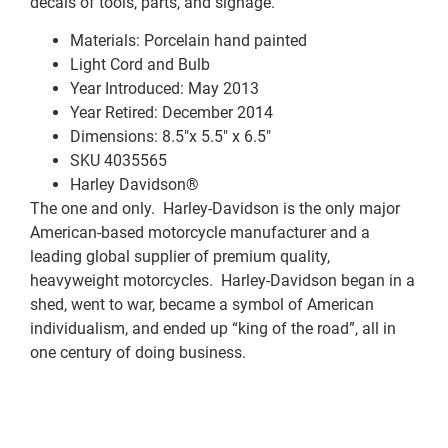
decals of tools, parts, and signage.
Materials: Porcelain hand painted
Light Cord and Bulb
Year Introduced: May 2013
Year Retired: December 2014
Dimensions: 8.5″x 5.5″ x 6.5″
SKU 4035565
Harley Davidson®
The one and only. Harley-Davidson is the only major
American-based motorcycle manufacturer and a
leading global supplier of premium quality,
heavyweight motorcycles. Harley-Davidson began in a
shed, went to war, became a symbol of American
individualism, and ended up “king of the road”, all in
one century of doing business.