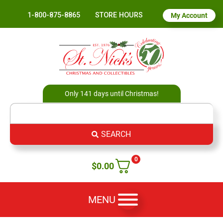
1-800-875-8865
STORE HOURS
My Account
Only 141 days until Christmas!
SEARCH
0
$
0.00
MENU