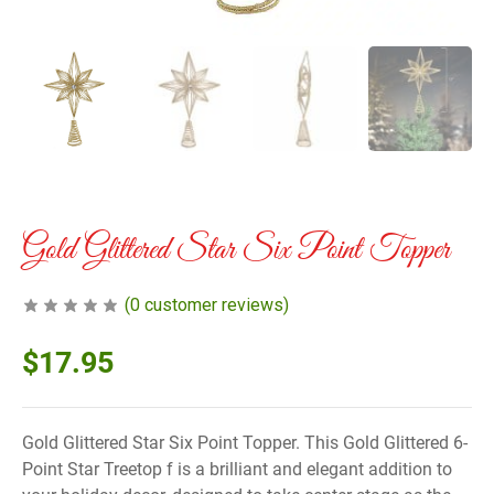
Gold Glittered Star Six Point Topper
(
0
customer reviews)
$
17.95
Gold Glittered Star Six Point Topper. This Gold Glittered 6-
Point Star Treetop f is a brilliant and elegant addition to