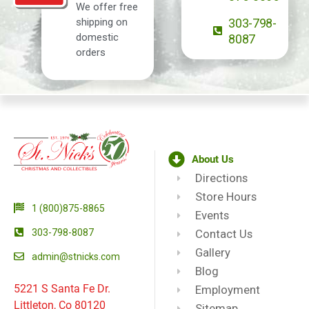
We offer free
shipping on
303-798-
domestic
8087
orders
About Us
Directions
Store Hours
1 (800)875-8865
Events
303-798-8087
Contact Us
Gallery
admin@stnicks.com
Blog
5221 S Santa Fe Dr.
Employment
Littleton, Co 80120
Sitemap