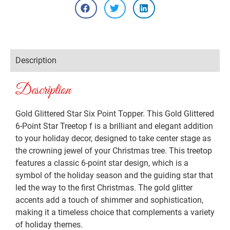
Description
Description
Gold Glittered Star Six Point Topper. This Gold Glittered
6-Point Star Treetop f is a brilliant and elegant addition
to your holiday decor, designed to take center stage as
the crowning jewel of your Christmas tree. This treetop
features a classic 6-point star design, which is a
symbol of the holiday season and the guiding star that
led the way to the first Christmas. The gold glitter
accents add a touch of shimmer and sophistication,
making it a timeless choice that complements a variety
of holiday themes.