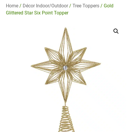
Home
/
Décor Indoor/Outdoor
/
Tree Toppers
/ Gold
Glittered Star Six Point Topper