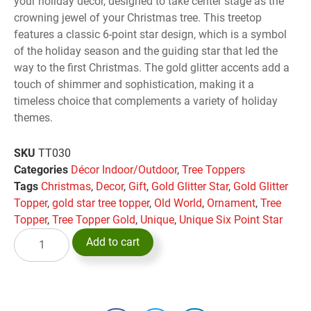
your holiday decor, designed to take center stage as the
crowning jewel of your Christmas tree. This treetop
features a classic 6-point star design, which is a symbol
of the holiday season and the guiding star that led the
way to the first Christmas. The gold glitter accents add a
touch of shimmer and sophistication, making it a
timeless choice that complements a variety of holiday
themes.
SKU
TT030
Categories
Décor Indoor/Outdoor
,
Tree Toppers
Tags
Christmas
,
Decor
,
Gift
,
Gold Glitter Star
,
Gold Glitter
Topper
,
gold star tree topper
,
Old World
,
Ornament
,
Tree
Topper
,
Tree Topper Gold
,
Unique
,
Unique Six Point Star
Add to cart