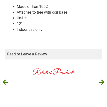
Made of Iron 100%
Attaches to tree with coil base
Un-Lit
12″
Indoor use only
Read or Leave a Review
Related Products