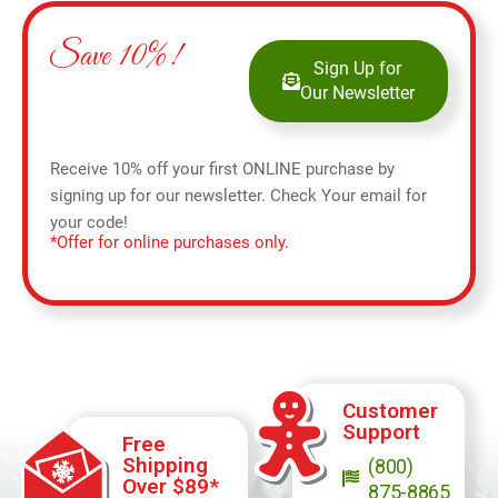
Save 10%!
Sign Up for
Our Newsletter
Receive 10% off your first ONLINE purchase by
signing up for our newsletter. Check Your email for
your code!
*Offer for online purchases only.
Customer
Support
Free
Shipping
(800)
Over $89*
875-8865