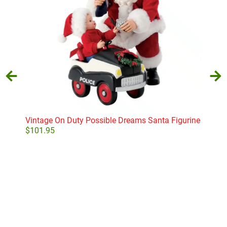
Vintage On Duty Possible Dreams Santa Figurine
Del
$
101.95
$
29
Add to cart