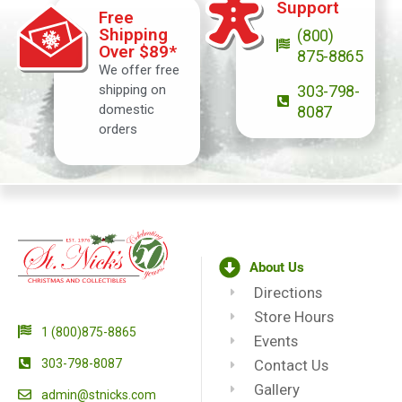
Support
Free
Shipping
(800)
Over $89*
875-8865
We offer free
shipping on
303-798-
domestic
8087
orders
About Us
Directions
Store Hours
1 (800)875-8865
Events
303-798-8087
Contact Us
Gallery
admin@stnicks.com