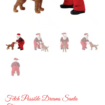
Fetch Possible Dreams Santa