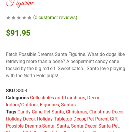
Figurine
(
0
customer reviews)
$
91.95
Fetch Possible Dreams Santa Figurine. What do dogs like
retrieving more than a bone? A peppermint candy cane
tossed by the big red elf! Sweet catch. Santa love playing
with the North Pole pups!
SKU
S308
Categories
Collectibles and Traditions
,
Décor
Indoor/Outdoor
,
Figurines
,
Santas
Tags
Candy Cane Pet Santa
,
Christmas
,
Christmas Decor
,
Holiday Decor
,
Holiday Tabletop Decor
,
Pet Parent Gift
,
Possible Dreams Santa
,
Santa
,
Santa Decor
,
Santa Pet
,