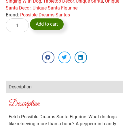
Singing With Dog
,
Tabletop Decor
,
Unique Santa
,
Unique
Santa Decor
,
Unique Santa Figurine
Brand:
Possible Dreams Santas
Add to cart
Description
Description
Fetch Possible Dreams Santa Figurine. What do dogs
like retrieving more than a bone? A peppermint candy