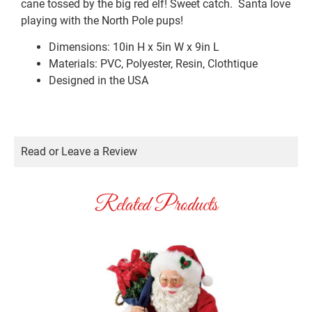
cane tossed by the big red elf! Sweet catch. Santa love
playing with the North Pole pups!
Dimensions: 10in H x 5in W x 9in L
Materials: PVC, Polyester, Resin, Clothtique
Designed in the USA
Read or Leave a Review
Related Products