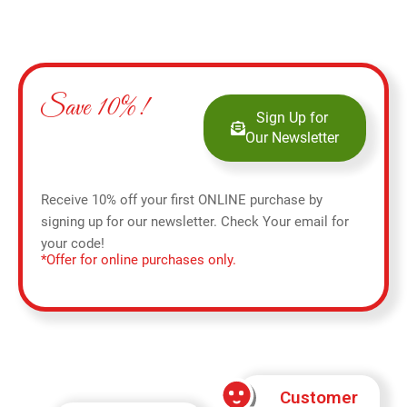
Save 10%!
Sign Up for
Our Newsletter
Receive 10% off your first ONLINE purchase by
signing up for our newsletter. Check Your email for
your code!
*Offer for online purchases only.
Customer