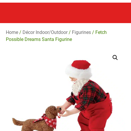
Home
/
Décor Indoor/Outdoor
/
Figurines
/ Fetch
Possible Dreams Santa Figurine