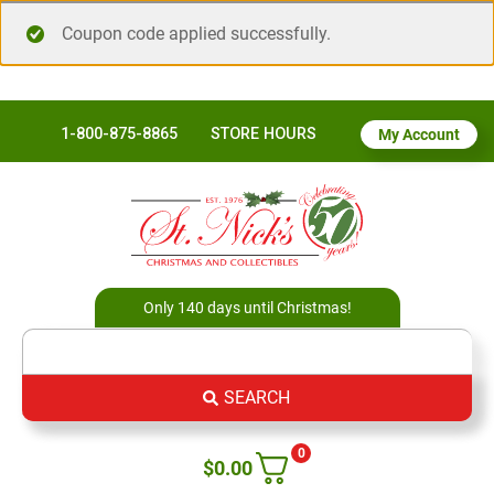
Coupon code applied successfully.
1-800-875-8865
STORE HOURS
My Account
Only 140 days until Christmas!
SEARCH
0
$
0.00