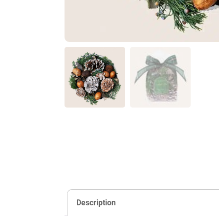
Description