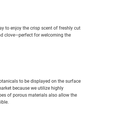
 to enjoy the crisp scent of freshly cut
and clove—perfect for welcoming the
otanicals to be displayed on the surface
arket because we utilize highly
pes of porous materials also allow the
ible.