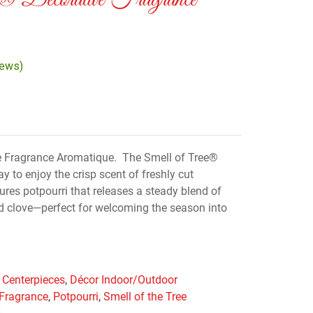
e® Decorative Fragrance
iews)
e Fragrance Aromatique. The Smell of Tree®
ay to enjoy the crisp scent of freshly cut
ures potpourri that releases a steady blend of
and clove—perfect for welcoming the season into
 Centerpieces
,
Décor Indoor/Outdoor
 Fragrance
,
Potpourri
,
Smell of the Tree