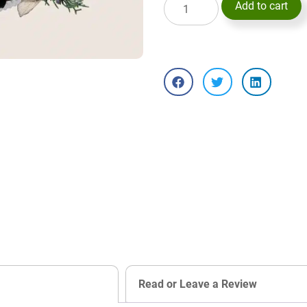
Add to cart
Read or Leave a Review