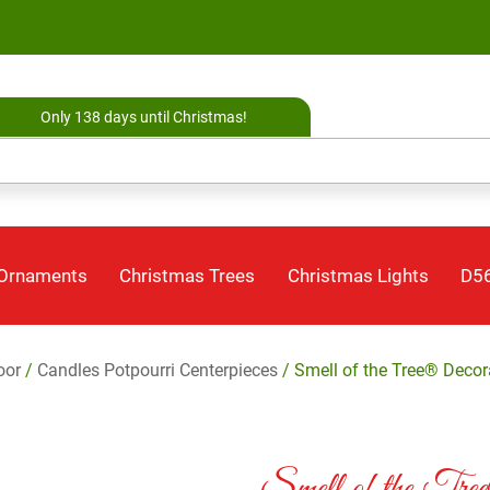
Only 138 days until Christmas!
 Ornaments
Christmas Trees
Christmas Lights
D56
oor
/
Candles Potpourri Centerpieces
/ Smell of the Tree® Decor