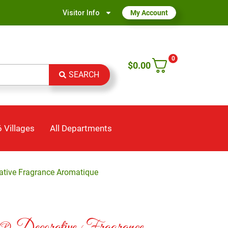
Visitor Info
My Account
0
$
0.00
SEARCH
 Villages
All Departments
ative Fragrance Aromatique