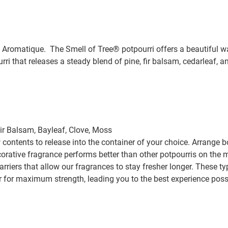
Aromatique. The Smell of Tree® potpourri offers a beautiful way
rri that releases a steady blend of pine, fir balsam, cedarleaf, 
Fir Balsam, Bayleaf, Clove, Moss
contents to release into the container of your choice. Arrange b
orative fragrance performs better than other potpourris on the m
riers that allow our fragrances to stay fresher longer. These ty
ir for maximum strength, leading you to the best experience poss