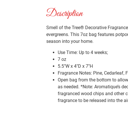
Description
Smell of the Tree® Decorative Fragrance 
evergreens. This 7oz bag features potpou
season into your home.
Use Time: Up to 4 weeks;
7 oz
5.5″W x 4″D x 7″H
Fragrance Notes: Pine, Cedarleaf, 
Open bag from the bottom to allow 
as needed. *Note: Aromatique’s dec
fragranced wood chips and other car
fragrance to be released into the a