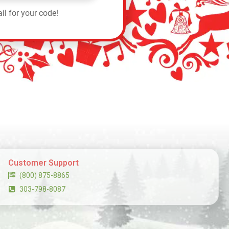
il for your code!
Customer Support
(800) 875-8865
303-798-8087