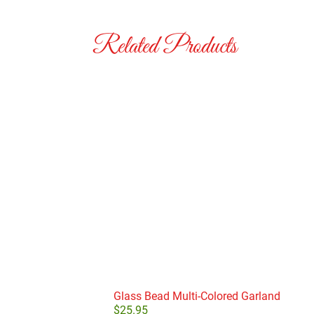
Related Products
Glass Bead Multi-Colored Garland
$
25.95