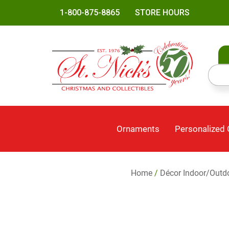
1-800-875-8865
STORE HOURS
Ornaments
Personalized
Home
/
Décor Indoor/Outd