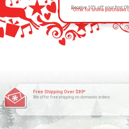
Receive 10% off your first O
*Offer for online purchases o
Free Shipping Over $89*
We offer free shipping on domestic orders