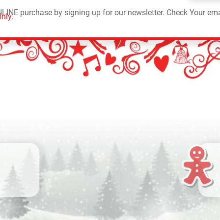
NLINE purchase by signing up for our newsletter. Check Your ema
nly.