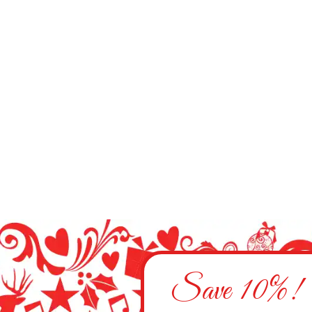
Save 10%!