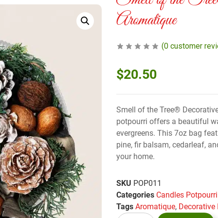
Smell of the Tre
Aromatique
(
0
customer rev
$
20.50
Smell of the Tree® Decorativ
potpourri offers a beautiful w
evergreens. This 7oz bag feat
pine, fir balsam, cedarleaf, 
your home.
SKU
POP011
Categories
Candles Potpourri
Tags
Aromatique
,
Decorative