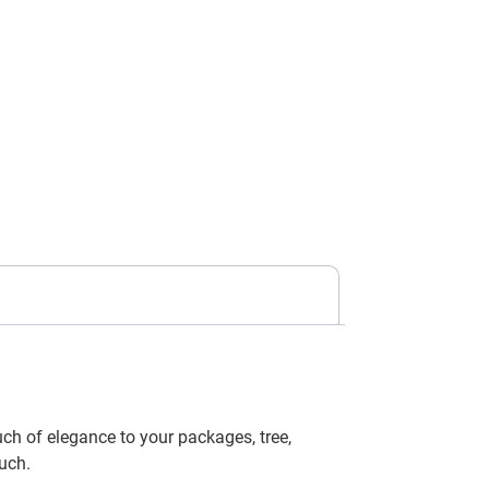
uch of elegance to your packages, tree,
uch.