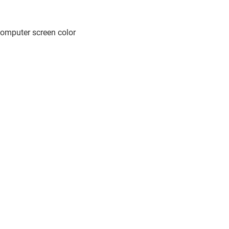
computer screen color