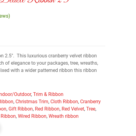
 Deluxe Ribbon 2.5″
iews)
n 2.5″. This luxurious cranberry velvet ribbon
ch of elegance to your packages, tree, wreaths,
xed with a wider patterned ribbon this ribbon
Indoor/Outdoor
,
Trim & Ribbon
Ribbon
,
Christmas Trim
,
Cloth Ribbon
,
Cranberry
bon
,
Gift Ribbon
,
Red Ribbon
,
Red Velvet
,
Tree
,
 Ribbon
,
Wired Ribbon
,
Wreath ribbon