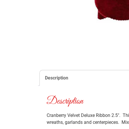
Description
Description
Cranberry Velvet Deluxe Ribbon 2.5″. Thi
wreaths, garlands and centerpieces. Mixe