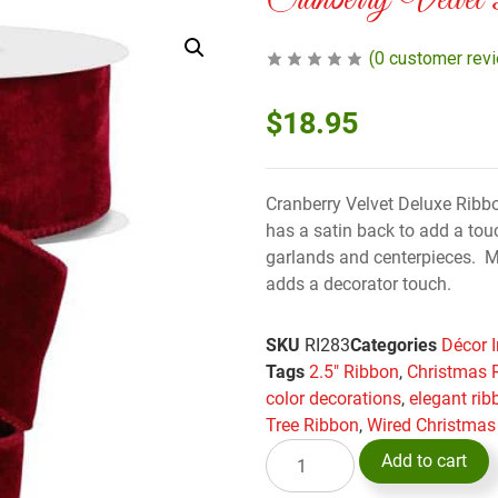
Cranberry Velvet
(
0
customer rev
$
18.95
Cranberry Velvet Deluxe Ribbo
has a satin back to add a tou
garlands and centerpieces. Mi
adds a decorator touch.
SKU
RI283
Categories
Décor 
Tags
2.5" Ribbon
,
Christmas 
color decorations
,
elegant rib
Tree Ribbon
,
Wired Christmas
Add to cart