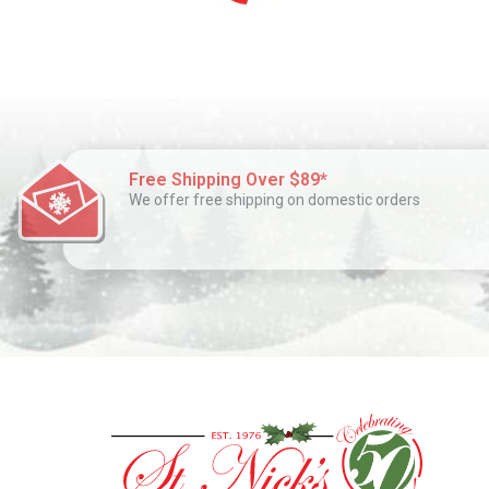
Free Shipping Over $89*
We offer free shipping on domestic orders