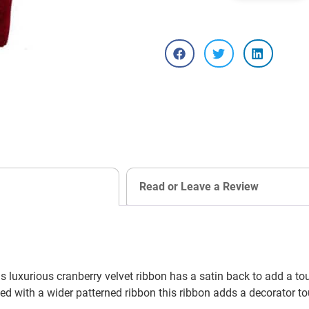
Read or Leave a Review
s luxurious cranberry velvet ribbon has a satin back to add a to
d with a wider patterned ribbon this ribbon adds a decorator to