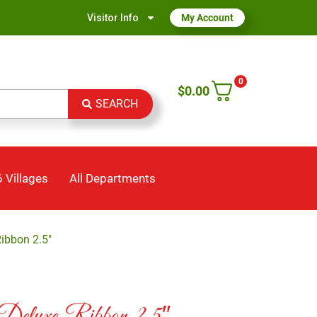
Visitor Info
My Account
0
$
0.00
SEARCH
 Villages
All Departments
Ribbon 2.5″