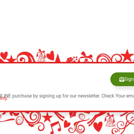
Sign
NLINE purchase by signing up for our newsletter. Check Your ema
nly.