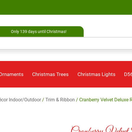
Only 139 days until Christmas!
 Ornaments
Christmas Trees
Christmas Lights
D56
cor Indoor/Outdoor
/
Trim & Ribbon
/ Cranberry Velvet Deluxe 