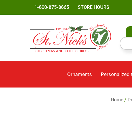
1-800-875-8865
STORE HOURS
Ornaments
Personalized
Home
/
Dé