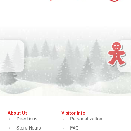
About Us
Visitor Info
Directions
Personalization
Store Hours
FAQ