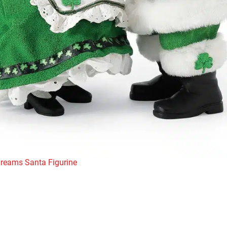
Dreams Santa Figurine