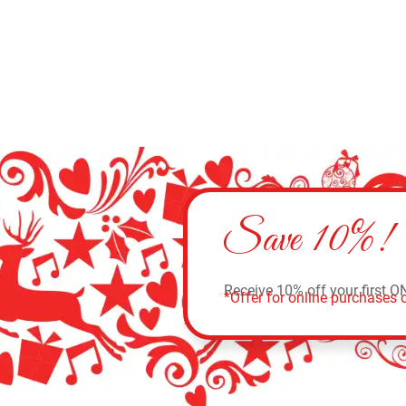
Save 10%!
Receive 10% off your first O
*Offer for online purchases o