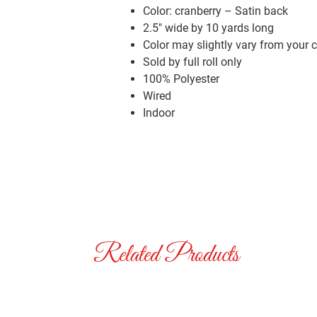
Color: cranberry – Satin back
2.5″ wide by 10 yards long
Color may slightly vary from your 
Sold by full roll only
100% Polyester
Wired
Indoor
Related Products