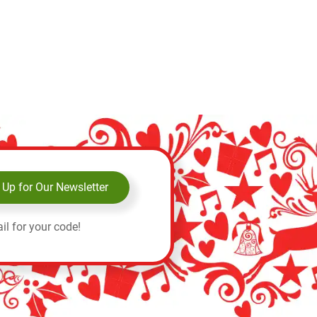
 Up for Our Newsletter
il for your code!