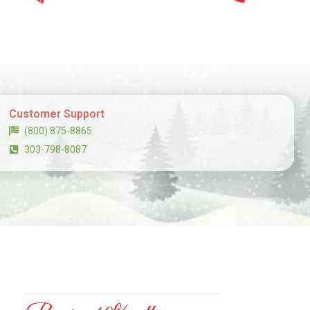
Customer Support
(800) 875-8865
303-798-8087