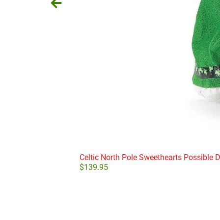
Celtic North Pole Sweethearts Possible 
$
139.95
Add to cart