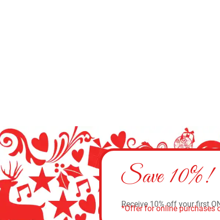
Save 10%!
Receive 10% off your first O
*Offer for online purchases o