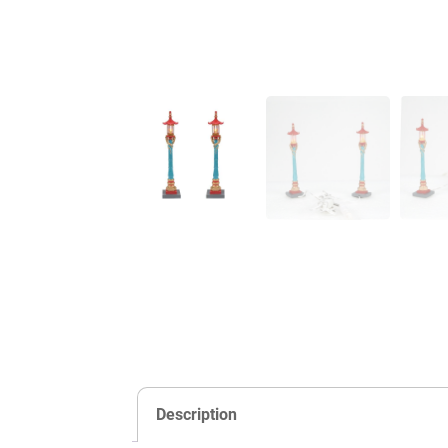
Description