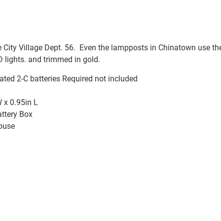
City Village Dept. 56. Even the lampposts in Chinatown use th
 lights. and trimmed in gold.
ated 2-C batteries Required not included
 x 0.95in L
attery Box
ouse