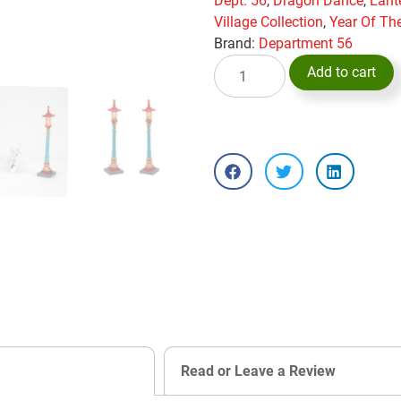
Dept. 56
,
Dragon Dance
,
Lant
Village Collection
,
Year Of Th
Brand:
Department 56
Add to cart
Read or Leave a Review