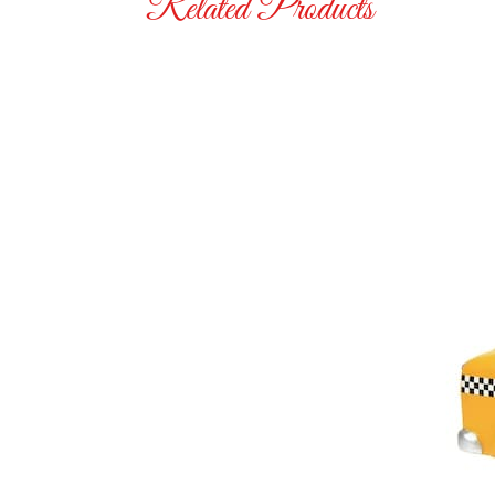
Related Products