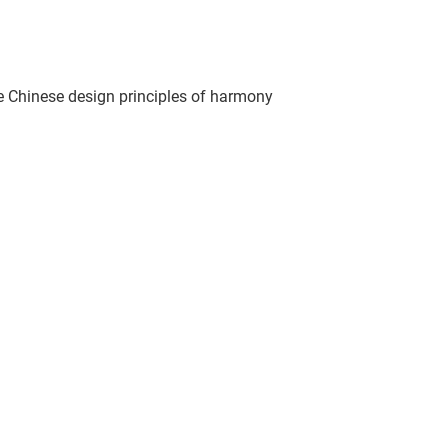
e Chinese design principles of harmony