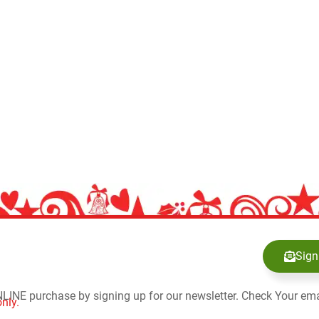
Sign
NLINE purchase by signing up for our newsletter. Check Your ema
nly.