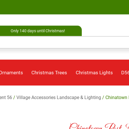
Only 140 days until Christmas!
 Ornaments
Christmas Trees
Christmas Lights
D56
ent 56
/
Village Accessories Landscape & Lighting
/ Chinatown P