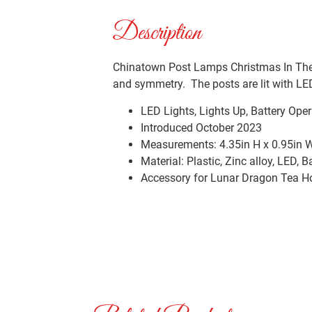
Description
Chinatown Post Lamps Christmas In The 
and symmetry. The posts are lit with LED
LED Lights, Lights Up, Battery Oper
Introduced October 2023
Measurements: 4.35in H x 0.95in W
Material: Plastic, Zinc alloy, LED, B
Accessory for Lunar Dragon Tea H