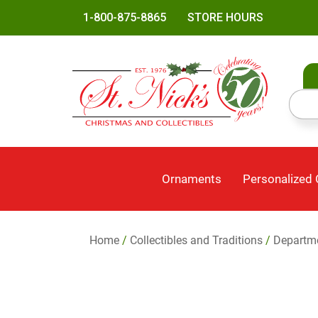
1-800-875-8865
STORE HOURS
Ornaments
Personalized
Home
/
Collectibles and Traditions
/
Departm