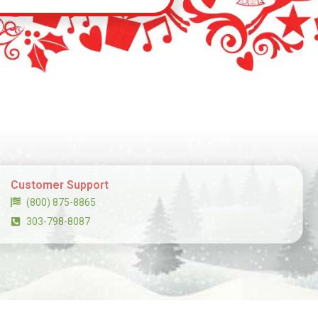
Customer Support
(800) 875-8865
303-798-8087