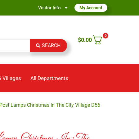
Visitor Info
My Account
0
$
0.00
SEARCH
 Villages
All Departments
ost Lamps Christmas In The City Village D56