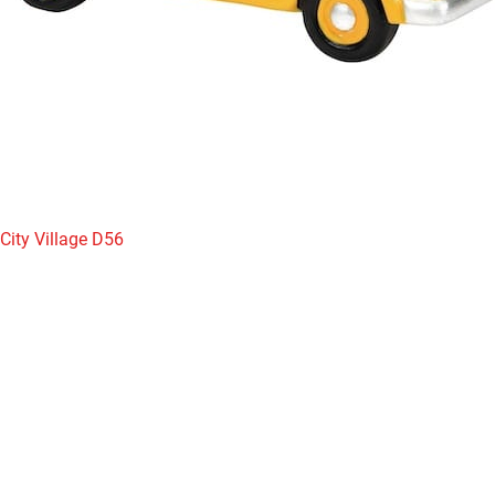
City Village D56