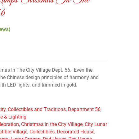
Lamps Christmas In The
56
iews)
as In The City Village Dept. 56. Even the
he Chinese design principles of harmony and
ith LED lights. and trimmed in gold.
ity
,
Collectibles and Traditions
,
Department 56
,
e & Lighting
lebration
,
Christmas in the City Village
,
City Lunar
ctible Village
,
Collectibles
,
Decorated House
,