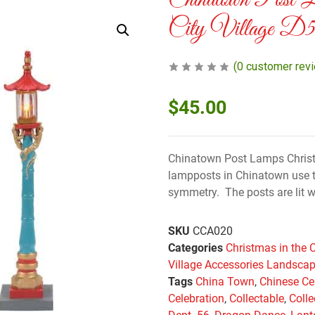
Chinatown Post 
City Village D
(
0
customer rev
$
45.00
Chinatown Post Lamps Christm
lampposts in Chinatown use t
symmetry. The posts are lit w
SKU
CCA020
Categories
Christmas in the C
Village Accessories Landscap
Tags
China Town
,
Chinese Ce
Celebration
,
Collectable
,
Colle