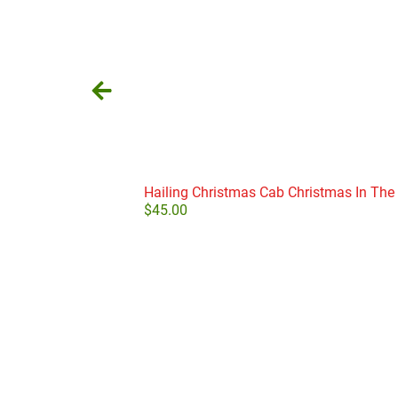
Hailing Christmas Cab Christmas In The 
$
45.00
Add to cart