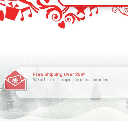
Free Shipping Over $89*
We offer free shipping on domestic orders