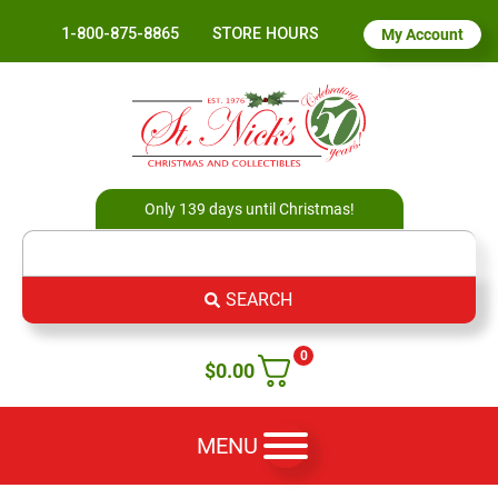
1-800-875-8865
STORE HOURS
My Account
Only 139 days until Christmas!
SEARCH
0
$
0.00
MENU