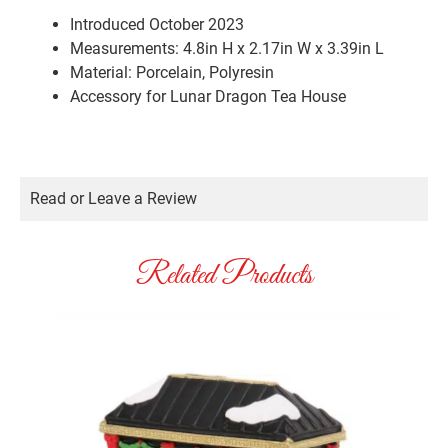
Introduced October 2023
Measurements: 4.8in H x 2.17in W x 3.39in L
Material: Porcelain, Polyresin
Accessory for Lunar Dragon Tea House
Read or Leave a Review
Related Products