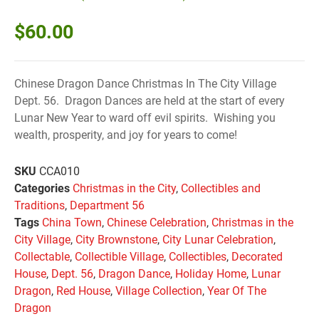
$
60.00
Chinese Dragon Dance Christmas In The City Village
Dept. 56. Dragon Dances are held at the start of every
Lunar New Year to ward off evil spirits. Wishing you
wealth, prosperity, and joy for years to come!
SKU
CCA010
Categories
Christmas in the City
,
Collectibles and
Traditions
,
Department 56
Tags
China Town
,
Chinese Celebration
,
Christmas in the
City Village
,
City Brownstone
,
City Lunar Celebration
,
Collectable
,
Collectible Village
,
Collectibles
,
Decorated
House
,
Dept. 56
,
Dragon Dance
,
Holiday Home
,
Lunar
Dragon
,
Red House
,
Village Collection
,
Year Of The
Dragon