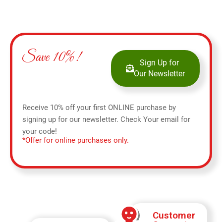
Save 10%!
Sign Up for
Our Newsletter
Receive 10% off your first ONLINE purchase by
signing up for our newsletter. Check Your email for
your code!
*Offer for online purchases only.
Customer