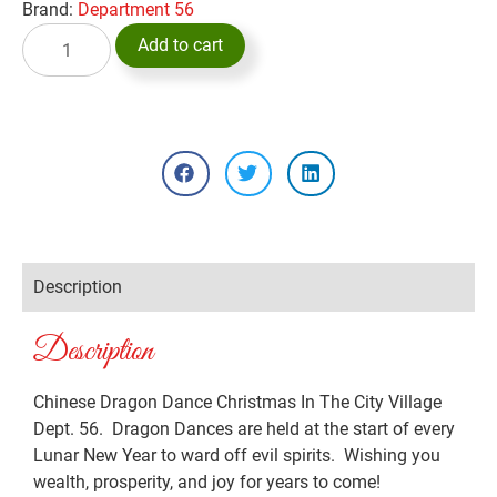
Brand:
Department 56
Add to cart
Description
Description
Chinese Dragon Dance Christmas In The City Village
Dept. 56. Dragon Dances are held at the start of every
Lunar New Year to ward off evil spirits. Wishing you
wealth, prosperity, and joy for years to come!