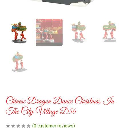
Chinese Dragon Dance Christmas In
The City Village D56
(
0
customer reviews)