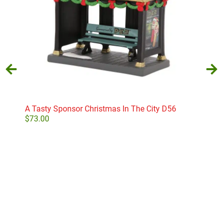
A Tasty Sponsor Christmas In The City D56
Abr
Coll
$
73.00
$
30
Add to cart