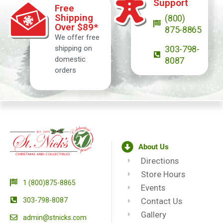
Support
Free
Shipping
(800)
Over $89*
875-8865
We offer free
shipping on
303-798-
domestic
8087
orders
About Us
Directions
Store Hours
1 (800)875-8865
Events
303-798-8087
Contact Us
Gallery
admin@stnicks.com