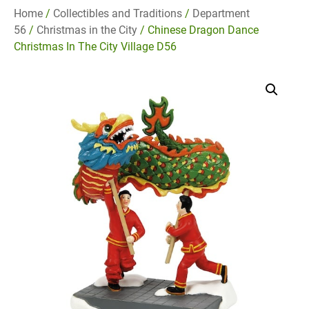
Home
/
Collectibles and Traditions
/
Department
56
/
Christmas in the City
/ Chinese Dragon Dance
Christmas In The City Village D56