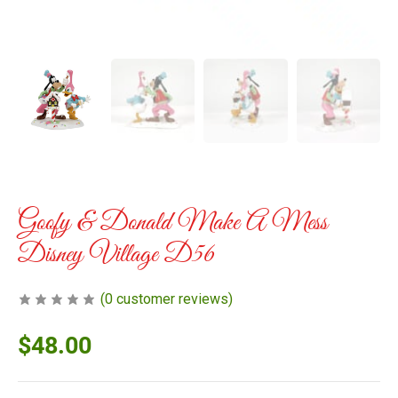
Goofy & Donald Make A Mess
Disney Village D56
(
0
customer reviews)
$
48.00