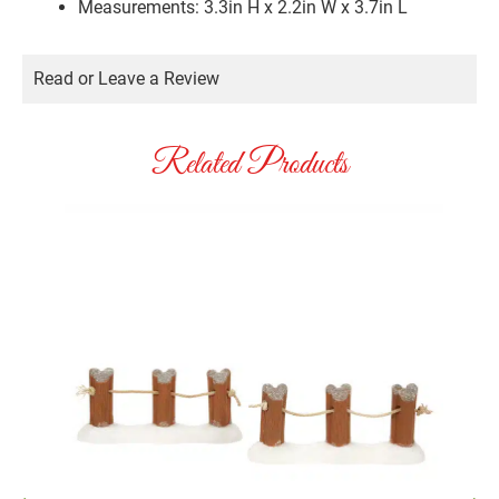
Measurements: 3.3in H x 2.2in W x 3.7in L
Read or Leave a Review
Related Products