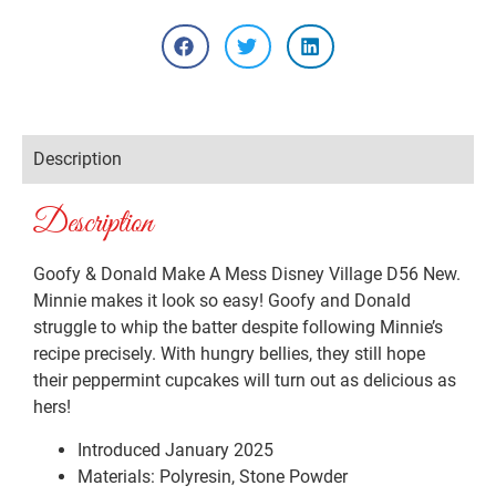
Description
Description
Goofy & Donald Make A Mess Disney Village D56 New.
Minnie makes it look so easy! Goofy and Donald
struggle to whip the batter despite following Minnie’s
recipe precisely. With hungry bellies, they still hope
their peppermint cupcakes will turn out as delicious as
hers!
Introduced January 2025
Materials: Polyresin, Stone Powder