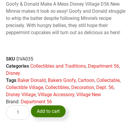
Goofy & Donald Make A Mess Disney Village D56 New.
Minnie makes it look so easy! Goofy and Donald struggle
to whip the batter despite following Minnie’s recipe
precisely. With hungry bellies, they still hope their
peppermint cupcakes will turn out as delicious as hers!
SKU
DVA035
Categories
Collectibles and Traditions
,
Department 56
,
Disney
Tags
Baker Donald
,
Bakers Goofy
,
Cartoon
,
Collectable
,
Collectible Village
,
Collectibles
,
Decoration
,
Dept. 56
,
Disney Village
,
Village Accessory
,
Village New
Brand:
Department 56
Add to cart