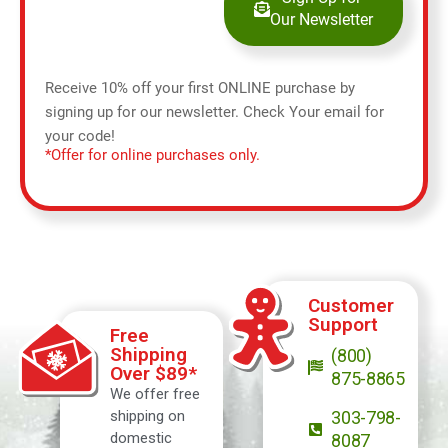
Our Newsletter
Receive 10% off your first ONLINE purchase by
signing up for our newsletter. Check Your email for
your code!
*Offer for online purchases only.
Customer
Support
Free
Shipping
(800)
Over $89*
875-8865
We offer free
shipping on
303-798-
domestic
8087