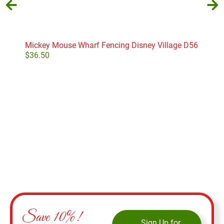
Mickey Mouse Wharf Fencing Disney Village D56
Elle
$
36.50
$
70
Add to cart
Save 10%!
Sign Up for