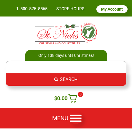
1-800-875-8865
STORE HOURS
My Account
Only 138 days until Christmas!
SEARCH
0
$
0.00
MENU