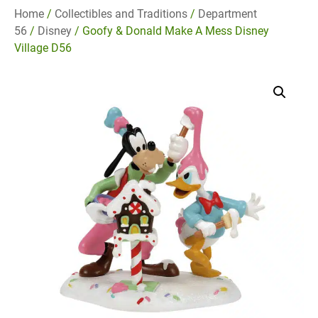
Home
/
Collectibles and Traditions
/
Department
56
/
Disney
/ Goofy & Donald Make A Mess Disney
Village D56