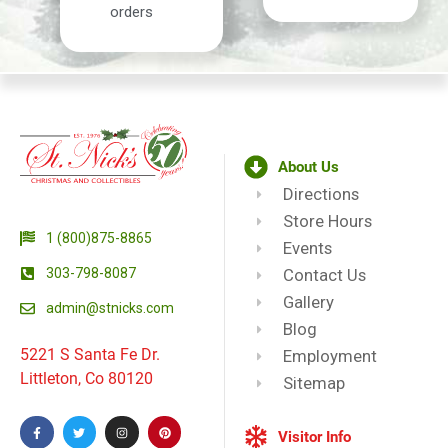
orders
About Us
Directions
Store Hours
1 (800)875-8865
Events
303-798-8087
Contact Us
Gallery
admin@stnicks.com
Blog
5221 S Santa Fe Dr.
Employment
Littleton, Co 80120
Sitemap
Visitor Info