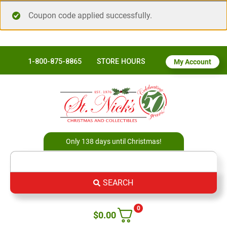
Coupon code applied successfully.
1-800-875-8865
STORE HOURS
My Account
Only 138 days until Christmas!
SEARCH
0
$
0.00