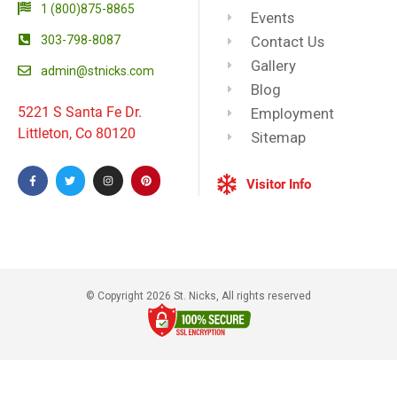
1 (800)875-8865
Events
303-798-8087
Contact Us
Gallery
admin@stnicks.com
Blog
5221 S Santa Fe Dr.
Employment
Littleton, Co 80120
Sitemap
Visitor Info
© Copyright 2026 St. Nicks, All rights reserved​