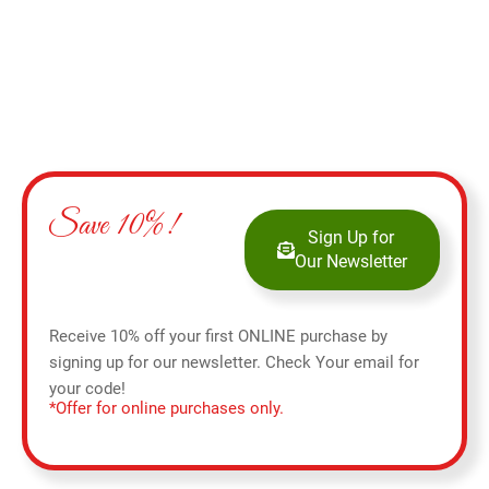
Save 10%!
Sign Up for
Our Newsletter
Receive 10% off your first ONLINE purchase by
signing up for our newsletter. Check Your email for
your code!
*Offer for online purchases only.