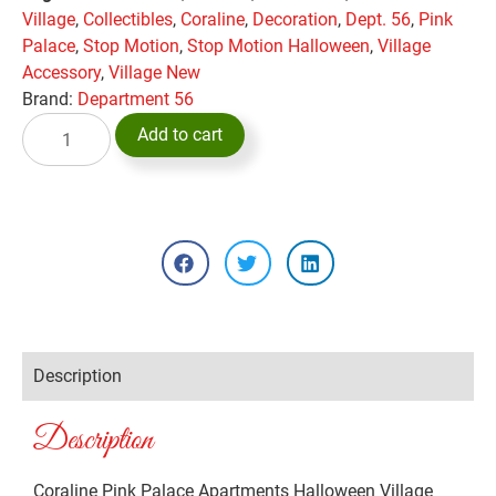
Village
,
Collectibles
,
Coraline
,
Decoration
,
Dept. 56
,
Pink
Palace
,
Stop Motion
,
Stop Motion Halloween
,
Village
Accessory
,
Village New
Brand:
Department 56
Add to cart
Description
Description
Coraline Pink Palace Apartments Halloween Village