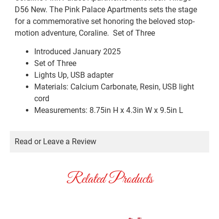
D56 New. The Pink Palace Apartments sets the stage
for a commemorative set honoring the beloved stop-
motion adventure, Coraline. Set of Three
Introduced January 2025
Set of Three
Lights Up, USB adapter
Materials: Calcium Carbonate, Resin, USB light
cord
Measurements: 8.75in H x 4.3in W x 9.5in L
Read or Leave a Review
Related Products