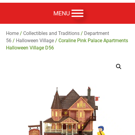
MENU
Home
/
Collectibles and Traditions
/
Department
56
/
Halloween Village
/ Coraline Pink Palace Apartments
Halloween Village D56