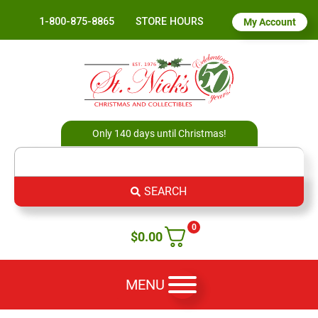
1-800-875-8865
STORE HOURS
My Account
Only 140 days until Christmas!
SEARCH
0
$
0.00
MENU