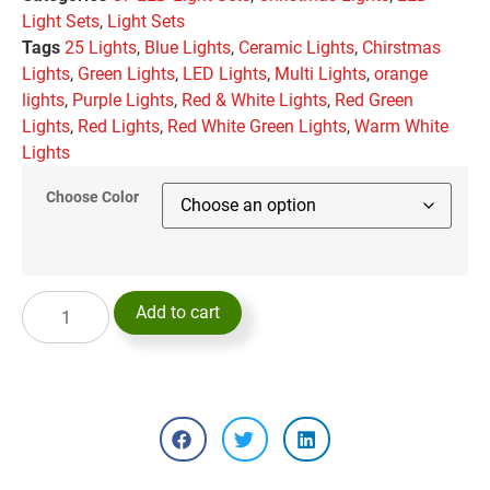
Light Sets
,
Light Sets
Tags
25 Lights
,
Blue Lights
,
Ceramic Lights
,
Chirstmas
Lights
,
Green Lights
,
LED Lights
,
Multi Lights
,
orange
lights
,
Purple Lights
,
Red & White Lights
,
Red Green
Lights
,
Red Lights
,
Red White Green Lights
,
Warm White
Lights
Choose Color
Add to cart