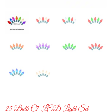
25 Bulb C7 LED Light Set