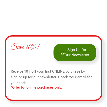
Save 10%!
Sign Up for
Our Newsletter
Receive 10% off your first ONLINE purchase by
signing up for our newsletter. Check Your email for
your code!
*Offer for online purchases only.