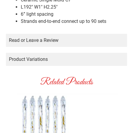
L192″ W1″ H2.25″
6” light spacing
Strands end-to-end connect up to 90 sets
Read or Leave a Review
Product Variations
Related Products