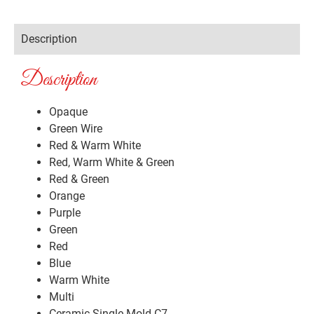
Description
Description
Opaque
Green Wire
Red & Warm White
Red, Warm White & Green
Red & Green
Orange
Purple
Green
Red
Blue
Warm White
Multi
Ceramic Single Mold C7