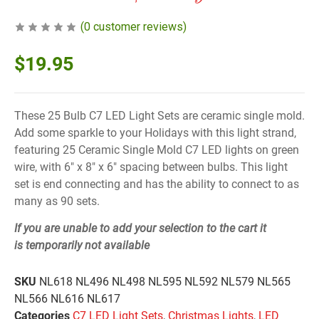
(
0
customer reviews)
$
19.95
These 25 Bulb C7 LED Light Sets are ceramic single mold.
Add some sparkle to your Holidays with this light strand,
featuring 25 Ceramic Single Mold C7 LED lights on green
wire, with 6″ x 8″ x 6″ spacing between bulbs. This light
set is end connecting and has the ability to connect to as
many as 90 sets.
If you are unable to add your selection to the cart it
is
temporarily not available
SKU
NL618 NL496 NL498 NL595 NL592 NL579 NL565
NL566 NL616 NL617
Categories
C7 LED Light Sets
,
Christmas Lights
,
LED