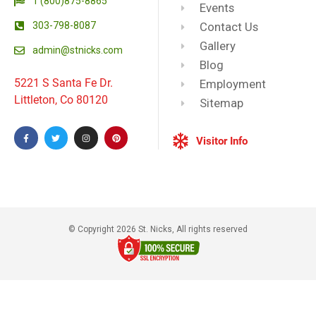
1 (800)875-8865
Events
303-798-8087
Contact Us
Gallery
admin@stnicks.com
Blog
5221 S Santa Fe Dr.
Employment
Littleton, Co 80120
Sitemap
Visitor Info
© Copyright 2026 St. Nicks, All rights reserved​