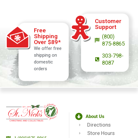
Customer
Support
Free
Shipping
(800)
Over $89*
875-8865
We offer free
shipping on
303-798-
domestic
8087
orders
About Us
Directions
Store Hours