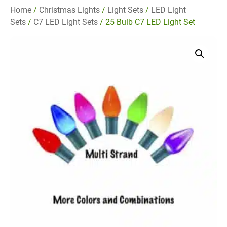
Home
/
Christmas Lights
/
Light Sets
/
LED Light
Sets
/
C7 LED Light Sets
/ 25 Bulb C7 LED Light Set