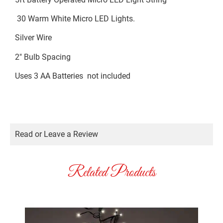
30 Warm White Micro LED Lights.
Silver Wire
2″ Bulb Spacing
Uses 3 AA Batteries not included
Read or Leave a Review
Related Products