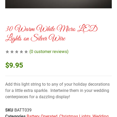
30 Warm White Micro LED
Lights on Silver Wire
(
0
customer reviews)
$
9.95
Add this light string to to any of your holiday decorations
for a little extra sparkle. Intertwine them in your wedding
centerpieces for a dazzling display!
SKU
BATT039
Categories
Battery Operated
,
Christmas Lights
,
Wedding
,