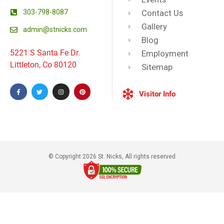
303-798-8087
Contact Us
Gallery
admin@stnicks.com
Blog
5221 S Santa Fe Dr.
Employment
Littleton, Co 80120
Sitemap
Visitor Info
© Copyright 2026 St. Nicks, All rights reserved​