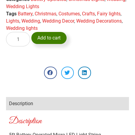
Wedding Lights
Tags
Battery
,
Christmas
,
Costumes
,
Crafts
,
Fairy lights
,
Lights
,
Wedding
,
Wedding Decor
,
Wedding Decorations
,
Wedding lights
Add to cart
Description
Description
5ft Battery Operated Micro LED Light String