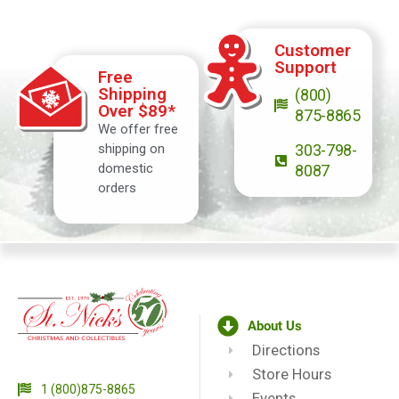
Customer
Support
Free
Shipping
(800)
Over $89*
875-8865
We offer free
shipping on
303-798-
domestic
8087
orders
About Us
Directions
Store Hours
1 (800)875-8865
Events