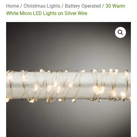
Home
/
Christmas Lights
/
Battery Operated
/ 30 Warm
White Micro LED Lights on Silver Wire