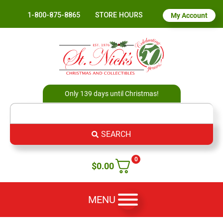
1-800-875-8865
STORE HOURS
My Account
Only 139 days until Christmas!
SEARCH
0
$
0.00
MENU