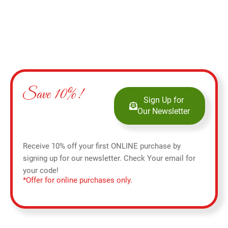
Save 10%!
Sign Up for
Our Newsletter
Receive 10% off your first ONLINE purchase by
signing up for our newsletter. Check Your email for
your code!
*Offer for online purchases only.