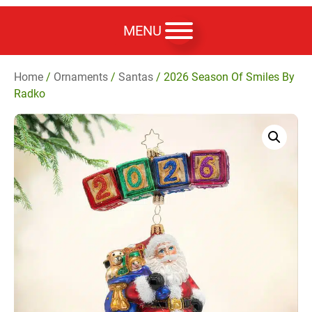
MENU
Home
/
Ornaments
/
Santas
/ 2026 Season Of Smiles By
Radko