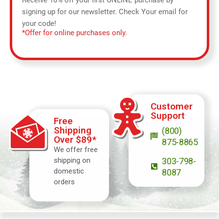
Receive 10% off your first ONLINE purchase by
signing up for our newsletter. Check Your email for
your code!
*Offer for online purchases only.
Customer
Support
Free
Shipping
(800)
Over $89*
875-8865
We offer free
shipping on
303-798-
domestic
8087
orders