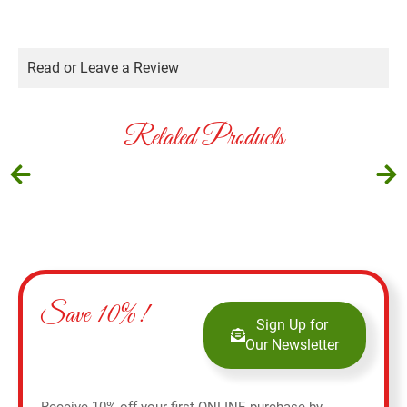
Read or Leave a Review
Related Products
Save 10%!
Sign Up for
Our Newsletter