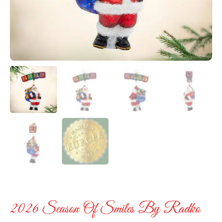
2026 Season Of Smiles By Radko