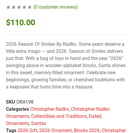
(
0
customer reviews)
$
110.00
2026 Season Of Smiles By Radko. Some years deserve a
little extra magic — and 2026: Season of Smiles delivers
just that. With a bag of toys in hand and the year “2026”
swinging above in wooden alphabet blocks, Santa shines
in this sweet, memory-filled ornament. Celebrate new
beginnings, growing families, or cherished traditions with
a keepsake that turns time into a treasure.
SKU
ORA198
Categories
Christopher Radko
,
Christopher Radko
Ornaments
,
Collectibles and Traditions
,
Dated
,
Ornaments
,
Santas
Tags
2026 Gift
,
2026 Ornament
,
Blocks 2026
,
Christopher