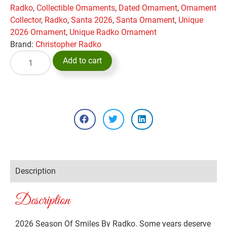
Radko
,
Collectible Ornaments
,
Dated Ornament
,
Ornament
Collector
,
Radko
,
Santa 2026
,
Santa Ornament
,
Unique
2026 Ornament
,
Unique Radko Ornament
Brand:
Christopher Radko
Add to cart
Description
Description
2026 Season Of Smiles By Radko. Some years deserve