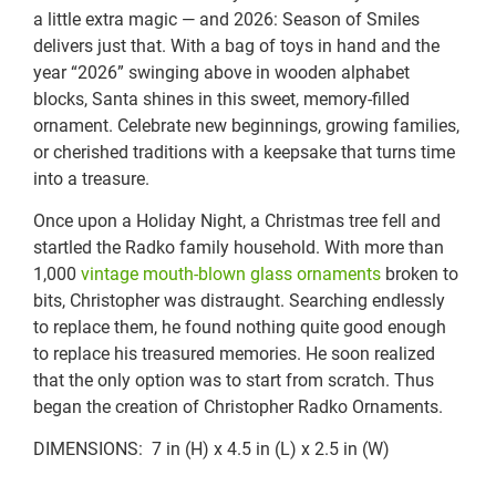
a little extra magic — and 2026: Season of Smiles
delivers just that. With a bag of toys in hand and the
year “2026” swinging above in wooden alphabet
blocks, Santa shines in this sweet, memory-filled
ornament. Celebrate new beginnings, growing families,
or cherished traditions with a keepsake that turns time
into a treasure.
Once upon a Holiday Night, a Christmas tree fell and
startled the Radko family household. With more than
1,000
vintage mouth-blown glass ornaments
broken to
bits, Christopher was distraught. Searching endlessly
to replace them, he found nothing quite good enough
to replace his treasured memories. He soon realized
that the only option was to start from scratch. Thus
began the creation of Christopher Radko Ornaments.
DIMENSIONS: 7 in (H) x 4.5 in (L) x 2.5 in (W)