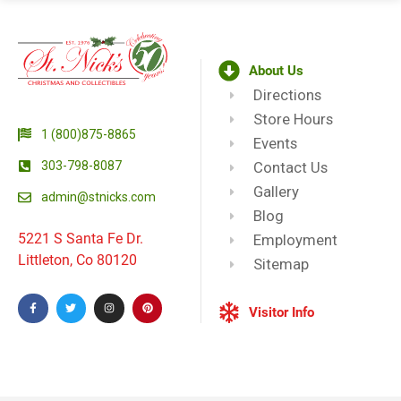
About Us
Directions
Store Hours
1 (800)875-8865
Events
303-798-8087
Contact Us
Gallery
admin@stnicks.com
Blog
5221 S Santa Fe Dr.
Employment
Littleton, Co 80120
Sitemap
Visitor Info