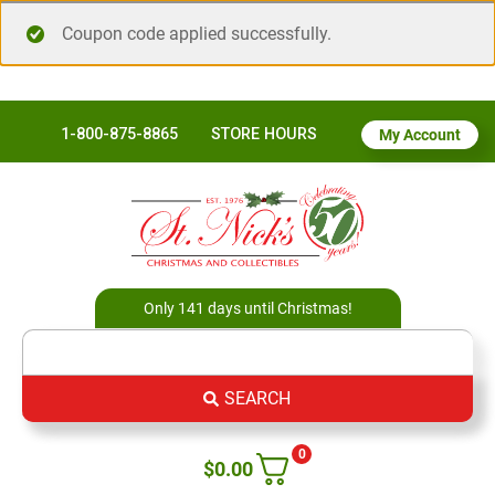
Coupon code applied successfully.
1-800-875-8865
STORE HOURS
My Account
Only 141 days until Christmas!
SEARCH
0
$
0.00