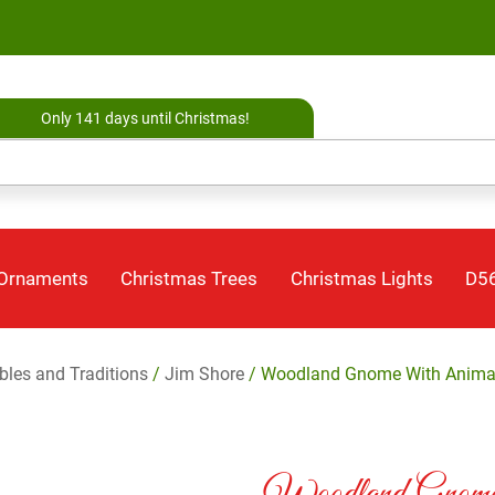
Only 141 days until Christmas!
 Ornaments
Christmas Trees
Christmas Lights
D56
ibles and Traditions
/
Jim Shore
/ Woodland Gnome With Animal