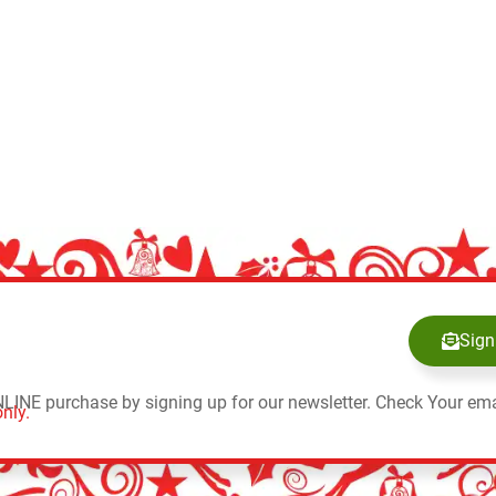
Sign
NLINE purchase by signing up for our newsletter. Check Your ema
nly.