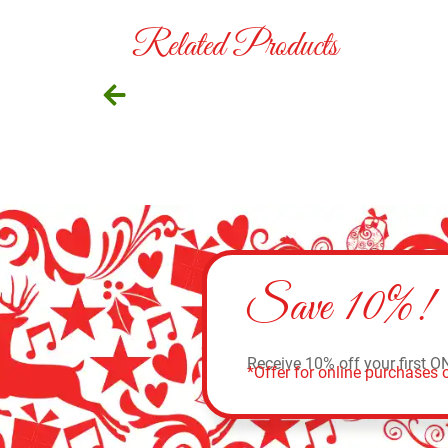
Related Products
Save 10%!
Receive 10% off your first O
*Offer for online purchases o