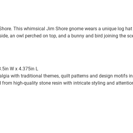
re. This whimsical Jim Shore gnome wears a unique log hat t
nside, an owl perched on top, and a bunny and bird joining the s
3.5in W x 4.375in L
algia with traditional themes, quilt patterns and design motifs 
from high-quality stone resin with intricate styling and attention