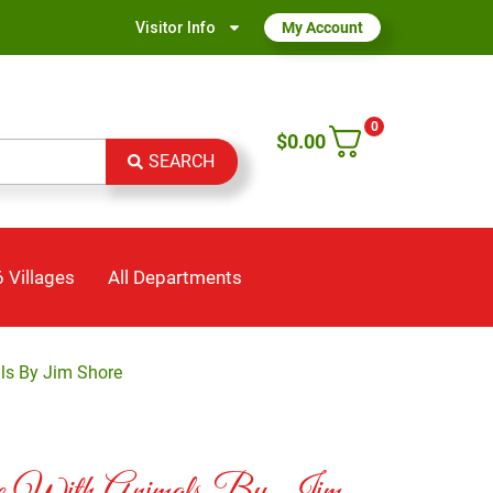
Visitor Info
My Account
0
$
0.00
SEARCH
 Villages
All Departments
s By Jim Shore