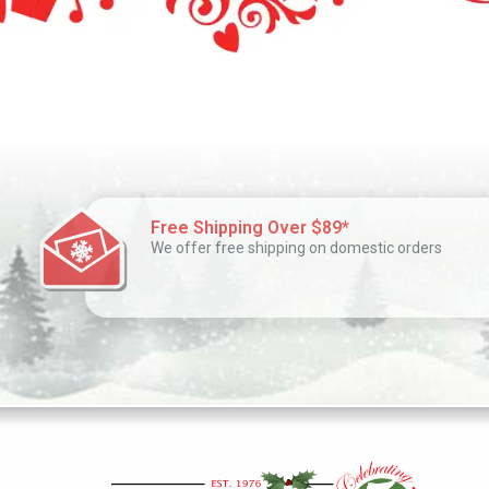
Free Shipping Over $89*
We offer free shipping on domestic orders