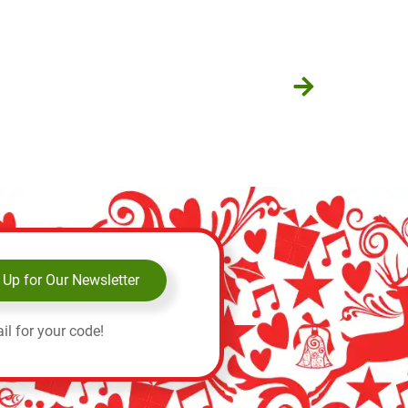
 Up for Our Newsletter
il for your code!