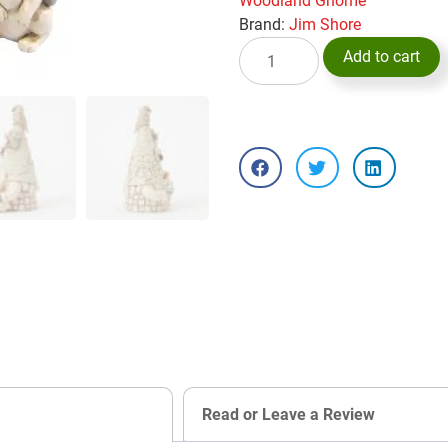
Woodland Gnome
Brand:
Jim Shore
Add to cart
Read or Leave a Review