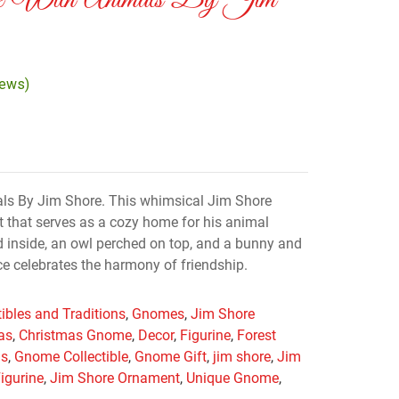
e With Animals By Jim
iews)
s By Jim Shore. This whimsical Jim Shore
 that serves as a cozy home for his animal
ed inside, an owl perched on top, and a bunny and
ece celebrates the harmony of friendship.
tibles and Traditions
,
Gnomes
,
Jim Shore
as
,
Christmas Gnome
,
Decor
,
Figurine
,
Forest
as
,
Gnome Collectible
,
Gnome Gift
,
jim shore
,
Jim
igurine
,
Jim Shore Ornament
,
Unique Gnome
,