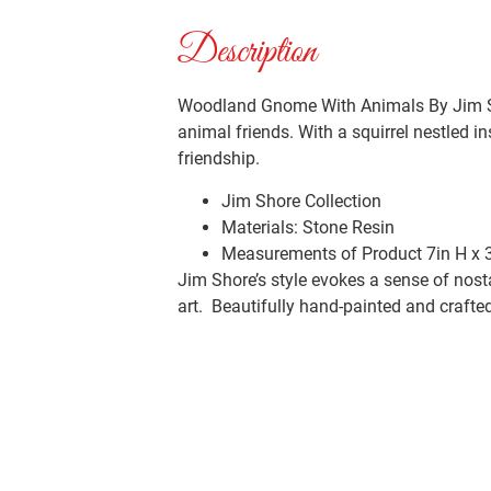
Description
Woodland Gnome With Animals By Jim Sho
animal friends. With a squirrel nestled i
friendship.
Jim Shore Collection
Materials:
Stone Resin
Measurements of Product
7in H x 
Jim Shore’s style evokes a sense of nost
art. Beautifully hand-painted and crafted 