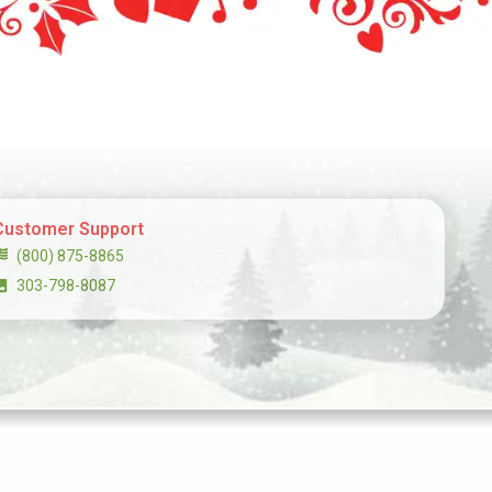
Customer Support
(800) 875-8865
303-798-8087