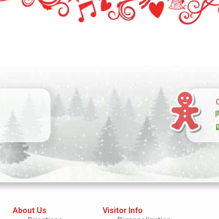
About Us
Visitor Info