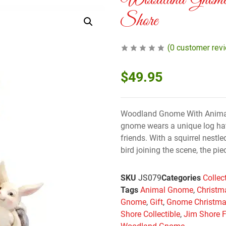
Woodland Gnom
Shore
(
0
customer rev
$
49.95
Woodland Gnome With Animal
gnome wears a unique log hat
friends. With a squirrel nestl
bird joining the scene, the pi
SKU
JS079
Categories
Collec
Tags
Animal Gnome
,
Christm
Gnome
,
Gift
,
Gnome Christm
Shore Collectible
,
Jim Shore F