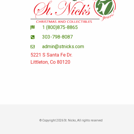
1 (800)875-8865
303-798-8087
admin@stnicks.com
5221 S Santa Fe Dr.
Littleton, Co 80120
© Copyright 2026 St. Nicks, All rights reserved​