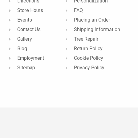
Directions
Personalization
Store Hours
FAQ
Events
Placing an Order
Contact Us
Shipping Information
Gallery
Tree Repair
Blog
Return Policy
Employment
Cookie Policy
Sitemap
Privacy Policy