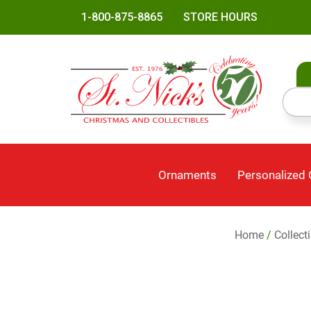
1-800-875-8865
STORE HOURS
Ornaments
Personalized
Home
/
Collect