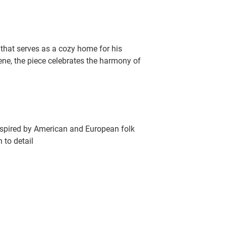
hat serves as a cozy home for his
cene, the piece celebrates the harmony of
inspired by American and European folk
 to detail