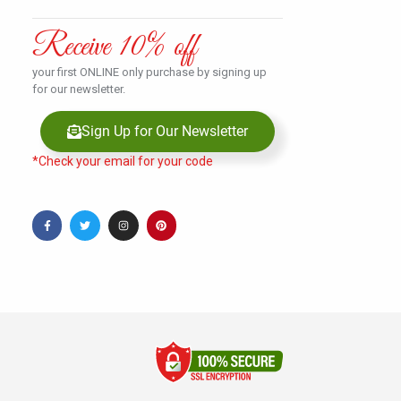
Receive 10% off
your first ONLINE only purchase by signing up
for our newsletter.
Sign Up for Our Newsletter
*Check your email for your code