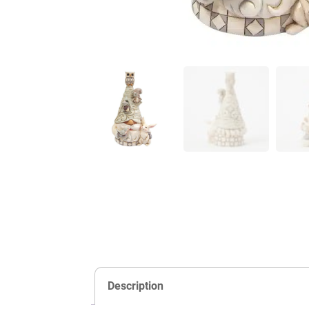
Description