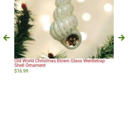
Old World Christmas Blown Glass Wentletrap
Old 
Shell Ornament
Orn
$
16.99
$
29
Add to cart