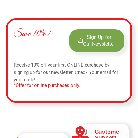
Save 10%!
Sign Up for
Our Newsletter
Receive 10% off your first ONLINE purchase by
signing up for our newsletter. Check Your email for
your code!
*Offer for online purchases only.
Customer
Support