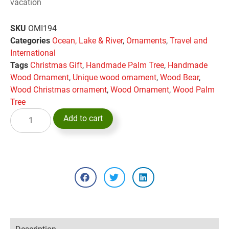
vacation
SKU
OMI194
Categories
Ocean, Lake & River
,
Ornaments
,
Travel and
International
Tags
Christmas Gift
,
Handmade Palm Tree
,
Handmade
Wood Ornament
,
Unique wood ornament
,
Wood Bear
,
Wood Christmas ornament
,
Wood Ornament
,
Wood Palm
Tree
Add to cart