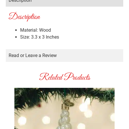
Description
Description
Material: Wood
Size: 3.3 x 3 Inches
Read or Leave a Review
Related Products