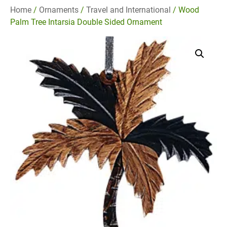
Home
/
Ornaments
/
Travel and International
/ Wood
Palm Tree Intarsia Double Sided Ornament