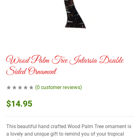
Wood Palm Tree Intarsia Double
Sided Ornament
(
0
customer reviews)
$
14.95
This beautiful hand crafted Wood Palm Tree ornament is
a lovely and unique gift to remind you of your tropical