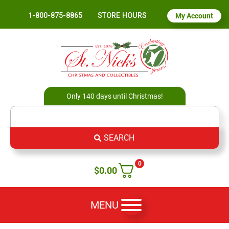
1-800-875-8865
STORE HOURS
My Account
Only 140 days until Christmas!
SEARCH
0
$
0.00
MENU