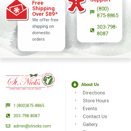
Free
Shipping
(800)
Over $89*
875-8865
We offer free
shipping on
303-798-
domestic
8087
orders
About Us
Directions
Store Hours
1 (800)875-8865
Events
303-798-8087
Contact Us
Gallery
admin@stnicks.com