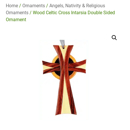
Home
/
Ornaments
/
Angels, Nativity & Religious
Ornaments
/ Wood Celtic Cross Intarsia Double Sided
Ornament