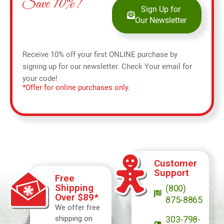
Save 10%!
Sign Up for
Our Newsletter
Receive 10% off your first ONLINE purchase by
signing up for our newsletter. Check Your email for
your code!
*Offer for online purchases only.
Customer
Support
Free
Shipping
(800)
Over $89*
875-8865
We offer free
shipping on
303-798-