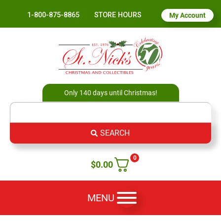
1-800-875-8865
STORE HOURS
My Account
Only 140 days until Christmas!
SEARCH
0
$
0.00
MENU