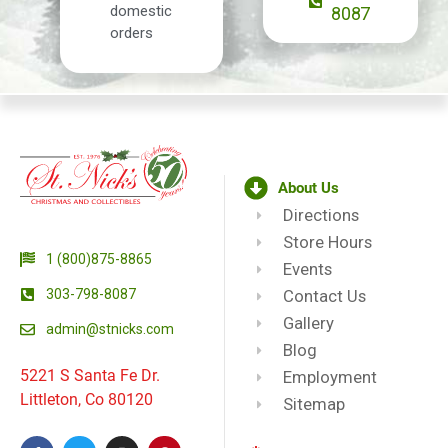
domestic
8087
orders
About Us
Directions
Store Hours
1 (800)875-8865
Events
303-798-8087
Contact Us
Gallery
admin@stnicks.com
Blog
5221 S Santa Fe Dr.
Employment
Littleton, Co 80120
Sitemap