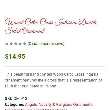
Wood Celtic Cross Intarsia Double
Sided Ornament
(
0
customer reviews)
$
14.95
This beautiful hand crafted Wood Celtic Cross Intarsia
ornament features the a cross that is a representation of
faith that originated in Ireland
SKU
OMI913
Categories
Angels, Nativity & Religious Ornaments
,