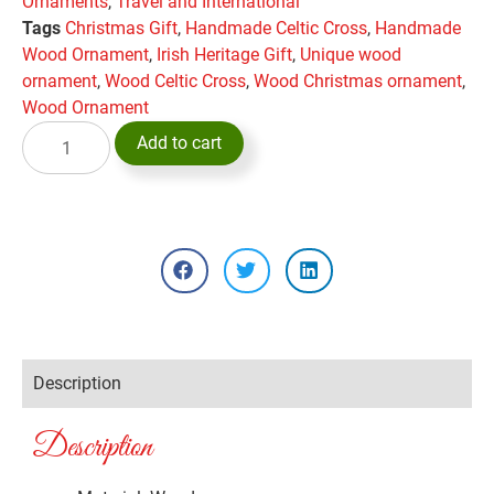
Ornaments
,
Travel and International
Tags
Christmas Gift
,
Handmade Celtic Cross
,
Handmade
Wood Ornament
,
Irish Heritage Gift
,
Unique wood
ornament
,
Wood Celtic Cross
,
Wood Christmas ornament
,
Wood Ornament
Add to cart
Description
Description