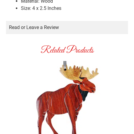
Material: Wood
Size: 4 x 2.5 Inches
Read or Leave a Review
Related Products