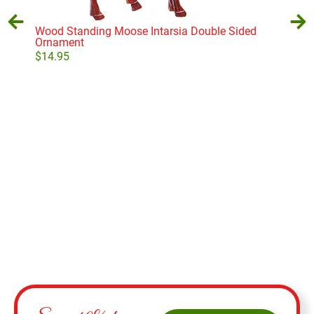
Wood Standing Moose Intarsia Double Sided
Ornament
$
14.95
Big
$
9.
Add to cart