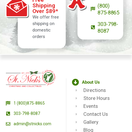
Shipping
(800)
Over $89*
875-8865
We offer free
shipping on
303-798-
domestic
8087
orders
About Us
Directions
Store Hours
1 (800)875-8865
Events
303-798-8087
Contact Us
Gallery
admin@stnicks.com
Blog