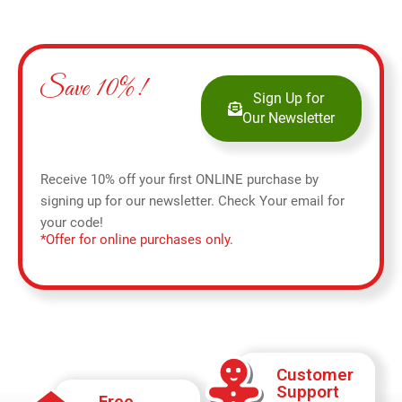
Save 10%!
Sign Up for
Our Newsletter
Receive 10% off your first ONLINE purchase by
signing up for our newsletter. Check Your email for
your code!
*Offer for online purchases only.
Customer
Support
Free