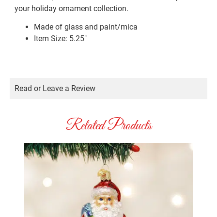
your holiday ornament collection.
Made of glass and paint/mica
Item Size: 5.25″
Read or Leave a Review
Related Products