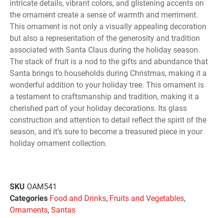
intricate details, vibrant colors, and glistening accents on
the ornament create a sense of warmth and merriment.
This ornament is not only a visually appealing decoration
but also a representation of the generosity and tradition
associated with Santa Claus during the holiday season.
The stack of fruit is a nod to the gifts and abundance that
Santa brings to households during Christmas, making it a
wonderful addition to your holiday tree. This ornament is
a testament to craftsmanship and tradition, making it a
cherished part of your holiday decorations. Its glass
construction and attention to detail reflect the spirit of the
season, and it’s sure to become a treasured piece in your
holiday ornament collection.
SKU
OAM541
Categories
Food and Drinks
,
Fruits and Vegetables
,
Ornaments
,
Santas