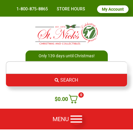
1-800-875-8865
STORE HOURS
My Account
Only 139 days until Christmas!
SEARCH
0
$
0.00
MENU