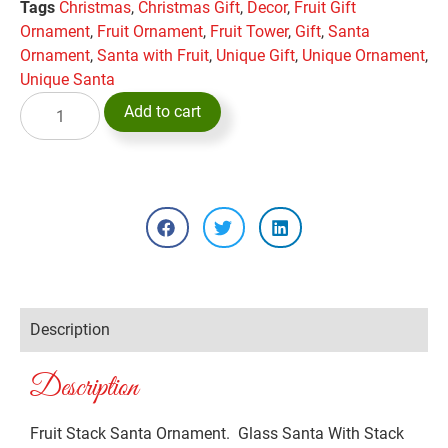
Tags
Christmas
,
Christmas Gift
,
Decor
,
Fruit Gift
Ornament
,
Fruit Ornament
,
Fruit Tower
,
Gift
,
Santa
Ornament
,
Santa with Fruit
,
Unique Gift
,
Unique Ornament
,
Unique Santa
Add to cart
Description
Description
Fruit Stack Santa Ornament. Glass Santa With Stack