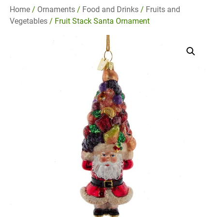
Home
/
Ornaments
/
Food and Drinks
/
Fruits and
Vegetables
/ Fruit Stack Santa Ornament