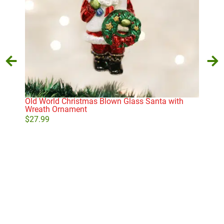
Dev
Old World Christmas Blown Glass Santa with
$
14
Wreath Ornament
$
27.99
Add to cart