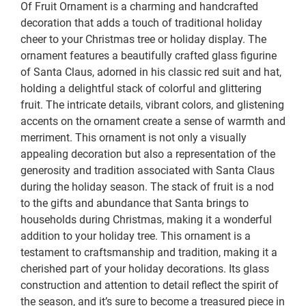
Of Fruit Ornament is a charming and handcrafted
decoration that adds a touch of traditional holiday
cheer to your Christmas tree or holiday display. The
ornament features a beautifully crafted glass figurine
of Santa Claus, adorned in his classic red suit and hat,
holding a delightful stack of colorful and glittering
fruit. The intricate details, vibrant colors, and glistening
accents on the ornament create a sense of warmth and
merriment. This ornament is not only a visually
appealing decoration but also a representation of the
generosity and tradition associated with Santa Claus
during the holiday season. The stack of fruit is a nod
to the gifts and abundance that Santa brings to
households during Christmas, making it a wonderful
addition to your holiday tree. This ornament is a
testament to craftsmanship and tradition, making it a
cherished part of your holiday decorations. Its glass
construction and attention to detail reflect the spirit of
the season, and it’s sure to become a treasured piece in