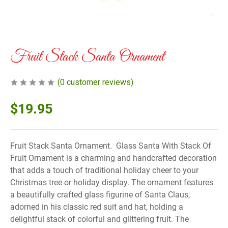
Fruit Stack Santa Ornament
(
0
customer reviews)
$
19.95
Fruit Stack Santa Ornament. Glass Santa With Stack Of
Fruit Ornament is a charming and handcrafted decoration
that adds a touch of traditional holiday cheer to your
Christmas tree or holiday display. The ornament features
a beautifully crafted glass figurine of Santa Claus,
adorned in his classic red suit and hat, holding a
delightful stack of colorful and glittering fruit. The