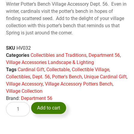
Winter Potter’s Bench Village Accessory Dept. 56. Even in
winter, cardinals visit the potter’s bench in hopes of
finding scattered seed. Add to the delight of your village
collection with this potter’s bench that reminds us that
Spring is just around the corner.
SKU
HV032
Categories
Collectibles and Traditions
,
Department 56
,
Village Accessories Landscape & Lighting
Tags
Cardinal Gift
,
Collectable
,
Collectible Village
,
Collectibles
,
Dept. 56
,
Potter's Bench
,
Unique Cardinal Gift
,
Village Accessory
,
Village Accessory Potters Bench
,
Village Collection
Brand:
Department 56
Add to cart