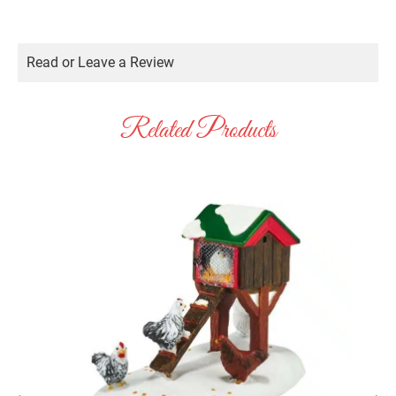
Read or Leave a Review
Related Products