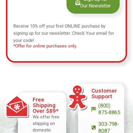
Our Newsletter
Receive 10% off your first ONLINE purchase by
signing up for our newsletter. Check Your email for
your code!
*Offer for online purchases only.
Customer
Support
Free
Shipping
(800)
Over $89*
875-8865
We offer free
shipping on
303-798-
domestic
8087