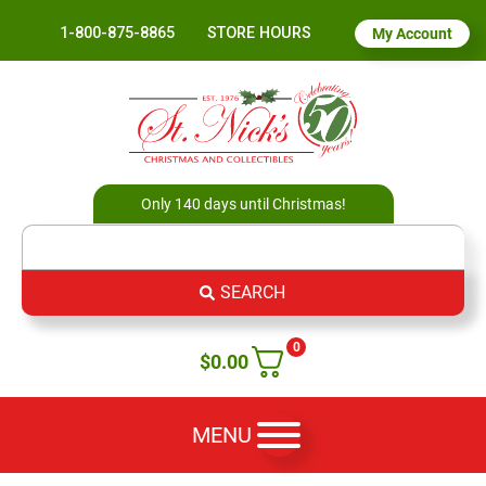
1-800-875-8865
STORE HOURS
My Account
Only 140 days until Christmas!
SEARCH
0
$
0.00
MENU