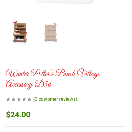
Winter Potter’s Bench Village
Accessory D56
(
0
customer reviews)
$
24.00