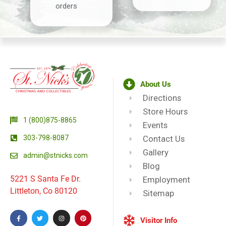
orders
About Us
Directions
Store Hours
1 (800)875-8865
Events
303-798-8087
Contact Us
Gallery
admin@stnicks.com
Blog
5221 S Santa Fe Dr.
Employment
Littleton, Co 80120
Sitemap
Visitor Info