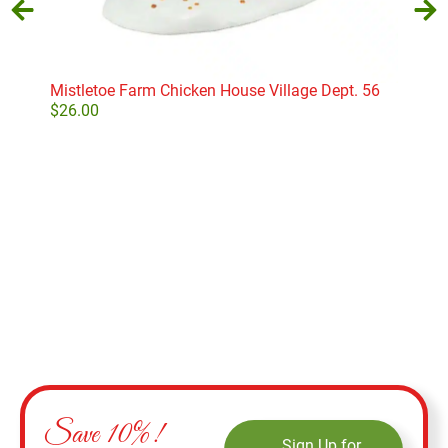
Mistletoe Farm Chicken House Village Dept. 56
Card
D56
$
26.00
$
22
Add to cart
Save 10%!
Sign Up for