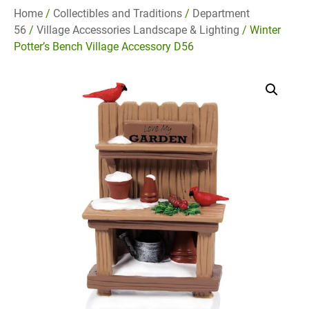
Home
/
Collectibles and Traditions
/
Department
56
/
Village Accessories Landscape & Lighting
/ Winter
Potter’s Bench Village Accessory D56