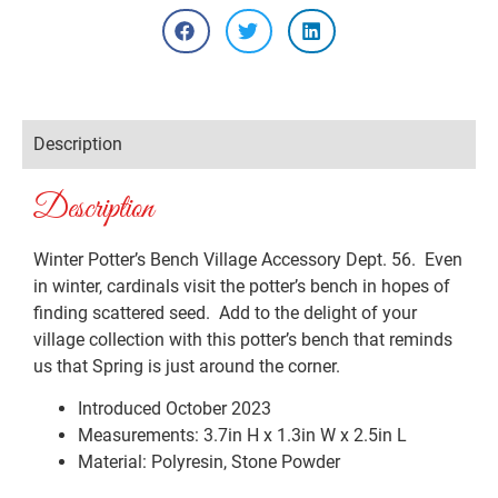
Description
Description
Winter Potter’s Bench Village Accessory Dept. 56. Even
in winter, cardinals visit the potter’s bench in hopes of
finding scattered seed. Add to the delight of your
village collection with this potter’s bench that reminds
us that Spring is just around the corner.
Introduced October 2023
Measurements: 3.7in H x 1.3in W x 2.5in L
Material: Polyresin, Stone Powder